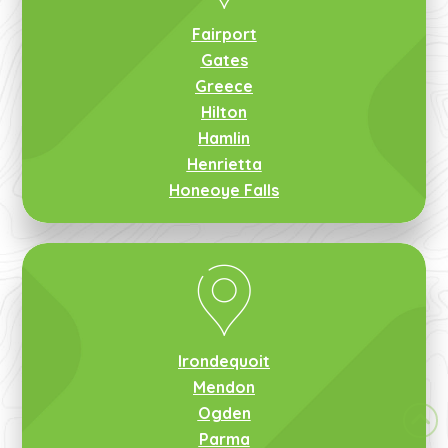
Fairport
Gates
Greece
Hilton
Hamlin
Henrietta
Honeoye Falls
Irondequoit
Mendon
Ogden
Parma