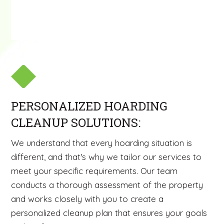
PERSONALIZED HOARDING
CLEANUP SOLUTIONS:
We understand that every hoarding situation is
different, and that's why we tailor our services to
meet your specific requirements. Our team
conducts a thorough assessment of the property
and works closely with you to create a
personalized cleanup plan that ensures your goals