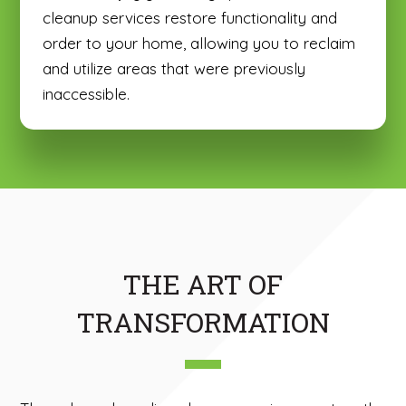
cleanup services restore functionality and
order to your home, allowing you to reclaim
and utilize areas that were previously
inaccessible.
THE ART OF
TRANSFORMATION