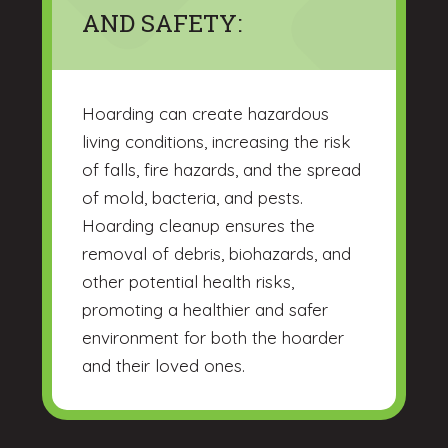
AND SAFETY:
Hoarding can create hazardous
living conditions, increasing the risk
of falls, fire hazards, and the spread
of mold, bacteria, and pests.
Hoarding cleanup ensures the
removal of debris, biohazards, and
other potential health risks,
promoting a healthier and safer
environment for both the hoarder
and their loved ones.