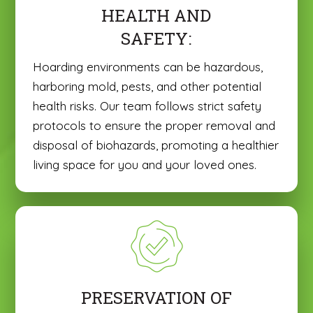
HEALTH AND
SAFETY:
Hoarding environments can be hazardous,
harboring mold, pests, and other potential
health risks. Our team follows strict safety
protocols to ensure the proper removal and
disposal of biohazards, promoting a healthier
living space for you and your loved ones.
PRESERVATION OF