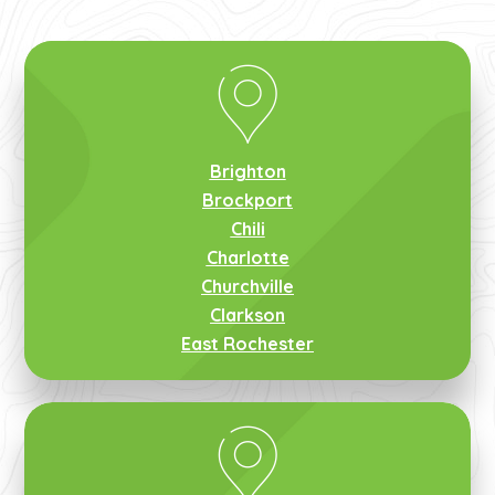
Brighton
Brockport
Chili
Charlotte
Churchville
Clarkson
East Rochester