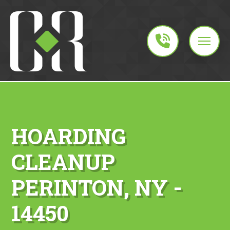
HOARDING
CLEANUP
PERINTON, NY -
14450