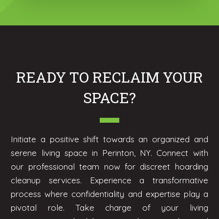
READY TO RECLAIM YOUR
SPACE?
Initiate a positive shift towards an organized and
serene living space in Perinton, NY. Connect with
our professional team now for discreet hoarding
cleanup services. Experience a transformative
process where confidentiality and expertise play a
pivotal role. Take charge of your living