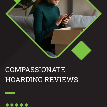
COMPASSIONATE
HOARDING REVIEWS