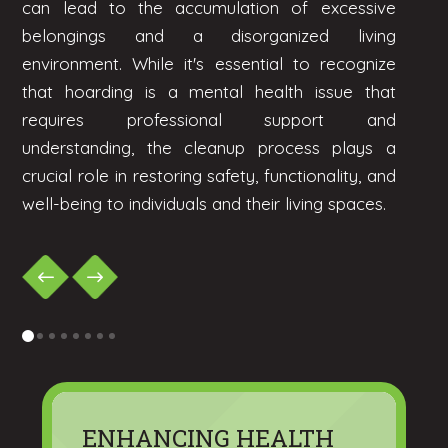
can lead to the accumulation of excessive
belongings and a disorganized living
environment. While it's essential to recognize
that hoarding is a mental health issue that
requires professional support and
understanding, the cleanup process plays a
crucial role in restoring safety, functionality, and
well-being to individuals and their living spaces.
0
1
2
3
4
5
6
7
ENHANCING HEALTH