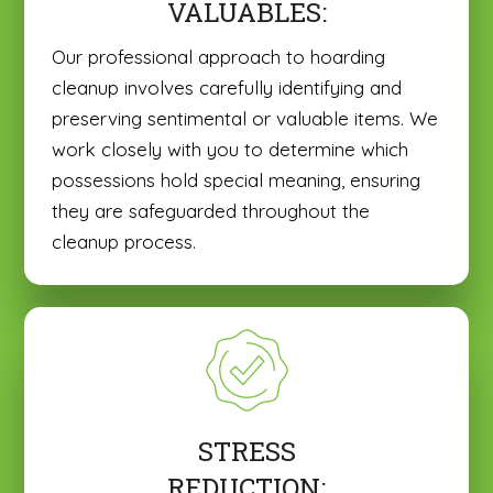
VALUABLES:
Our professional approach to hoarding
cleanup involves carefully identifying and
preserving sentimental or valuable items. We
work closely with you to determine which
possessions hold special meaning, ensuring
they are safeguarded throughout the
cleanup process.
STRESS
REDUCTION: