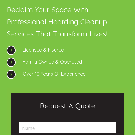
Reclaim Your Space With
Professional Hoarding Cleanup
Services That Transform Lives!
Licensed & Insured
Family Owned & Operated
Over 10 Years Of Experience
Request A Quote
N
a