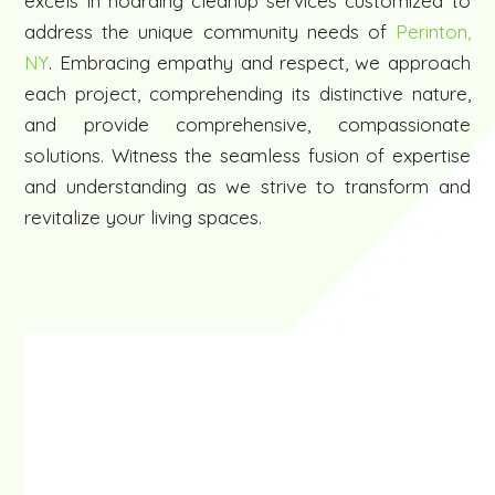
excels in hoarding cleanup services customized to
address the unique community needs of
Perinton,
NY
. Embracing empathy and respect, we approach
each project, comprehending its distinctive nature,
and provide comprehensive, compassionate
solutions. Witness the seamless fusion of expertise
and understanding as we strive to transform and
revitalize your living spaces.