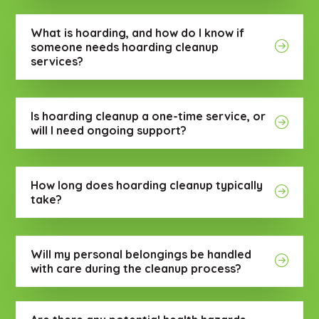
What is hoarding, and how do I know if
someone needs hoarding cleanup
services?
Is hoarding cleanup a one-time service, or
will I need ongoing support?
How long does hoarding cleanup typically
take?
Will my personal belongings be handled
with care during the cleanup process?