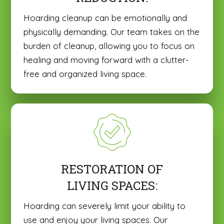
Hoarding cleanup can be emotionally and
physically demanding. Our team takes on the
burden of cleanup, allowing you to focus on
healing and moving forward with a clutter-
free and organized living space.
RESTORATION OF
LIVING SPACES:
Hoarding can severely limit your ability to
use and enjoy your living spaces. Our