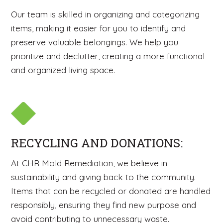
Our team is skilled in organizing and categorizing
items, making it easier for you to identify and
preserve valuable belongings. We help you
prioritize and declutter, creating a more functional
and organized living space.
RECYCLING AND DONATIONS:
At CHR Mold Remediation, we believe in
sustainability and giving back to the community.
Items that can be recycled or donated are handled
responsibly, ensuring they find new purpose and
avoid contributing to unnecessary waste.