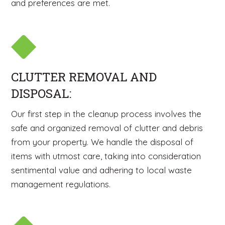
and preferences are met.
CLUTTER REMOVAL AND
DISPOSAL:
Our first step in the cleanup process involves the
safe and organized removal of clutter and debris
from your property. We handle the disposal of
items with utmost care, taking into consideration
sentimental value and adhering to local waste
management regulations.