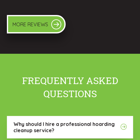
MORE REVIEWS
FREQUENTLY ASKED
QUESTIONS
Why should I hire a professional hoarding
cleanup service?