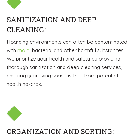
SANITIZATION AND DEEP
CLEANING:
Hoarding environments can often be contaminated
with
mold
, bacteria, and other harmful substances.
We prioritize your health and safety by providing
thorough sanitization and deep cleaning services,
ensuring your living space is free from potential
health hazards.
ORGANIZATION AND SORTING: