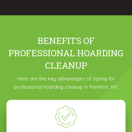
BENEFITS OF
PROFESSIONAL HOARDING
CLEANUP
Here are the key advantages of opting for
professional hoarding cleanup in Perinton, NY: