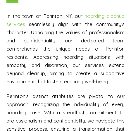
In the town of Perinton, NY, our
hoarding cleanup
services
seamlessly align with the community's
character. Upholding the values of professionalism
and confidentiality, our dedicated team
comprehends the unique needs of Perinton
residents. Addressing hoarding situations with
empathy and discretion, our services extend
beyond cleanup, aiming to create a supportive
environment that fosters enduring well-being.
Perinton's distinct attributes are pivotal to our
approach, recognizing the individuality of every
hoarding case. With a steadfast commitment to
professionalism and confidentiality, we navigate this
sensitive process, ensuring a transformation that