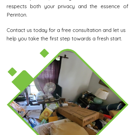
respects both your privacy and the essence of
Perinton.
Contact us today for a free consultation and let us
help you take the first step towards a fresh start.