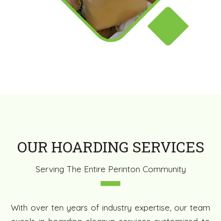
OUR HOARDING SERVICES
Serving The Entire Perinton Community
With over ten years of industry expertise, our team