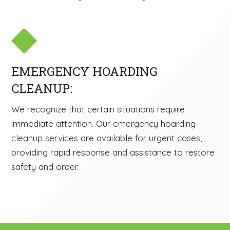
EMERGENCY HOARDING
CLEANUP:
We recognize that certain situations require
immediate attention. Our emergency hoarding
cleanup services are available for urgent cases,
providing rapid response and assistance to restore
safety and order.