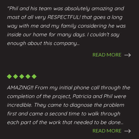
"Phil and his team was absolutely amazing and
most of all very RESPECTFUL! that goes a long
way with me and my family considering he was
inside our home for many days. I couldn’t say
enough about this company...
READ MORE
AMAZING!!! From my initial phone call through the
completion of the project, Patricia and Phil were
incredible. They came to diagnose the problem
first and came a second time to walk through
each part of the work that needed to be done...
READ MORE