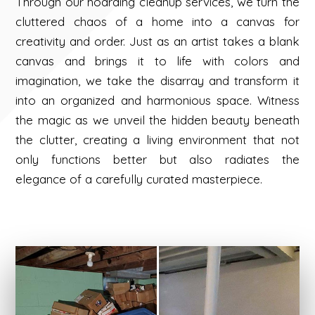
Through our hoarding cleanup services, we turn the
cluttered chaos of a home into a canvas for
creativity and order. Just as an artist takes a blank
canvas and brings it to life with colors and
imagination, we take the disarray and transform it
into an organized and harmonious space. Witness
the magic as we unveil the hidden beauty beneath
the clutter, creating a living environment that not
only functions better but also radiates the
elegance of a carefully curated masterpiece.