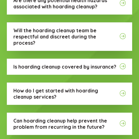
Are there any potential health hazards
associated with hoarding cleanup?
Will the hoarding cleanup team be
respectful and discreet during the
process?
Is hoarding cleanup covered by insurance?
How do I get started with hoarding
cleanup services?
Can hoarding cleanup help prevent the
problem from recurring in the future?