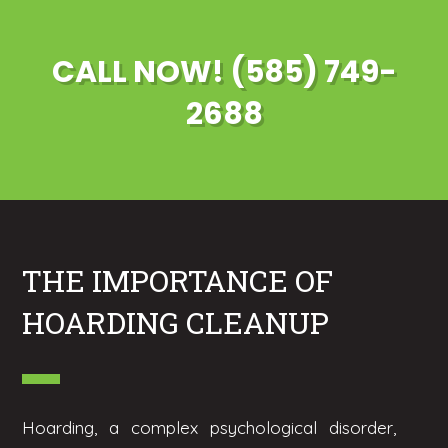
CALL NOW! (585) 749-
2688
THE IMPORTANCE OF
HOARDING CLEANUP
Hoarding, a complex psychological disorder,