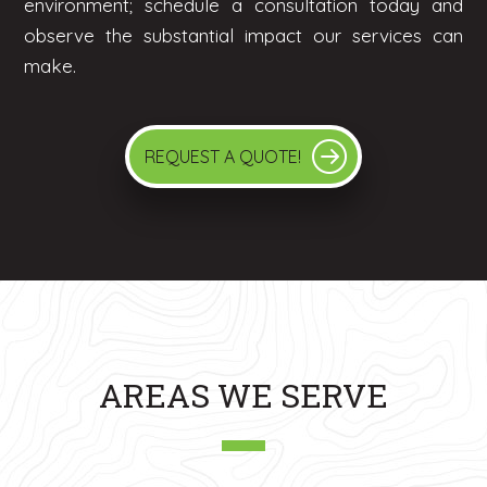
environment; schedule a consultation today and
observe the substantial impact our services can
make.
REQUEST A QUOTE!
AREAS WE SERVE