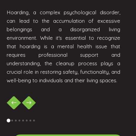
Hoarding, a complex psychological disorder,
can lead to the accumulation of excessive
belongings and a disorganized living
environment. While it's essential to recognize
that hoarding is a mental health issue that
requires professional support and
understanding, the cleanup process plays a
crucial role in restoring safety, functionality, and
well-being to individuals and their living spaces.
0
1
2
3
4
5
6
7