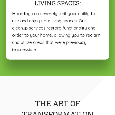
LIVING SPACES:
Hoarding can severely limit your ability to
use and enjoy your living spaces. Our
cleanup services restore functionality and
order to your home, allowing you to reclaim
and utilize areas that were previously
inaccessible.
THE ART OF
TRANSFORMATION