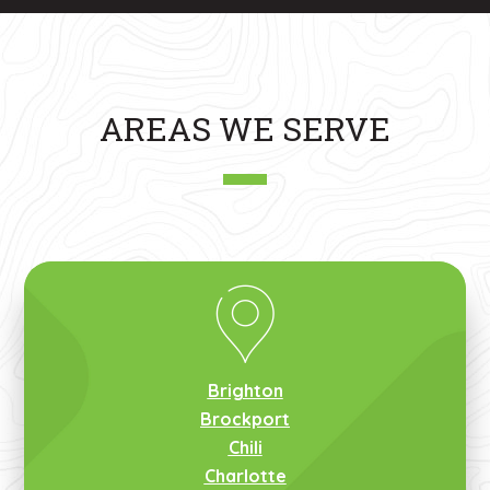
AREAS WE SERVE
Brighton
Brockport
Chili
Charlotte