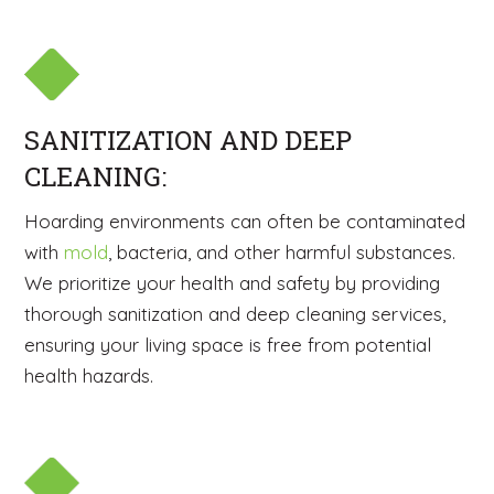
SANITIZATION AND DEEP
CLEANING:
Hoarding environments can often be contaminated
with
mold
, bacteria, and other harmful substances.
We prioritize your health and safety by providing
thorough sanitization and deep cleaning services,
ensuring your living space is free from potential
health hazards.