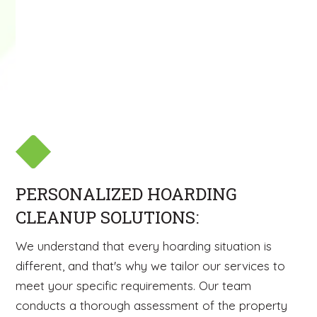
PERSONALIZED HOARDING
CLEANUP SOLUTIONS:
We understand that every hoarding situation is
different, and that's why we tailor our services to
meet your specific requirements. Our team
conducts a thorough assessment of the property