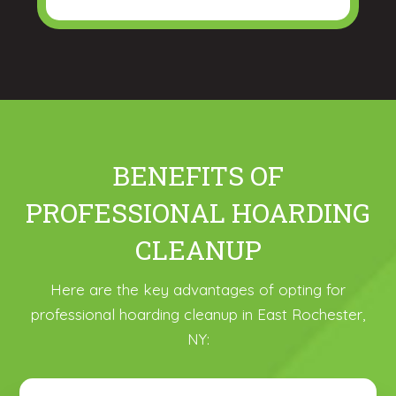
BENEFITS OF
PROFESSIONAL HOARDING
CLEANUP
Here are the key advantages of opting for
professional hoarding cleanup in East Rochester,
NY: