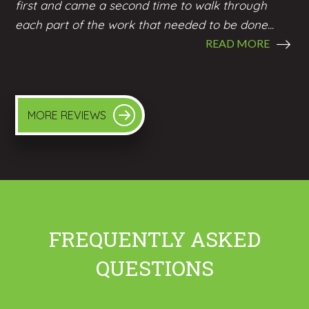
first and came a second time to walk through
each part of the work that needed to be done...
READ MORE
MORE REVIEWS
FREQUENTLY ASKED
QUESTIONS