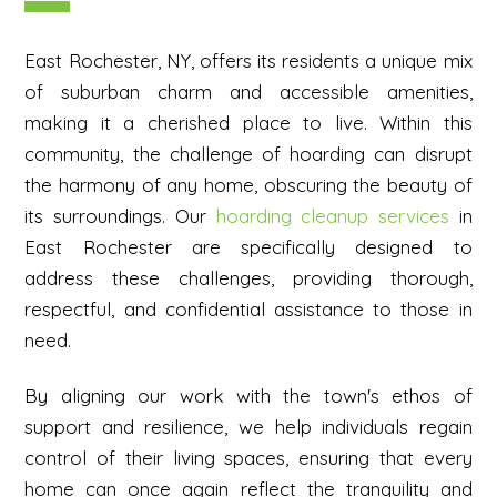
East Rochester, NY, offers its residents a unique mix
of suburban charm and accessible amenities,
making it a cherished place to live. Within this
community, the challenge of hoarding can disrupt
the harmony of any home, obscuring the beauty of
its surroundings. Our
hoarding cleanup services
in
East Rochester are specifically designed to
address these challenges, providing thorough,
respectful, and confidential assistance to those in
need.
By aligning our work with the town's ethos of
support and resilience, we help individuals regain
control of their living spaces, ensuring that every
home can once again reflect the tranquility and