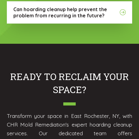
Can hoarding cleanup help prevent the
problem from recurring in the future?
READY TO RECLAIM YOUR
SPACE?
Transform your space in East Rochester, NY, with
CHR Mold Remediation's expert hoarding cleanup
services. Our dedicated team offers