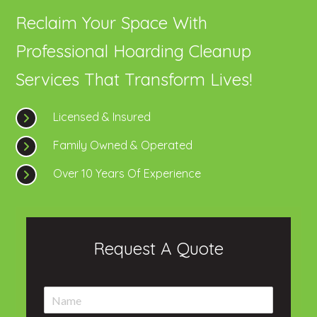
Reclaim Your Space With
Professional Hoarding Cleanup
Services That Transform Lives!
Licensed & Insured
Family Owned & Operated
Over 10 Years Of Experience
Request A Quote
N
a