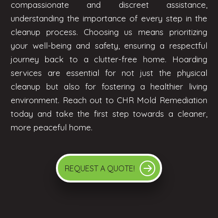
compassionate and discreet assistance,
understanding the importance of every step in the
cleanup process. Choosing us means prioritizing
your well-being and safety, ensuring a respectful
journey back to a clutter-free home. Hoarding
services are essential for not just the physical
cleanup but also for fostering a healthier living
environment. Reach out to CHR Mold Remediation
today and take the first step towards a cleaner,
more peaceful home.
REQUEST A QUOTE!