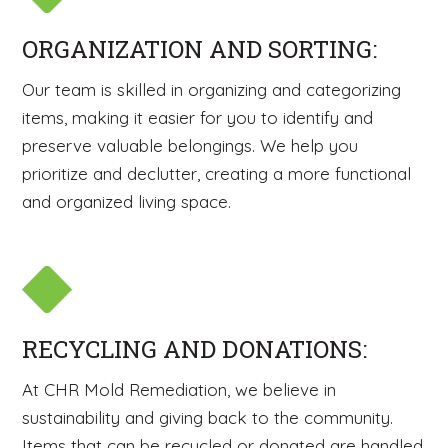
ORGANIZATION AND SORTING:
Our team is skilled in organizing and categorizing
items, making it easier for you to identify and
preserve valuable belongings. We help you
prioritize and declutter, creating a more functional
and organized living space.
RECYCLING AND DONATIONS:
At CHR Mold Remediation, we believe in
sustainability and giving back to the community.
Items that can be recycled or donated are handled