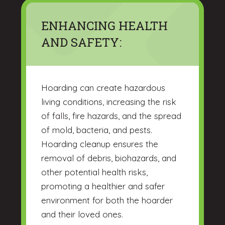
ENHANCING HEALTH
AND SAFETY:
Hoarding can create hazardous
living conditions, increasing the risk
of falls, fire hazards, and the spread
of mold, bacteria, and pests.
Hoarding cleanup ensures the
removal of debris, biohazards, and
other potential health risks,
promoting a healthier and safer
environment for both the hoarder
and their loved ones.