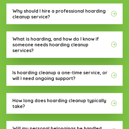
Why should I hire a professional hoarding
cleanup service?
What is hoarding, and how do I know if
someone needs hoarding cleanup
services?
Is hoarding cleanup a one-time service, or
will I need ongoing support?
How long does hoarding cleanup typically
take?
Will my personal belongings be handled