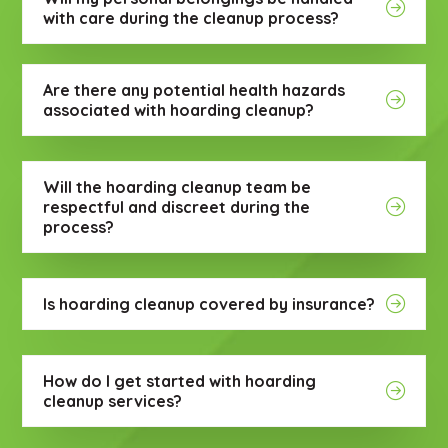
with care during the cleanup process?
Are there any potential health hazards
associated with hoarding cleanup?
Will the hoarding cleanup team be
respectful and discreet during the
process?
Is hoarding cleanup covered by insurance?
How do I get started with hoarding
cleanup services?