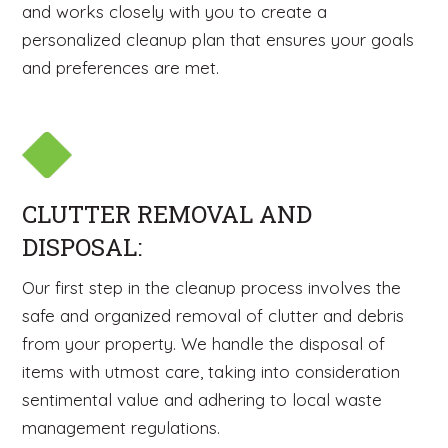
and works closely with you to create a
personalized cleanup plan that ensures your goals
and preferences are met.
CLUTTER REMOVAL AND
DISPOSAL:
Our first step in the cleanup process involves the
safe and organized removal of clutter and debris
from your property. We handle the disposal of
items with utmost care, taking into consideration
sentimental value and adhering to local waste
management regulations.