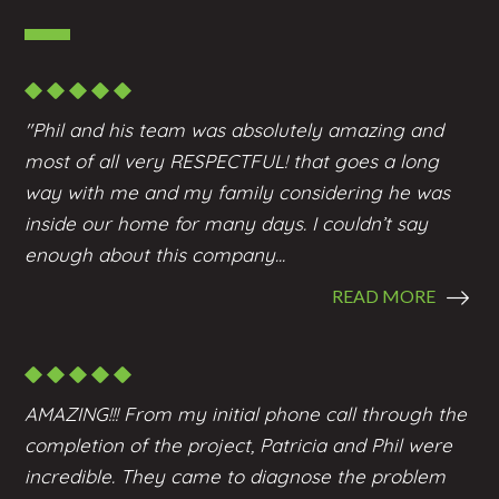
"Phil and his team was absolutely amazing and
most of all very RESPECTFUL! that goes a long
way with me and my family considering he was
inside our home for many days. I couldn’t say
enough about this company...
READ MORE
AMAZING!!! From my initial phone call through the
completion of the project, Patricia and Phil were
incredible. They came to diagnose the problem