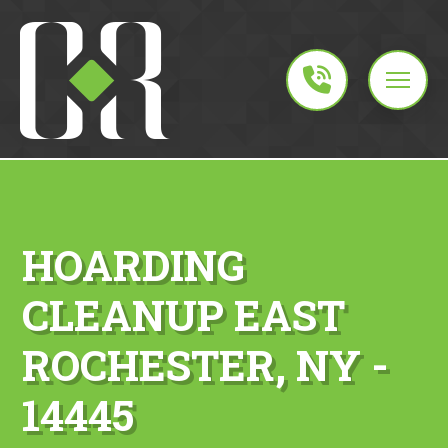
HOARDING
CLEANUP EAST
ROCHESTER, NY -
14445