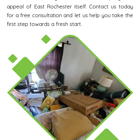
appeal of East Rochester itself.
Contact us today
for a free consultation and let us help you take the
first step towards a fresh start.