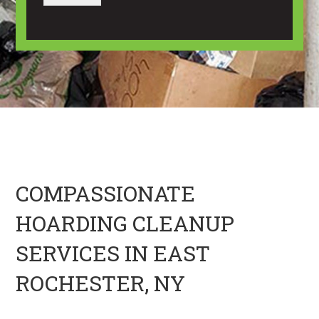
a
a
u
g
n
t
e
I
U
m
s
a
?
g
*
e
H
e
r
e
COMPASSIONATE
HOARDING CLEANUP
SERVICES IN EAST
ROCHESTER, NY