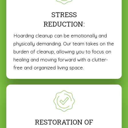
STRESS
REDUCTION:
Hoarding cleanup can be emotionally and
physically demanding. Our team takes on the
burden of cleanup, allowing you to focus on
healing and moving forward with a clutter-
free and organized living space.
RESTORATION OF