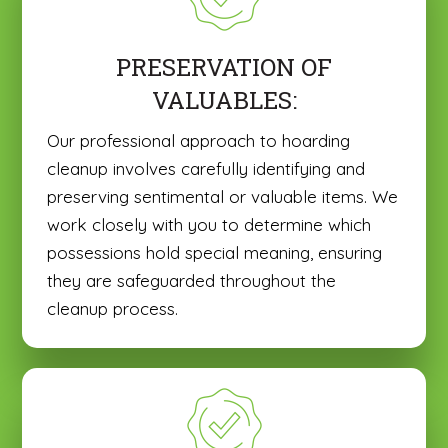
PRESERVATION OF
VALUABLES:
Our professional approach to hoarding
cleanup involves carefully identifying and
preserving sentimental or valuable items. We
work closely with you to determine which
possessions hold special meaning, ensuring
they are safeguarded throughout the
cleanup process.