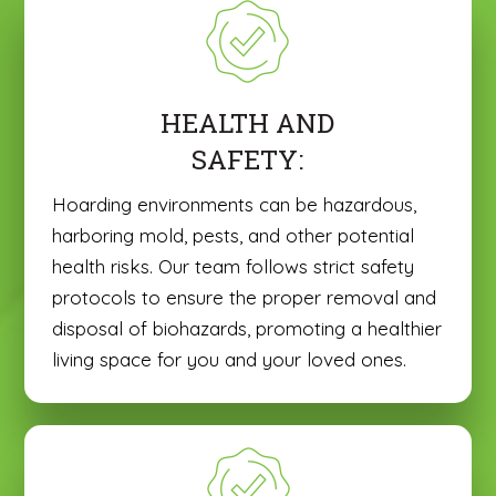
HEALTH AND
SAFETY:
Hoarding environments can be hazardous,
harboring mold, pests, and other potential
health risks. Our team follows strict safety
protocols to ensure the proper removal and
disposal of biohazards, promoting a healthier
living space for you and your loved ones.