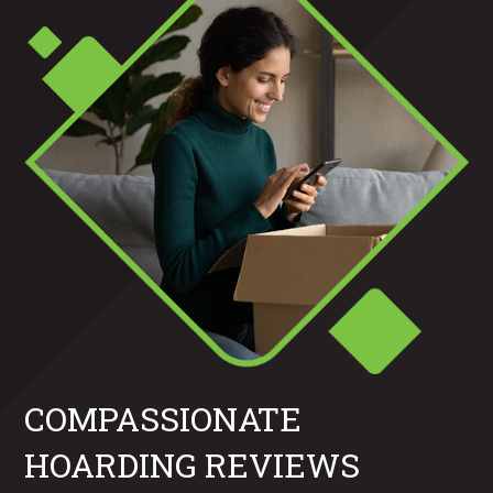
COMPASSIONATE
HOARDING REVIEWS