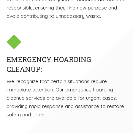
responsibly, ensuring they find new purpose and
avoid contributing to unnecessary waste.
EMERGENCY HOARDING
CLEANUP:
We recognize that certain situations require
immediate attention. Our emergency hoarding
cleanup services are available for urgent cases,
providing rapid response and assistance to restore
safety and order.