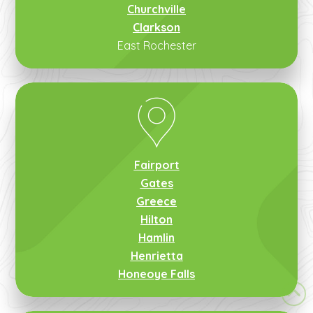
Churchville
Clarkson
East Rochester
Fairport
Gates
Greece
Hilton
Hamlin
Henrietta
Honeoye Falls