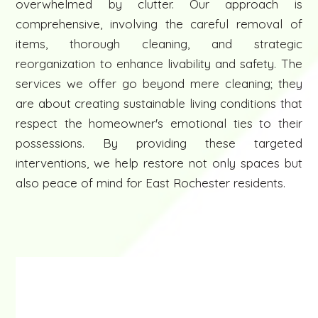
overwhelmed by clutter. Our approach is
comprehensive, involving the careful removal of
items, thorough cleaning, and strategic
reorganization to enhance livability and safety. The
services we offer go beyond mere cleaning; they
are about creating sustainable living conditions that
respect the homeowner's emotional ties to their
possessions. By providing these targeted
interventions, we help restore not only spaces but
also peace of mind for East Rochester residents.