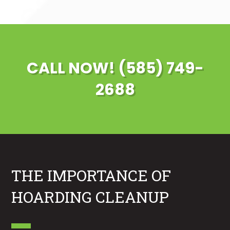
CALL NOW! (585) 749-
2688
THE IMPORTANCE OF
HOARDING CLEANUP