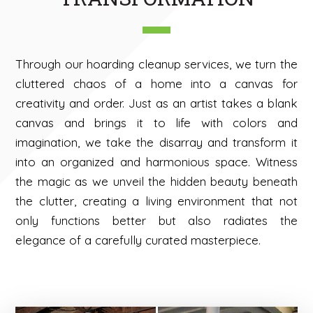
Through our hoarding cleanup services, we turn the
cluttered chaos of a home into a canvas for
creativity and order. Just as an artist takes a blank
canvas and brings it to life with colors and
imagination, we take the disarray and transform it
into an organized and harmonious space. Witness
the magic as we unveil the hidden beauty beneath
the clutter, creating a living environment that not
only functions better but also radiates the
elegance of a carefully curated masterpiece.