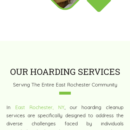
OUR HOARDING SERVICES
Serving The Entire East Rochester Community
In
East Rochester, NY
, our hoarding cleanup
services are specifically designed to address the
diverse challenges faced by individuals