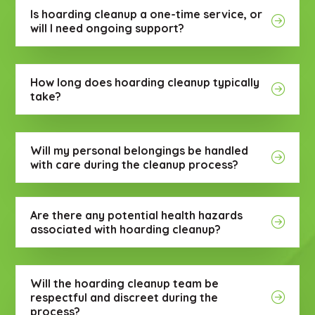
Is hoarding cleanup a one-time service, or
will I need ongoing support?
How long does hoarding cleanup typically
take?
Will my personal belongings be handled
with care during the cleanup process?
Are there any potential health hazards
associated with hoarding cleanup?
Will the hoarding cleanup team be
respectful and discreet during the
process?