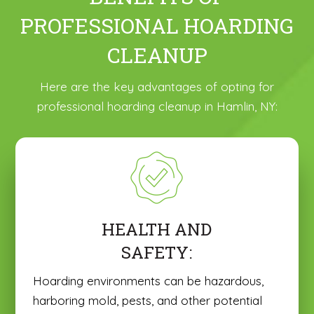
PROFESSIONAL HOARDING
CLEANUP
Here are the key advantages of opting for
professional hoarding cleanup in Hamlin, NY:
HEALTH AND
SAFETY:
Hoarding environments can be hazardous,
harboring mold, pests, and other potential