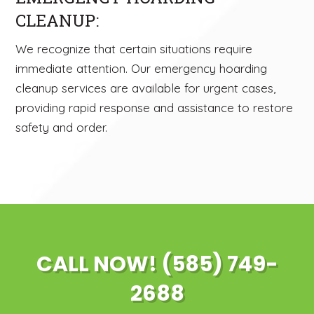
CLEANUP:
We recognize that certain situations require
immediate attention. Our emergency hoarding
cleanup services are available for urgent cases,
providing rapid response and assistance to restore
safety and order.
CALL NOW! (585) 749-
2688