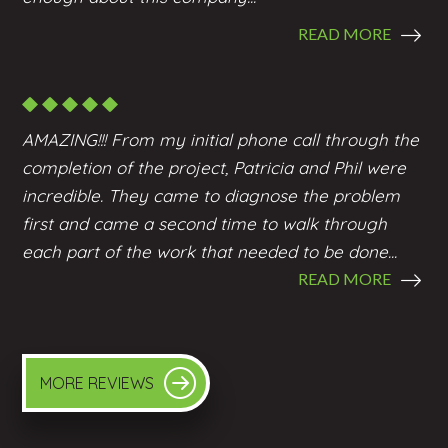
READ MORE
AMAZING!!! From my initial phone call through the
completion of the project, Patricia and Phil were
incredible. They came to diagnose the problem
first and came a second time to walk through
each part of the work that needed to be done...
READ MORE
MORE REVIEWS