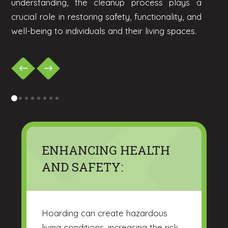
understanding, the cleanup process plays a
crucial role in restoring safety, functionality, and
well-being to individuals and their living spaces.
0
1
2
3
4
5
6
7
ENHANCING HEALTH
AND SAFETY:
Hoarding can create hazardous
living conditions, increasing the risk