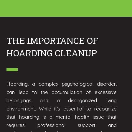
THE IMPORTANCE OF
HOARDING CLEANUP
Hoarding, a complex psychological disorder,
can lead to the accumulation of excessive
belongings and a disorganized living
environment. While it's essential to recognize
that hoarding is a mental health issue that
requires professional support and