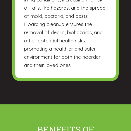
of falls, fire hazards, and the spread
of mold, bacteria, and pests.
Hoarding cleanup ensures the
removal of debris, biohazards, and
other potential health risks,
promoting a healthier and safer
environment for both the hoarder
and their loved ones.
BENEFITS OF