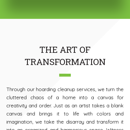
THE ART OF
TRANSFORMATION
Through our hoarding cleanup services, we turn the
cluttered chaos of a home into a canvas for
creativity and order. Just as an artist takes a blank
canvas and brings it to life with colors and
imagination, we take the disarray and transform it
into an organized and harmonious space. Witness