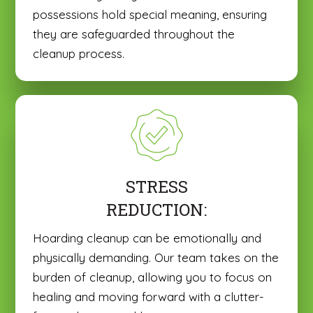
possessions hold special meaning, ensuring
they are safeguarded throughout the
cleanup process.
STRESS
REDUCTION:
Hoarding cleanup can be emotionally and
physically demanding. Our team takes on the
burden of cleanup, allowing you to focus on
healing and moving forward with a clutter-