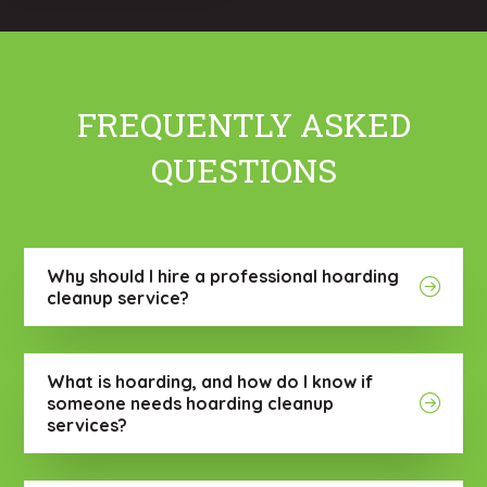
FREQUENTLY ASKED
QUESTIONS
Why should I hire a professional hoarding
cleanup service?
What is hoarding, and how do I know if
someone needs hoarding cleanup
services?