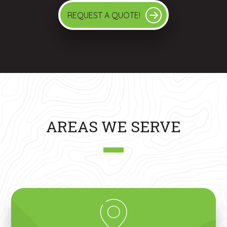
REQUEST A QUOTE!
AREAS WE SERVE