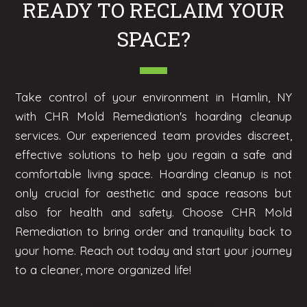
READY TO RECLAIM YOUR
SPACE?
Take control of your environment in Hamlin, NY
with CHR Mold Remediation's hoarding cleanup
services. Our experienced team provides discreet,
effective solutions to help you regain a safe and
comfortable living space. Hoarding cleanup is not
only crucial for aesthetic and space reasons but
also for health and safety. Choose CHR Mold
Remediation to bring order and tranquility back to
your home. Reach out today and start your journey
to a cleaner, more organized life!