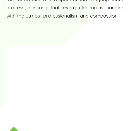
process, ensuring that every cleanup is handled
with the utmost professionalism and compassion.