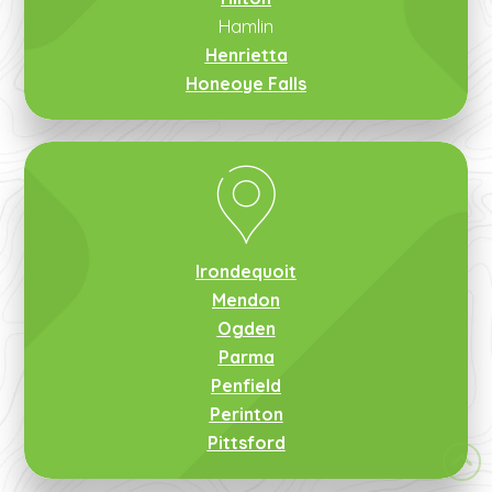
Hamlin
Henrietta
Honeoye Falls
Irondequoit
Mendon
Ogden
Parma
Penfield
Perinton
Pittsford