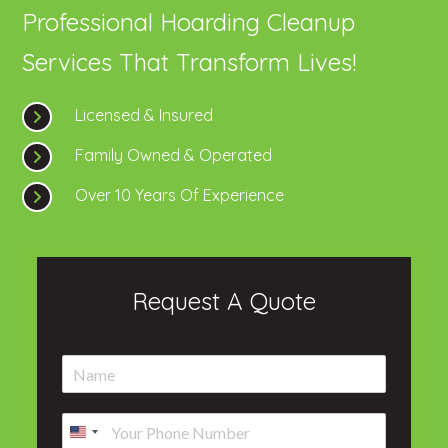
Professional Hoarding Cleanup
Services That Transform Lives!
Licensed & Insured
Family Owned & Operated
Over 10 Years Of Experience
Request A Quote
N
a
m
P
e
h
*