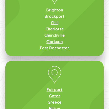
Brighton
Brockport
Chili
Charlotte
Churchville
Clarkson
East Rochester
Fairport
Gates
Greece
Hilton