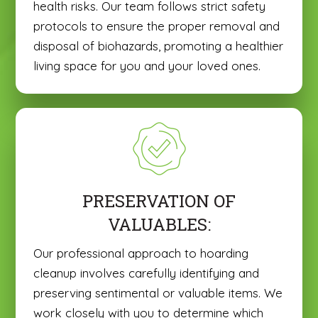
health risks. Our team follows strict safety
protocols to ensure the proper removal and
disposal of biohazards, promoting a healthier
living space for you and your loved ones.
PRESERVATION OF
VALUABLES:
Our professional approach to hoarding
cleanup involves carefully identifying and
preserving sentimental or valuable items. We
work closely with you to determine which