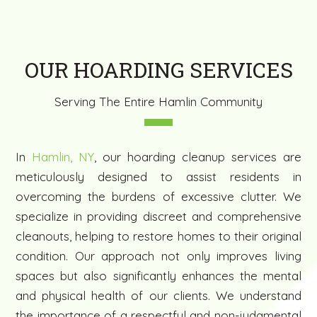
OUR HOARDING SERVICES
Serving The Entire Hamlin Community
In
Hamlin, NY
, our hoarding cleanup services are
meticulously designed to assist residents in
overcoming the burdens of excessive clutter. We
specialize in providing discreet and comprehensive
cleanouts, helping to restore homes to their original
condition. Our approach not only improves living
spaces but also significantly enhances the mental
and physical health of our clients. We understand
the importance of a respectful and non-judgmental