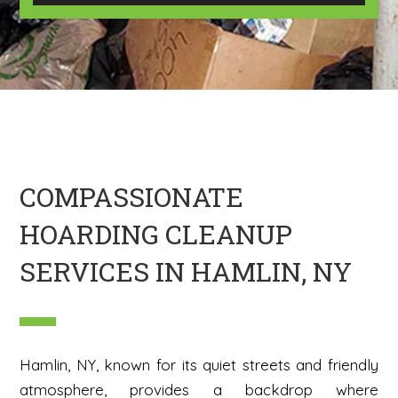
U
m
s
a
?
g
*
e
H
e
r
e
COMPASSIONATE
HOARDING CLEANUP
SERVICES IN HAMLIN, NY
Hamlin, NY, known for its quiet streets and friendly
atmosphere, provides a backdrop where