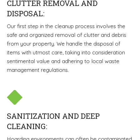
CLUTTER REMOVAL AND
DISPOSAL:
Our first step in the cleanup process involves the
safe and organized removal of clutter and debris
from your property. We handle the disposal of
items with utmost care, taking into consideration
sentimental value and adhering to local waste
management regulations.
SANITIZATION AND DEEP
CLEANING:
Hoarding environments can often be contaminated