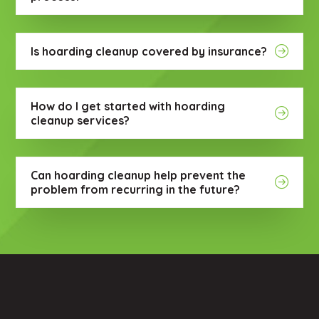
Is hoarding cleanup covered by insurance?
How do I get started with hoarding
cleanup services?
Can hoarding cleanup help prevent the
problem from recurring in the future?