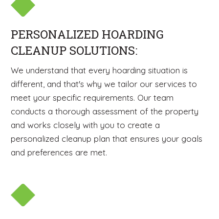
PERSONALIZED HOARDING
CLEANUP SOLUTIONS:
We understand that every hoarding situation is
different, and that's why we tailor our services to
meet your specific requirements. Our team
conducts a thorough assessment of the property
and works closely with you to create a
personalized cleanup plan that ensures your goals
and preferences are met.