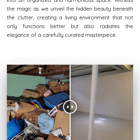
the magic as we unveil the hidden beauty beneath
the clutter, creating a living environment that not
only functions better but also radiates the
elegance of a carefully curated masterpiece.