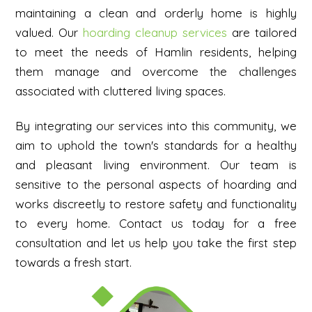
maintaining a clean and orderly home is highly
valued. Our
hoarding cleanup services
are tailored
to meet the needs of Hamlin residents, helping
them manage and overcome the challenges
associated with cluttered living spaces.
By integrating our services into this community, we
aim to uphold the town's standards for a healthy
and pleasant living environment. Our team is
sensitive to the personal aspects of hoarding and
works discreetly to restore safety and functionality
to every home.
Contact us today for a free
consultation and let us help you take the first step
towards a fresh start.