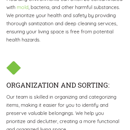
with
mold
, bacteria, and other harmful substances.
We prioritize your health and safety by providing
thorough sanitization and deep cleaning services,
ensuring your living space is free from potential
health hazards.
ORGANIZATION AND SORTING:
Our team is skilled in organizing and categorizing
items, making it easier for you to identify and
preserve valuable belongings. We help you
prioritize and declutter, creating a more functional
and organized living space.