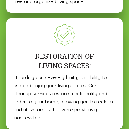
free and organized living space.
RESTORATION OF
LIVING SPACES:
Hoarding can severely limit your ability to
use and enjoy your living spaces. Our
cleanup services restore functionality and
order to your home, allowing you to reclaim
and utilize areas that were previously
inaccessible.