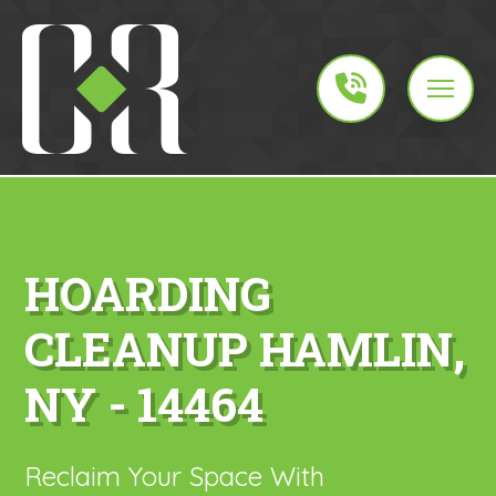
HOARDING
CLEANUP HAMLIN,
NY - 14464
Reclaim Your Space With