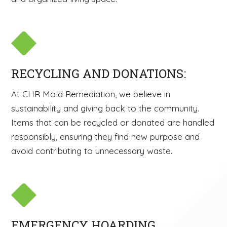
RECYCLING AND DONATIONS:
At CHR Mold Remediation, we believe in
sustainability and giving back to the community.
Items that can be recycled or donated are handled
responsibly, ensuring they find new purpose and
avoid contributing to unnecessary waste.
EMERGENCY HOARDING