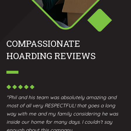
COMPASSIONATE
HOARDING REVIEWS
"Phil and his team was absolutely amazing and
most of all very RESPECTFUL! that goes a long
way with me and my family considering he was
inside our home for many days. I couldn’t say
enough about this company...