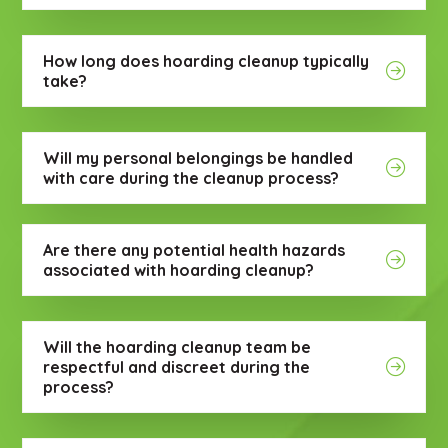
How long does hoarding cleanup typically
take?
Will my personal belongings be handled
with care during the cleanup process?
Are there any potential health hazards
associated with hoarding cleanup?
Will the hoarding cleanup team be
respectful and discreet during the
process?