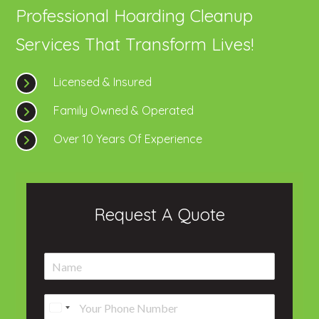
Professional Hoarding Cleanup
Services That Transform Lives!
Licensed & Insured
Family Owned & Operated
Over 10 Years Of Experience
Request A Quote
N
a
m
P
e
h
*