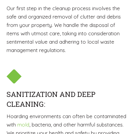
Our first step in the cleanup process involves the
safe and organized removal of clutter and debris
from your property. We handle the disposal of
items with utmost care, taking into consideration
sentimental value and adhering to local waste
management regulations.
SANITIZATION AND DEEP
CLEANING:
Hoarding environments can often be contaminated
with
mold
, bacteria, and other harmful substances.
We prioritize your health and safety by providing