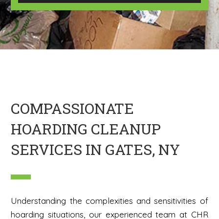
U
m
s
a
?
g
*
e
H
e
r
e
COMPASSIONATE
HOARDING CLEANUP
SERVICES IN GATES, NY
Understanding the complexities and sensitivities of
hoarding situations, our experienced team at CHR