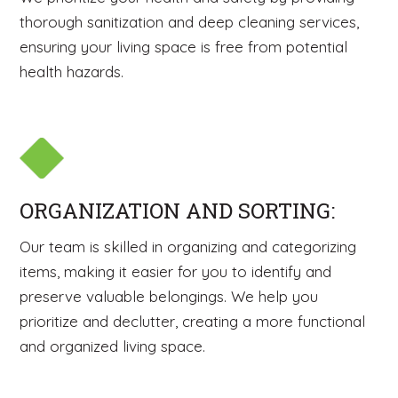
thorough sanitization and deep cleaning services,
ensuring your living space is free from potential
health hazards.
ORGANIZATION AND SORTING:
Our team is skilled in organizing and categorizing
items, making it easier for you to identify and
preserve valuable belongings. We help you
prioritize and declutter, creating a more functional
and organized living space.