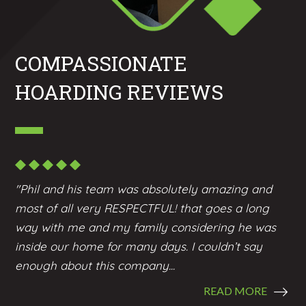
COMPASSIONATE
HOARDING REVIEWS
"Phil and his team was absolutely amazing and
most of all very RESPECTFUL! that goes a long
way with me and my family considering he was
inside our home for many days. I couldn’t say
enough about this company...
READ MORE