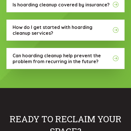
Is hoarding cleanup covered by insurance?
How do I get started with hoarding
cleanup services?
Can hoarding cleanup help prevent the
problem from recurring in the future?
READY TO RECLAIM YOUR