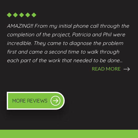
AMAZING!!! From my initial phone call through the
completion of the project, Patricia and Phil were
incredible. They came to diagnose the problem
first and came a second time to walk through
each part of the work that needed to be done...
READ MORE
MORE REVIEWS