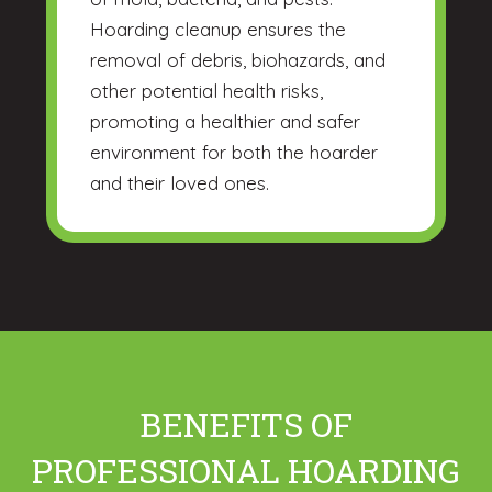
Hoarding cleanup ensures the
removal of debris, biohazards, and
other potential health risks,
promoting a healthier and safer
environment for both the hoarder
and their loved ones.
BENEFITS OF
PROFESSIONAL HOARDING