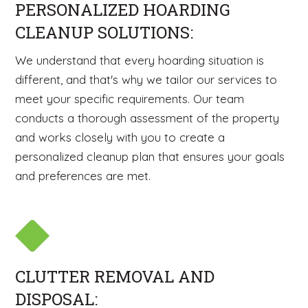
PERSONALIZED HOARDING
CLEANUP SOLUTIONS:
We understand that every hoarding situation is
different, and that's why we tailor our services to
meet your specific requirements. Our team
conducts a thorough assessment of the property
and works closely with you to create a
personalized cleanup plan that ensures your goals
and preferences are met.
CLUTTER REMOVAL AND
DISPOSAL: