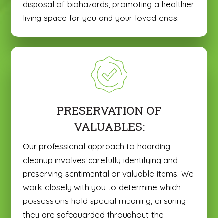
disposal of biohazards, promoting a healthier
living space for you and your loved ones.
PRESERVATION OF
VALUABLES:
Our professional approach to hoarding
cleanup involves carefully identifying and
preserving sentimental or valuable items. We
work closely with you to determine which
possessions hold special meaning, ensuring
they are safeguarded throughout the