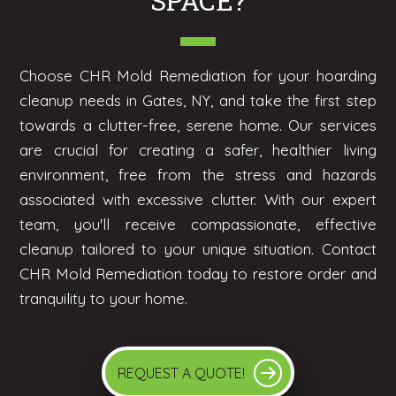
SPACE?
Choose CHR Mold Remediation for your hoarding
cleanup needs in Gates, NY, and take the first step
towards a clutter-free, serene home. Our services
are crucial for creating a safer, healthier living
environment, free from the stress and hazards
associated with excessive clutter. With our expert
team, you'll receive compassionate, effective
cleanup tailored to your unique situation. Contact
CHR Mold Remediation today to restore order and
tranquility to your home.
REQUEST A QUOTE!