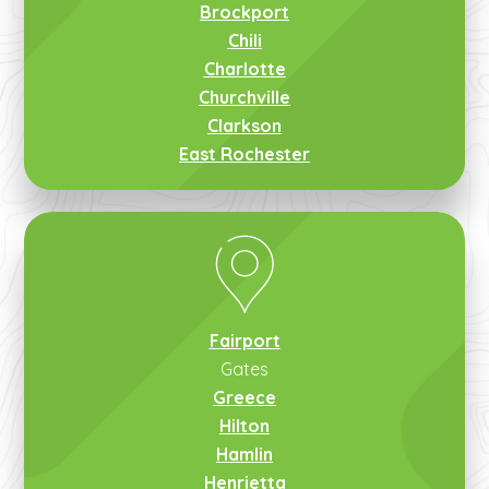
Brockport
Chili
Charlotte
Churchville
Clarkson
East Rochester
Fairport
Gates
Greece
Hilton
Hamlin
Henrietta