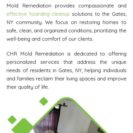
Mold Remediation provides compassionate and
effective hoarding cleanup
solutions to the Gates,
NY community. We focus on restoring homes to
safe, clean, and organized conditions, prioritizing the
well-being and comfort of our clients.
CHR Mold Remediation is dedicated to offering
personalized services that address the unique
needs of residents in Gates, NY, helping individuals
and families reclaim their living spaces and improve
their quality of life.