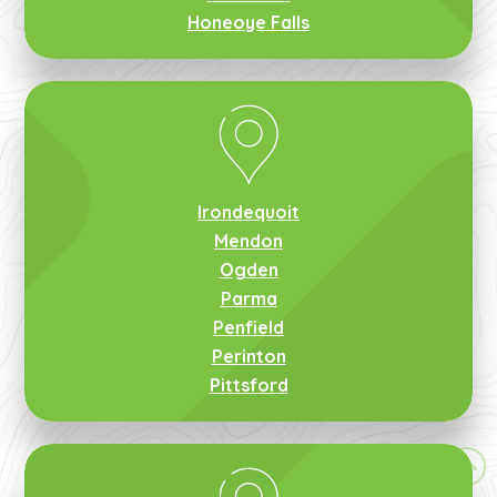
Honeoye Falls
Irondequoit
Mendon
Ogden
Parma
Penfield
Perinton
Pittsford