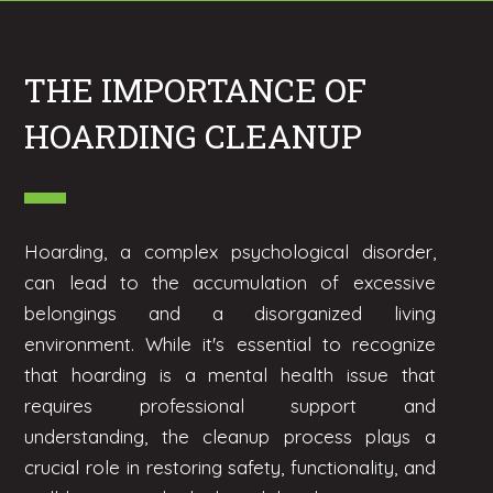
THE IMPORTANCE OF
HOARDING CLEANUP
Hoarding, a complex psychological disorder,
can lead to the accumulation of excessive
belongings and a disorganized living
environment. While it's essential to recognize
that hoarding is a mental health issue that
requires professional support and
understanding, the cleanup process plays a
crucial role in restoring safety, functionality, and