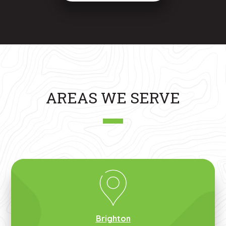
AREAS WE SERVE
Brighton