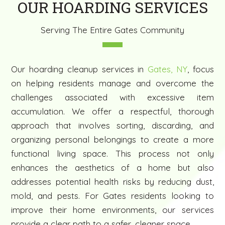
OUR HOARDING SERVICES
Serving The Entire Gates Community
Our hoarding cleanup services in
Gates, NY
, focus
on helping residents manage and overcome the
challenges associated with excessive item
accumulation. We offer a respectful, thorough
approach that involves sorting, discarding, and
organizing personal belongings to create a more
functional living space. This process not only
enhances the aesthetics of a home but also
addresses potential health risks by reducing dust,
mold, and pests. For Gates residents looking to
improve their home environments, our services
provide a clear path to a safer, cleaner space.