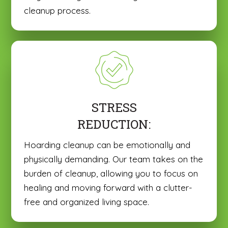
cleanup process.
STRESS
REDUCTION:
Hoarding cleanup can be emotionally and
physically demanding. Our team takes on the
burden of cleanup, allowing you to focus on
healing and moving forward with a clutter-
free and organized living space.