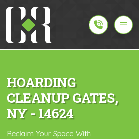
HOARDING
CLEANUP GATES,
NY - 14624
Reclaim Your Space With