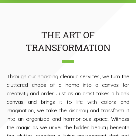
THE ART OF
TRANSFORMATION
Through our hoarding cleanup services, we turn the
cluttered chaos of a home into a canvas for
creativity and order. Just as an artist takes a blank
canvas and brings it to life with colors and
imagination, we take the disarray and transform it
into an organized and harmonious space. Witness
the magic as we unveil the hidden beauty beneath
the clutter, creating a living environment that not