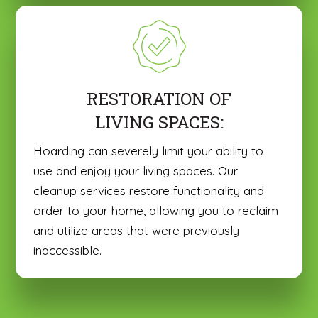
RESTORATION OF
LIVING SPACES:
Hoarding can severely limit your ability to
use and enjoy your living spaces. Our
cleanup services restore functionality and
order to your home, allowing you to reclaim
and utilize areas that were previously
inaccessible.