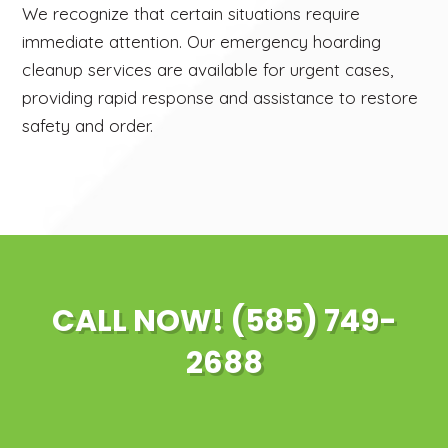
We recognize that certain situations require
immediate attention. Our emergency hoarding
cleanup services are available for urgent cases,
providing rapid response and assistance to restore
safety and order.
CALL NOW! (585) 749-
2688