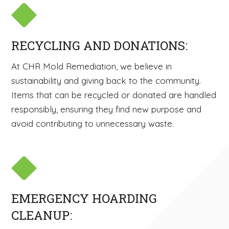
RECYCLING AND DONATIONS:
At CHR Mold Remediation, we believe in
sustainability and giving back to the community.
Items that can be recycled or donated are handled
responsibly, ensuring they find new purpose and
avoid contributing to unnecessary waste.
EMERGENCY HOARDING
CLEANUP: