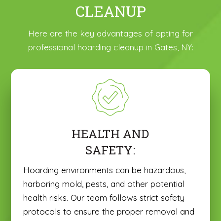
CLEANUP
Here are the key advantages of opting for
professional hoarding cleanup in Gates, NY:
HEALTH AND
SAFETY:
Hoarding environments can be hazardous,
harboring mold, pests, and other potential
health risks. Our team follows strict safety
protocols to ensure the proper removal and