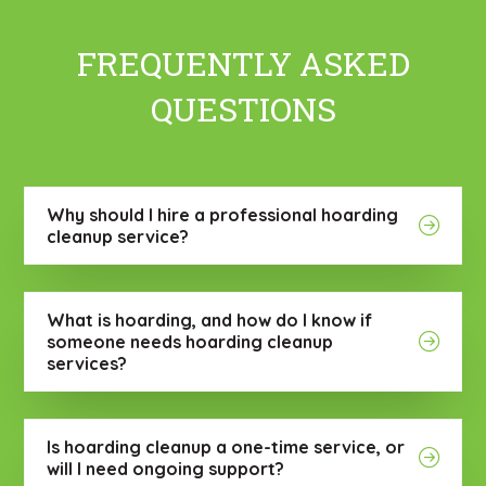
FREQUENTLY ASKED
QUESTIONS
Why should I hire a professional hoarding
cleanup service?
What is hoarding, and how do I know if
someone needs hoarding cleanup
services?
Is hoarding cleanup a one-time service, or
will I need ongoing support?