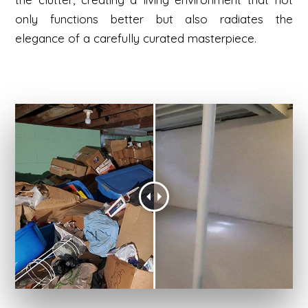
only functions better but also radiates the
elegance of a carefully curated masterpiece.