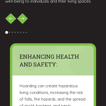
well-being to individuals and their living spaces.
0
1
2
3
4
5
6
7
ENHANCING HEALTH
AND SAFETY:
Hoarding can create hazardous
living conditions, increasing the risk
of falls, fire hazards, and the spread
of mold, bacteria, and pests.