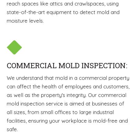
reach spaces like attics and crawlspaces, using
state-of-the-art equipment to detect mold and
moisture levels.
COMMERCIAL MOLD INSPECTION:
We understand that mold in a commercial property
can affect the health of employees and customers,
as well as the property's integrity. Our commercial
mold inspection service is aimed at businesses of
all sizes, from small offices to large industrial
facilities, ensuring your workplace is mold-free and
safe.