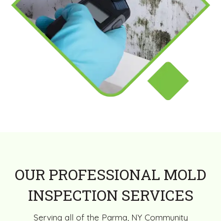
OUR PROFESSIONAL MOLD
INSPECTION SERVICES
Serving all of the Parma, NY Community