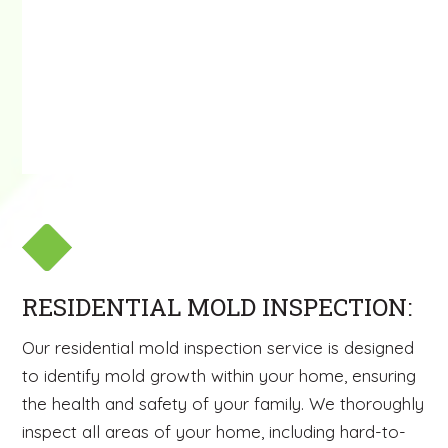
RESIDENTIAL MOLD INSPECTION:
Our residential mold inspection service is designed
to identify mold growth within your home, ensuring
the health and safety of your family. We thoroughly
inspect all areas of your home, including hard-to-