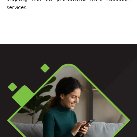
services.