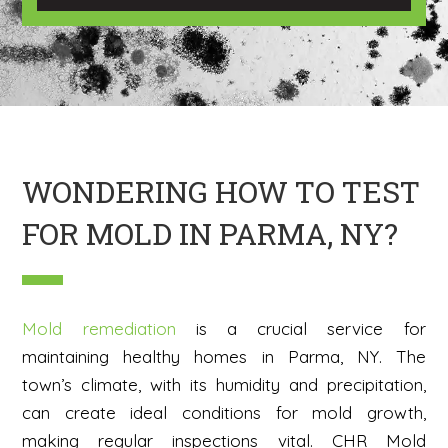
e
I
m
a
g
e
H
e
r
e
WONDERING HOW TO TEST
FOR MOLD IN PARMA, NY?
Mold remediation
is a crucial service for
maintaining healthy homes in Parma, NY. The
town’s climate, with its humidity and precipitation,
can create ideal conditions for mold growth,
making regular inspections vital. CHR Mold