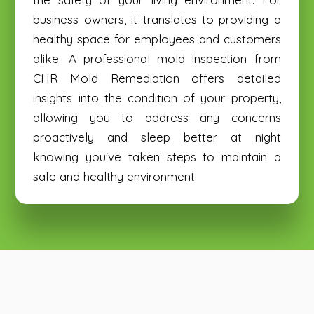
business owners, it translates to providing a
healthy space for employees and customers
alike. A professional mold inspection from
CHR Mold Remediation offers detailed
insights into the condition of your property,
allowing you to address any concerns
proactively and sleep better at night
knowing you've taken steps to maintain a
safe and healthy environment.