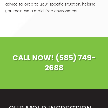
advice tailored to your specific situation, helping
you maintain a mold-free environment.
CALL NOW! (585) 749-
2688