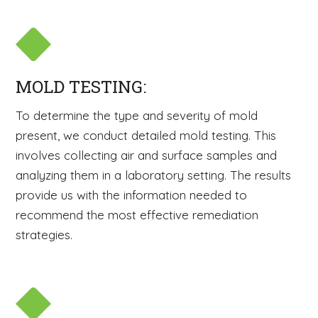
MOLD TESTING:
To determine the type and severity of mold
present, we conduct detailed mold testing. This
involves collecting air and surface samples and
analyzing them in a laboratory setting. The results
provide us with the information needed to
recommend the most effective remediation
strategies.