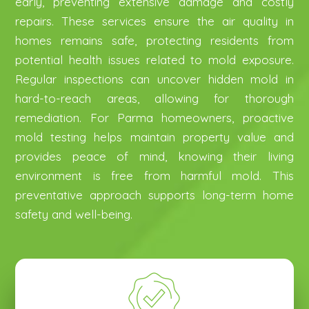
early, preventing extensive damage and costly
repairs. These services ensure the air quality in
homes remains safe, protecting residents from
potential health issues related to mold exposure.
Regular inspections can uncover hidden mold in
hard-to-reach areas, allowing for thorough
remediation. For Parma homeowners, proactive
mold testing helps maintain property value and
provides peace of mind, knowing their living
environment is free from harmful mold. This
preventative approach supports long-term home
safety and well-being.