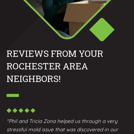
REVIEWS FROM YOUR
ROCHESTER AREA
NEIGHBORS!
"Phil and Tricia Zona helped us through a very
stressful mold issue that was discovered in our