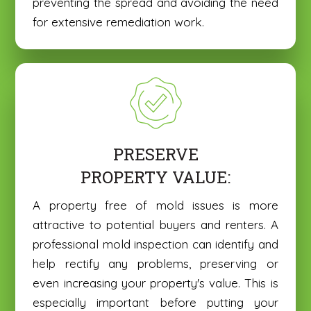
preventing the spread and avoiding the need
for extensive remediation work.
PRESERVE
PROPERTY VALUE:
A property free of mold issues is more
attractive to potential buyers and renters. A
professional mold inspection can identify and
help rectify any problems, preserving or
even increasing your property's value. This is
especially important before putting your