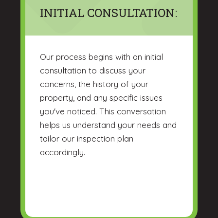
INITIAL CONSULTATION:
Our process begins with an initial
consultation to discuss your
concerns, the history of your
property, and any specific issues
you've noticed. This conversation
helps us understand your needs and
tailor our inspection plan
accordingly.