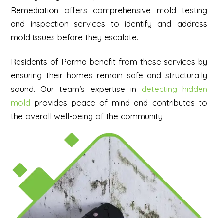
Remediation offers comprehensive mold testing
and inspection services to identify and address
mold issues before they escalate.
Residents of Parma benefit from these services by
ensuring their homes remain safe and structurally
sound. Our team’s expertise in
detecting hidden
mold
provides peace of mind and contributes to
the overall well-being of the community.