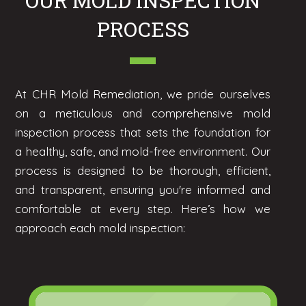
OUR MOLD INSPECTION
PROCESS
At CHR Mold Remediation, we pride ourselves
on a meticulous and comprehensive mold
inspection process that sets the foundation for
a healthy, safe, and mold-free environment. Our
process is designed to be thorough, efficient,
and transparent, ensuring you're informed and
comfortable at every step. Here’s how we
approach each mold inspection: