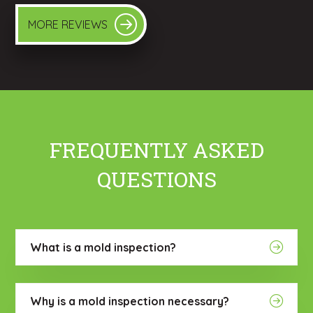
MORE REVIEWS
FREQUENTLY ASKED
QUESTIONS
What is a mold inspection?
Why is a mold inspection necessary?