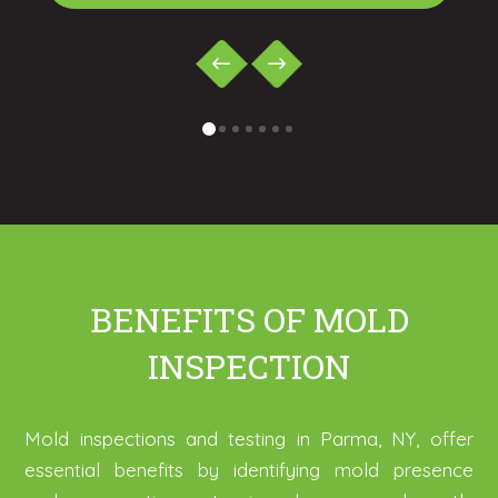
0
1
2
3
4
5
6
BENEFITS OF MOLD
INSPECTION
Mold inspections and testing in Parma, NY, offer
essential benefits by identifying mold presence