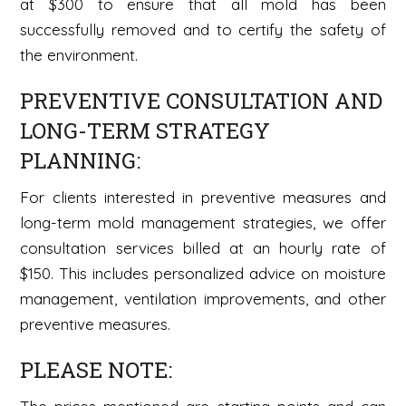
at $300 to ensure that all mold has been
successfully removed and to certify the safety of
the environment.
PREVENTIVE CONSULTATION AND
LONG-TERM STRATEGY
PLANNING:
For clients interested in preventive measures and
long-term mold management strategies, we offer
consultation services billed at an hourly rate of
$150. This includes personalized advice on moisture
management, ventilation improvements, and other
preventive measures.
PLEASE NOTE: