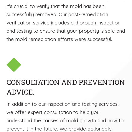
it's crucial to verify that the mold has been
successfully removed. Our post-remediation
verification service includes a thorough inspection
and testing to ensure that your property is safe and
the mold remediation efforts were successful.
CONSULTATION AND PREVENTION
ADVICE:
In addition to our inspection and testing services,
we offer expert consultation to help you
understand the causes of mold growth and how to
prevent it in the future. We provide actionable