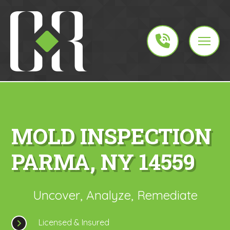
MOLD INSPECTION
PARMA, NY 14559
Uncover, Analyze, Remediate
Licensed & Insured