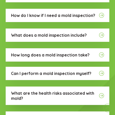
How do I know if I need a mold inspection?
What does a mold inspection include?
How long does a mold inspection take?
Can I perform a mold inspection myself?
What are the health risks associated with
mold?