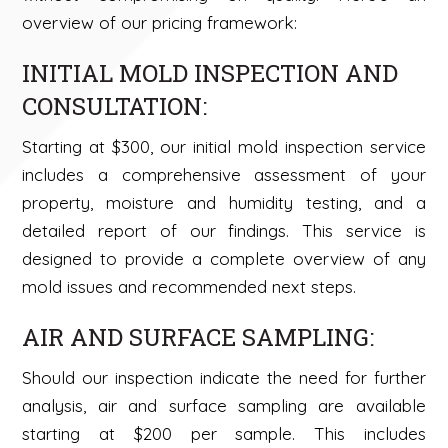
overview of our pricing framework:
INITIAL MOLD INSPECTION AND
CONSULTATION:
Starting at $300, our initial mold inspection service
includes a comprehensive assessment of your
property, moisture and humidity testing, and a
detailed report of our findings. This service is
designed to provide a complete overview of any
mold issues and recommended next steps.
AIR AND SURFACE SAMPLING:
Should our inspection indicate the need for further
analysis, air and surface sampling are available
starting at $200 per sample. This includes