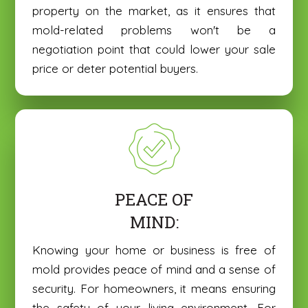
property on the market, as it ensures that
mold-related problems won't be a
negotiation point that could lower your sale
price or deter potential buyers.
PEACE OF
MIND:
Knowing your home or business is free of
mold provides peace of mind and a sense of
security. For homeowners, it means ensuring
the safety of your living environment. For