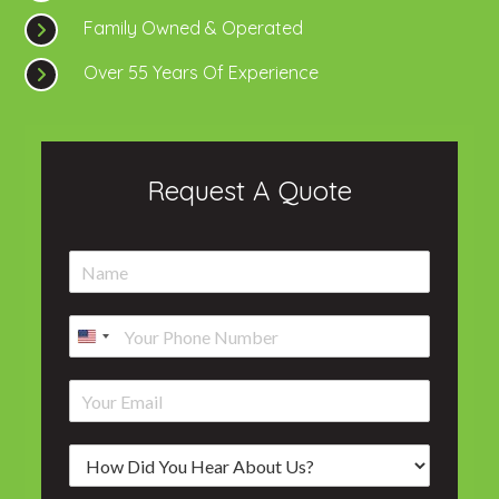
Family Owned & Operated
Over 55 Years Of Experience
Request A Quote
N
a
m
P
e
h
*
o
E
n
m
e
a
*
H
i
o
l
w