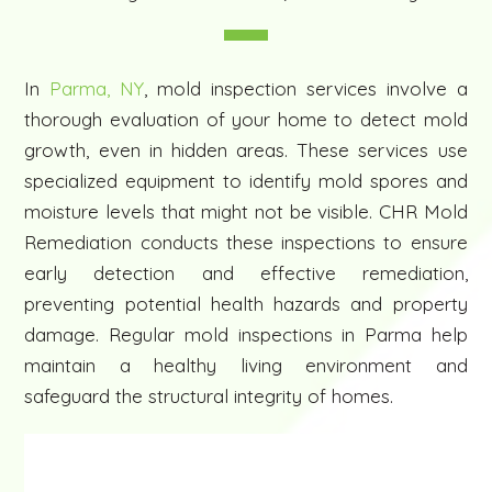
In
Parma, NY
, mold inspection services involve a
thorough evaluation of your home to detect mold
growth, even in hidden areas. These services use
specialized equipment to identify mold spores and
moisture levels that might not be visible. CHR Mold
Remediation conducts these inspections to ensure
early detection and effective remediation,
preventing potential health hazards and property
damage. Regular mold inspections in Parma help
maintain a healthy living environment and
safeguard the structural integrity of homes.