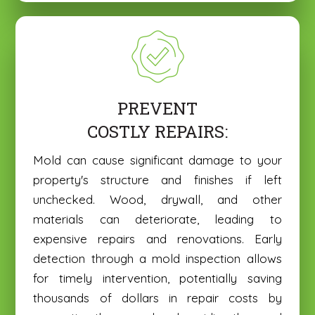
PREVENT
COSTLY REPAIRS:
Mold can cause significant damage to your
property's structure and finishes if left
unchecked. Wood, drywall, and other
materials can deteriorate, leading to
expensive repairs and renovations. Early
detection through a mold inspection allows
for timely intervention, potentially saving
thousands of dollars in repair costs by