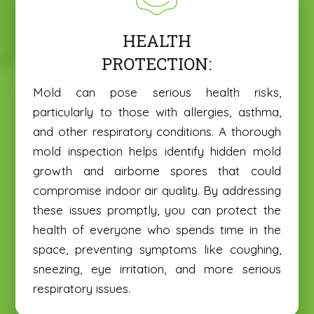
HEALTH
PROTECTION:
Mold can pose serious health risks,
particularly to those with allergies, asthma,
and other respiratory conditions. A thorough
mold inspection helps identify hidden mold
growth and airborne spores that could
compromise indoor air quality. By addressing
these issues promptly, you can protect the
health of everyone who spends time in the
space, preventing symptoms like coughing,
sneezing, eye irritation, and more serious
respiratory issues.