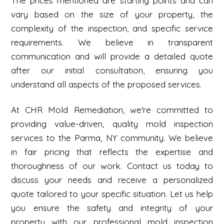
The prices mentioned are starting points and can
vary based on the size of your property, the
complexity of the inspection, and specific service
requirements. We believe in transparent
communication and will provide a detailed quote
after our initial consultation, ensuring you
understand all aspects of the proposed services.
At CHR Mold Remediation, we're committed to
providing value-driven, quality mold inspection
services to the Parma, NY community. We believe
in fair pricing that reflects the expertise and
thoroughness of our work. Contact us today to
discuss your needs and receive a personalized
quote tailored to your specific situation. Let us help
you ensure the safety and integrity of your
property with our professional mold inspection