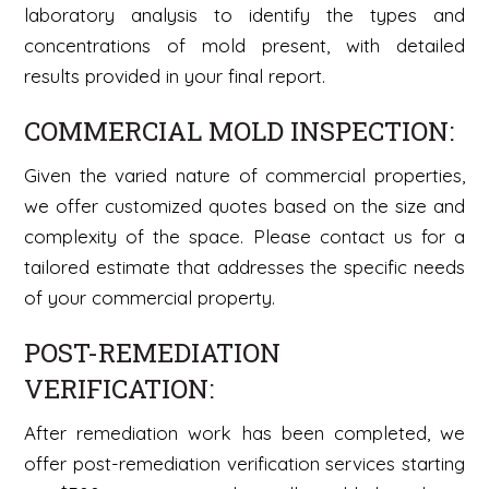
laboratory analysis to identify the types and
concentrations of mold present, with detailed
results provided in your final report.
COMMERCIAL MOLD INSPECTION:
Given the varied nature of commercial properties,
we offer customized quotes based on the size and
complexity of the space. Please contact us for a
tailored estimate that addresses the specific needs
of your commercial property.
POST-REMEDIATION
VERIFICATION:
After remediation work has been completed, we
offer post-remediation verification services starting