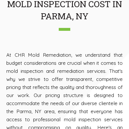
MOLD INSPECTION COST IN
PARMA, NY
At CHR Mold Remediation, we understand that
budget considerations are crucial when it comes to
mold inspection and remediation services. That's
why we strive to offer transparent, competitive
pricing that reflects the quality and thoroughness of
our work. Our pricing structure is designed to
accommodate the needs of our diverse clientele in
the Parma, NY area, ensuring that everyone has
access to professional mold inspection services
without compromising on quality. Here's an