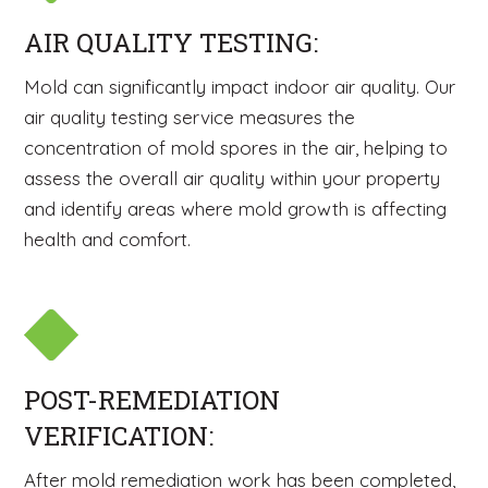
AIR QUALITY TESTING:
Mold can significantly impact indoor air quality. Our
air quality testing service measures the
concentration of mold spores in the air, helping to
assess the overall air quality within your property
and identify areas where mold growth is affecting
health and comfort.
POST-REMEDIATION
VERIFICATION:
After mold remediation work has been completed,