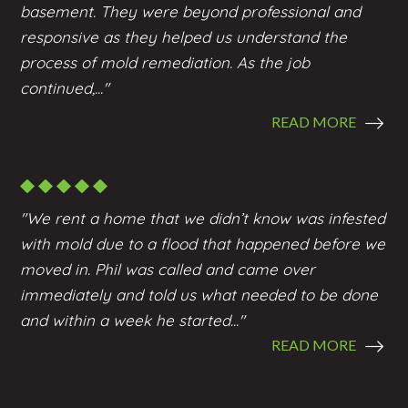
basement. They were beyond professional and
responsive as they helped us understand the
process of mold remediation. As the job
continued,..."
READ MORE
"We rent a home that we didn’t know was infested
with mold due to a flood that happened before we
moved in. Phil was called and came over
immediately and told us what needed to be done
and within a week he started..."
READ MORE