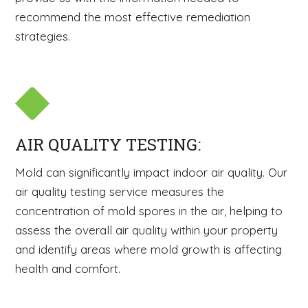
recommend the most effective remediation
strategies.
AIR QUALITY TESTING:
Mold can significantly impact indoor air quality. Our
air quality testing service measures the
concentration of mold spores in the air, helping to
assess the overall air quality within your property
and identify areas where mold growth is affecting
health and comfort.