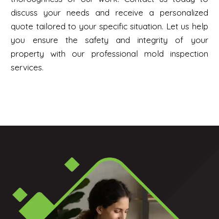
discuss your needs and receive a personalized
quote tailored to your specific situation. Let us help
you ensure the safety and integrity of your
property with our professional mold inspection
services.