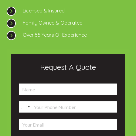
Licensed & Insured
Family Owned & Operated
Over 55 Years Of Experience
Request A Quote
N
a
m
P
e
h
*
o
E
n
m
e
a
*