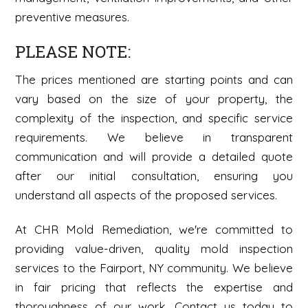
preventive measures.
PLEASE NOTE:
The prices mentioned are starting points and can
vary based on the size of your property, the
complexity of the inspection, and specific service
requirements. We believe in transparent
communication and will provide a detailed quote
after our initial consultation, ensuring you
understand all aspects of the proposed services.
At CHR Mold Remediation, we're committed to
providing value-driven, quality mold inspection
services to the Fairport, NY community. We believe
in fair pricing that reflects the expertise and
thoroughness of our work. Contact us today to