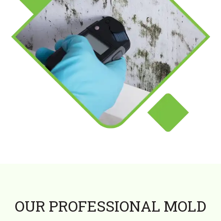
OUR PROFESSIONAL MOLD