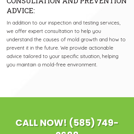
CONSULTATION AND PREVENTION
ADVICE:
In addition to our inspection and testing services,
we offer expert consultation to help you
understand the causes of mold growth and how to
prevent it in the future. We provide actionable
advice tailored to your specific situation, helping
you maintain a mold-free environment.
CALL NOW! (585) 749-