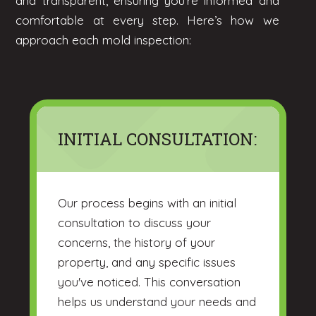
and transparent, ensuring you're informed and
comfortable at every step. Here’s how we
approach each mold inspection:
INITIAL CONSULTATION:
Our process begins with an initial
consultation to discuss your
concerns, the history of your
property, and any specific issues
you've noticed. This conversation
helps us understand your needs and