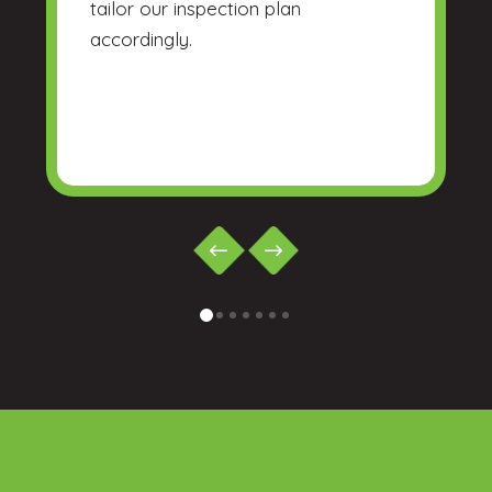
tailor our inspection plan
accordingly.
0
1
2
3
4
5
6