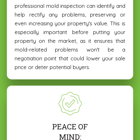
professional mold inspection can identify and
help rectify any problems, preserving or
even increasing your property's value. This is
especially important before putting your
property on the market, as it ensures that
mold-related problems won't be a
negotiation point that could lower your sale
price or deter potential buyers.
PEACE OF
MIND: