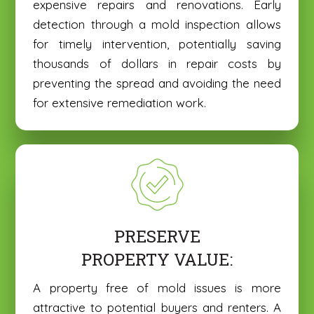
expensive repairs and renovations. Early
detection through a mold inspection allows
for timely intervention, potentially saving
thousands of dollars in repair costs by
preventing the spread and avoiding the need
for extensive remediation work.
PRESERVE
PROPERTY VALUE:
A property free of mold issues is more
attractive to potential buyers and renters. A