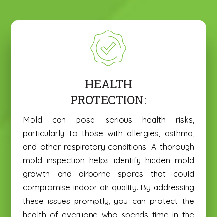
HEALTH
PROTECTION:
Mold can pose serious health risks,
particularly to those with allergies, asthma,
and other respiratory conditions. A thorough
mold inspection helps identify hidden mold
growth and airborne spores that could
compromise indoor air quality. By addressing
these issues promptly, you can protect the
health of everyone who spends time in the