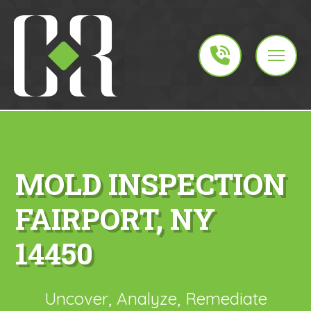
MOLD INSPECTION
FAIRPORT, NY
14450
Uncover, Analyze, Remediate