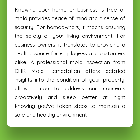
Knowing your home or business is free of
mold provides peace of mind and a sense of
security. For homeowners, it means ensuring
the safety of your living environment. For
business owners, it translates to providing a
healthy space for employees and customers
alike. A professional mold inspection from
CHR Mold Remediation offers detailed
insights into the condition of your property,
allowing you to address any concerns
proactively and sleep better at night
knowing you've taken steps to maintain a
safe and healthy environment.