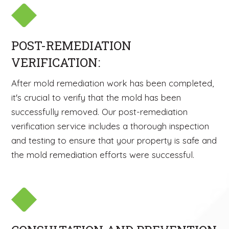
POST-REMEDIATION
VERIFICATION:
After mold remediation work has been completed,
it's crucial to verify that the mold has been
successfully removed. Our post-remediation
verification service includes a thorough inspection
and testing to ensure that your property is safe and
the mold remediation efforts were successful.