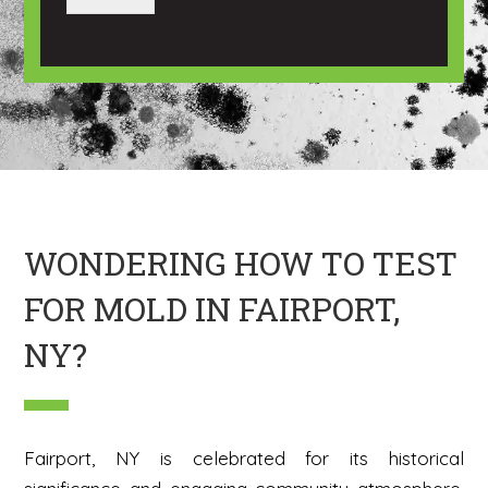
a
a
g
n
e
I
m
a
g
e
H
e
r
e
WONDERING HOW TO TEST
FOR MOLD IN FAIRPORT,
NY?
Fairport, NY is celebrated for its historical