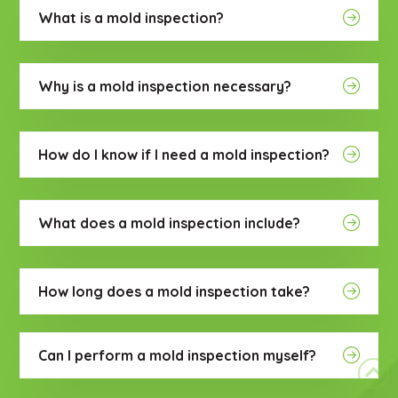
What is a mold inspection?
Why is a mold inspection necessary?
How do I know if I need a mold inspection?
What does a mold inspection include?
How long does a mold inspection take?
Can I perform a mold inspection myself?