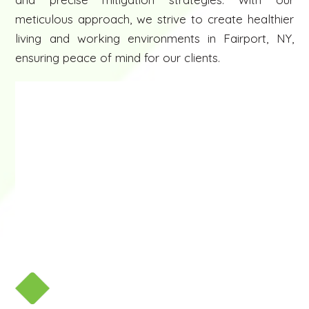
meticulous approach, we strive to create healthier
living and working environments in Fairport, NY,
ensuring peace of mind for our clients.