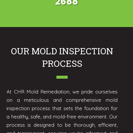
2688
OUR MOLD INSPECTION
PROCESS
At CHR Mold Remediation, we pride ourselves
on a meticulous and comprehensive mold
inspection process that sets the foundation for
a healthy, safe, and mold-free environment. Our
process is designed to be thorough, efficient,