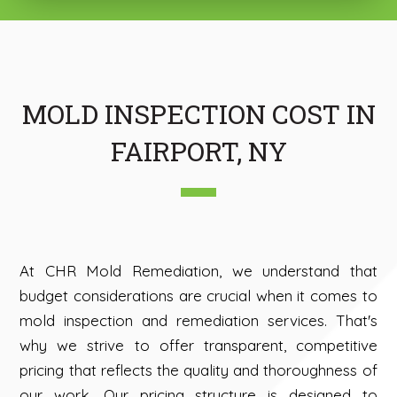
MOLD INSPECTION COST IN
FAIRPORT, NY
At CHR Mold Remediation, we understand that
budget considerations are crucial when it comes to
mold inspection and remediation services. That's
why we strive to offer transparent, competitive
pricing that reflects the quality and thoroughness of
our work. Our pricing structure is designed to