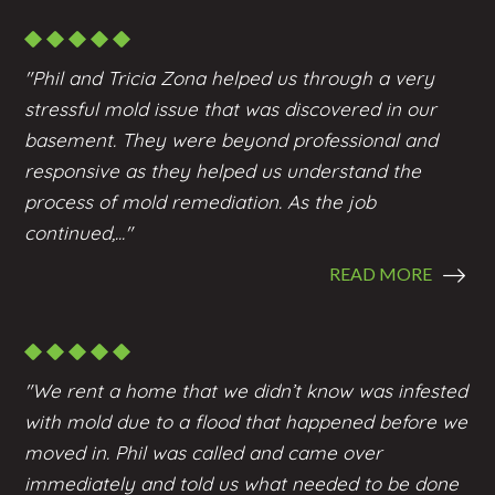
"Phil and Tricia Zona helped us through a very
stressful mold issue that was discovered in our
basement. They were beyond professional and
responsive as they helped us understand the
process of mold remediation. As the job
continued,..."
READ MORE
"We rent a home that we didn’t know was infested
with mold due to a flood that happened before we
moved in. Phil was called and came over
immediately and told us what needed to be done