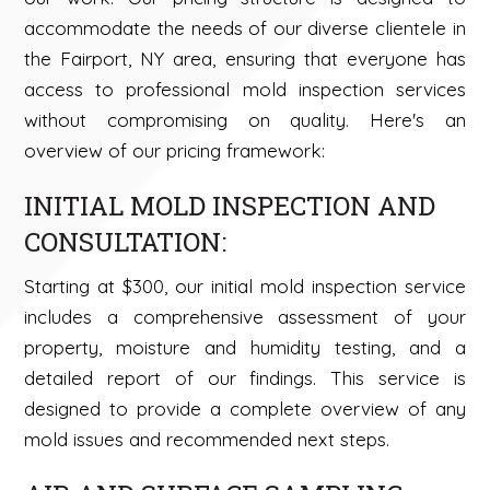
accommodate the needs of our diverse clientele in
the Fairport, NY area, ensuring that everyone has
access to professional mold inspection services
without compromising on quality. Here's an
overview of our pricing framework:
INITIAL MOLD INSPECTION AND
CONSULTATION:
Starting at $300, our initial mold inspection service
includes a comprehensive assessment of your
property, moisture and humidity testing, and a
detailed report of our findings. This service is
designed to provide a complete overview of any
mold issues and recommended next steps.