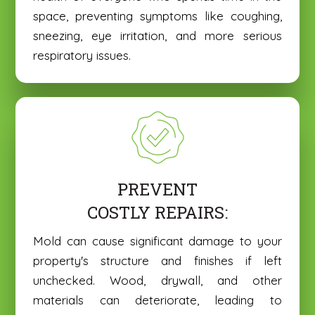
space, preventing symptoms like coughing,
sneezing, eye irritation, and more serious
respiratory issues.
PREVENT
COSTLY REPAIRS:
Mold can cause significant damage to your
property's structure and finishes if left
unchecked. Wood, drywall, and other
materials can deteriorate, leading to