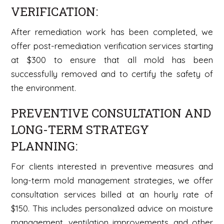
VERIFICATION:
After remediation work has been completed, we
offer post-remediation verification services starting
at $300 to ensure that all mold has been
successfully removed and to certify the safety of
the environment.
PREVENTIVE CONSULTATION AND
LONG-TERM STRATEGY
PLANNING:
For clients interested in preventive measures and
long-term mold management strategies, we offer
consultation services billed at an hourly rate of
$150. This includes personalized advice on moisture
management, ventilation improvements, and other