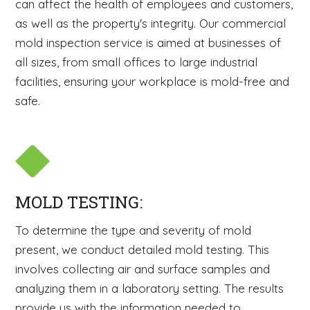
can affect the health of employees and customers,
as well as the property's integrity. Our commercial
mold inspection service is aimed at businesses of
all sizes, from small offices to large industrial
facilities, ensuring your workplace is mold-free and
safe.
MOLD TESTING:
To determine the type and severity of mold
present, we conduct detailed mold testing. This
involves collecting air and surface samples and
analyzing them in a laboratory setting. The results
provide us with the information needed to