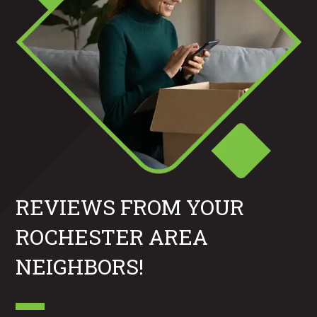
REVIEWS FROM YOUR
ROCHESTER AREA
NEIGHBORS!