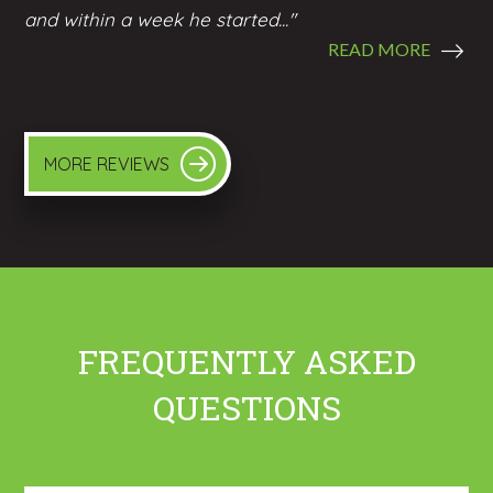
and within a week he started..."
READ MORE
MORE REVIEWS
FREQUENTLY ASKED
QUESTIONS