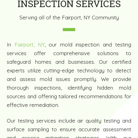
INSPECTION SERVICES
Serving all of the Fairport, NY Community
In
Fairport, NY
, our mold inspection and testing
services offer comprehensive solutions to
safeguard homes and businesses. Our certified
experts utilize cutting-edge technology to detect
and assess mold issues promptly. We provide
thorough inspections, identifying hidden mold
sources and offering tailored recommendations for
effective remediation.
Our testing services include air quality testing and
surface sampling to ensure accurate assessment
and precise mitigation strategies. With our