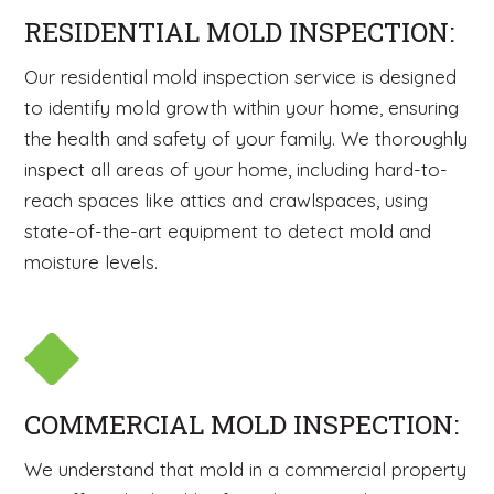
RESIDENTIAL MOLD INSPECTION:
Our residential mold inspection service is designed
to identify mold growth within your home, ensuring
the health and safety of your family. We thoroughly
inspect all areas of your home, including hard-to-
reach spaces like attics and crawlspaces, using
state-of-the-art equipment to detect mold and
moisture levels.
COMMERCIAL MOLD INSPECTION:
We understand that mold in a commercial property