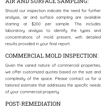
AIR AND SURFACE SAMPLING:
Should our inspection indicate the need for further
analysis, air and surface sampling are available
starting at $200 per sample. This includes
laboratory analysis to identify the types and
concentrations of mold present, with detailed
results provided in your final report.
COMMERCIAL MOLD INSPECTION:
Given the varied nature of commercial properties,
we offer customized quotes based on the size and
complexity of the space. Please contact us for a
tailored estimate that addresses the specific needs
of your commercial property.
POST-REMEDIATION