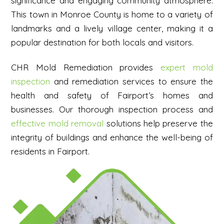
significance and engaging community atmosphere.
This town in Monroe County is home to a variety of
landmarks and a lively village center, making it a
popular destination for both locals and visitors.
CHR Mold Remediation provides
expert mold
inspection
and remediation services to ensure the
health and safety of Fairport’s homes and
businesses. Our thorough inspection process and
effective mold removal
solutions help preserve the
integrity of buildings and enhance the well-being of
residents in Fairport.