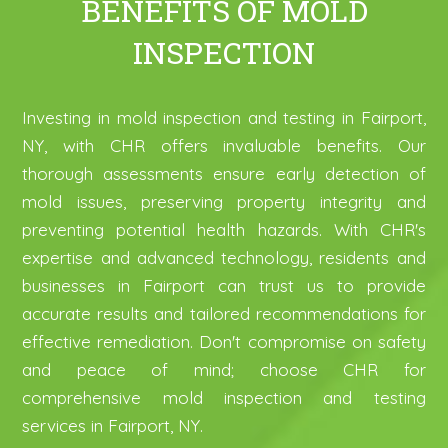
BENEFITS OF MOLD
INSPECTION
Investing in mold inspection and testing in Fairport,
NY, with CHR offers invaluable benefits. Our
thorough assessments ensure early detection of
mold issues, preserving property integrity and
preventing potential health hazards. With CHR's
expertise and advanced technology, residents and
businesses in Fairport can trust us to provide
accurate results and tailored recommendations for
effective remediation. Don't compromise on safety
and peace of mind; choose CHR for
comprehensive mold inspection and testing
services in Fairport, NY.