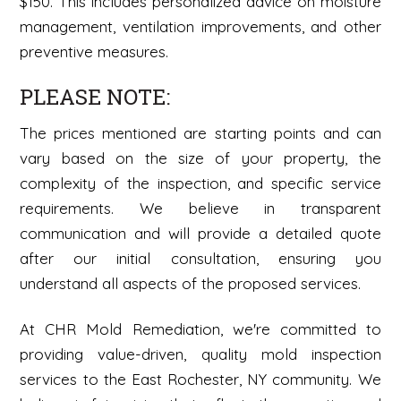
$150. This includes personalized advice on moisture
management, ventilation improvements, and other
preventive measures.
PLEASE NOTE:
The prices mentioned are starting points and can
vary based on the size of your property, the
complexity of the inspection, and specific service
requirements. We believe in transparent
communication and will provide a detailed quote
after our initial consultation, ensuring you
understand all aspects of the proposed services.
At CHR Mold Remediation, we're committed to
providing value-driven, quality mold inspection
services to the East Rochester, NY community. We