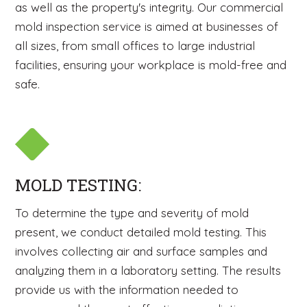
as well as the property's integrity. Our commercial
mold inspection service is aimed at businesses of
all sizes, from small offices to large industrial
facilities, ensuring your workplace is mold-free and
safe.
MOLD TESTING:
To determine the type and severity of mold
present, we conduct detailed mold testing. This
involves collecting air and surface samples and
analyzing them in a laboratory setting. The results
provide us with the information needed to