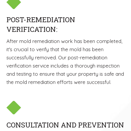
POST-REMEDIATION
VERIFICATION:
After mold remediation work has been completed,
it's crucial to verify that the mold has been
successfully removed. Our post-remediation
verification service includes a thorough inspection
and testing to ensure that your property is safe and
the mold remediation efforts were successful.
CONSULTATION AND PREVENTION