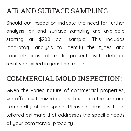
AIR AND SURFACE SAMPLING:
Should our inspection indicate the need for further
analysis, air and surface sampling are available
starting at $200 per sample. This includes
laboratory analysis to identify the types and
concentrations of mold present, with detailed
results provided in your final report.
COMMERCIAL MOLD INSPECTION:
Given the varied nature of commercial properties,
we offer customized quotes based on the size and
complexity of the space. Please contact us for a
tailored estimate that addresses the specific needs
of your commercial property.