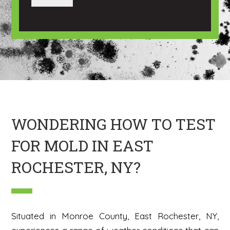
a
a
g
n
e
I
m
a
g
e
H
e
r
e
WONDERING HOW TO TEST
FOR MOLD IN EAST
ROCHESTER, NY?
Situated in Monroe County, East Rochester, NY,