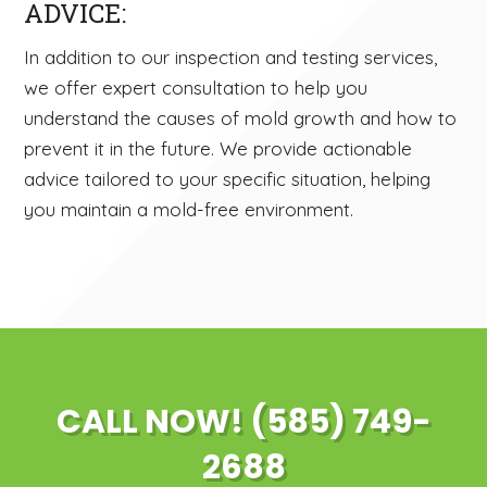
ADVICE:
In addition to our inspection and testing services,
we offer expert consultation to help you
understand the causes of mold growth and how to
prevent it in the future. We provide actionable
advice tailored to your specific situation, helping
you maintain a mold-free environment.
CALL NOW! (585) 749-
2688