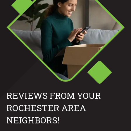
REVIEWS FROM YOUR
ROCHESTER AREA
NEIGHBORS!