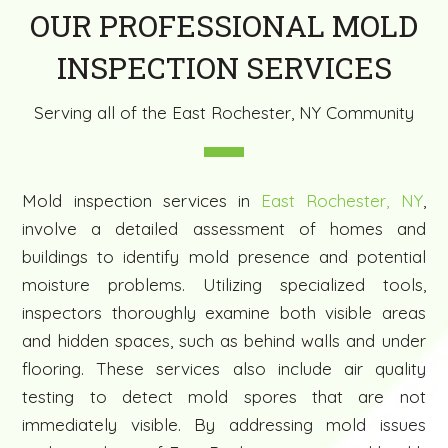
OUR PROFESSIONAL MOLD
INSPECTION SERVICES
Serving all of the East Rochester, NY Community
Mold inspection services in
East Rochester, NY
,
involve a detailed assessment of homes and
buildings to identify mold presence and potential
moisture problems. Utilizing specialized tools,
inspectors thoroughly examine both visible areas
and hidden spaces, such as behind walls and under
flooring. These services also include air quality
testing to detect mold spores that are not
immediately visible. By addressing mold issues