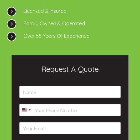
Licensed & Insured
Family Owned & Operated
Over 55 Years Of Experience
Request A Quote
N
a
m
P
e
h
*
o
E
n
m
e
a
*