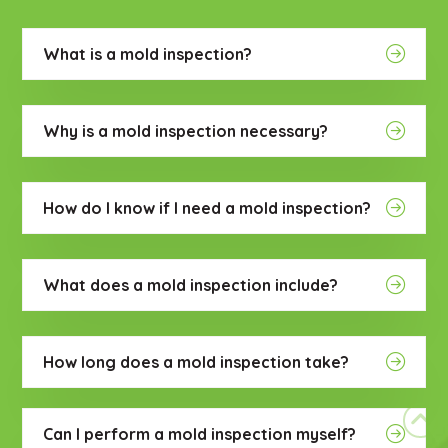
What is a mold inspection?
Why is a mold inspection necessary?
How do I know if I need a mold inspection?
What does a mold inspection include?
How long does a mold inspection take?
Can I perform a mold inspection myself?