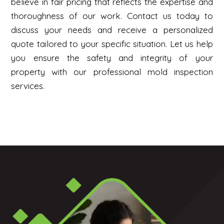
believe in fair pricing that reflects the expertise and
thoroughness of our work. Contact us today to
discuss your needs and receive a personalized
quote tailored to your specific situation. Let us help
you ensure the safety and integrity of your
property with our professional mold inspection
services.