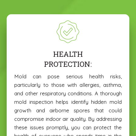
HEALTH
PROTECTION:
Mold can pose serious health risks,
particularly to those with allergies, asthma,
and other respiratory conditions. A thorough
mold inspection helps identify hidden mold
growth and airborne spores that could
compromise indoor air quality. By addressing
these issues promptly, you can protect the
health of everyone who spends time in the