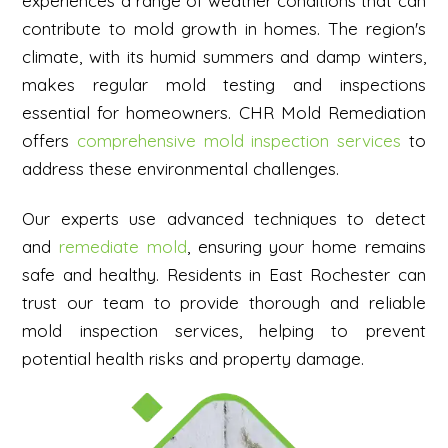
experiences a range of weather conditions that can
contribute to mold growth in homes. The region's
climate, with its humid summers and damp winters,
makes regular mold testing and inspections
essential for homeowners. CHR Mold Remediation
offers
comprehensive mold inspection services
to
address these environmental challenges.
Our experts use advanced techniques to detect
and
remediate mold
, ensuring your home remains
safe and healthy. Residents in East Rochester can
trust our team to provide thorough and reliable
mold inspection services, helping to prevent
potential health risks and property damage.