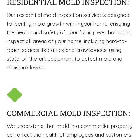
RESIDENTIAL MOLD INSPECTION:
Our residential mold inspection service is designed
to identify mold growth within your home, ensuring
the health and safety of your family. We thoroughly
inspect all areas of your home, including hard-to-
reach spaces like attics and crawlspaces, using
state-of-the-art equipment to detect mold and
moisture levels.
COMMERCIAL MOLD INSPECTION:
We understand that mold in a commercial property
can affect the health of employees and customers,