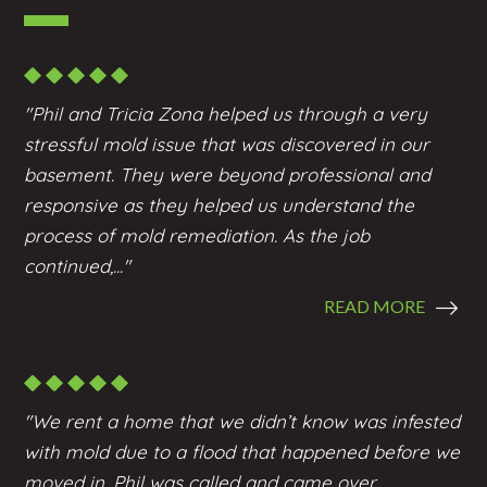
"Phil and Tricia Zona helped us through a very
stressful mold issue that was discovered in our
basement. They were beyond professional and
responsive as they helped us understand the
process of mold remediation. As the job
continued,..."
READ MORE
"We rent a home that we didn’t know was infested
with mold due to a flood that happened before we
moved in. Phil was called and came over