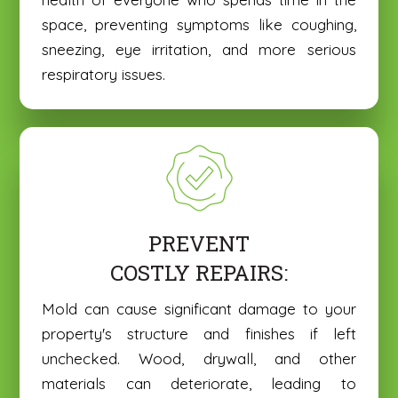
space, preventing symptoms like coughing,
sneezing, eye irritation, and more serious
respiratory issues.
PREVENT
COSTLY REPAIRS:
Mold can cause significant damage to your
property's structure and finishes if left
unchecked. Wood, drywall, and other
materials can deteriorate, leading to