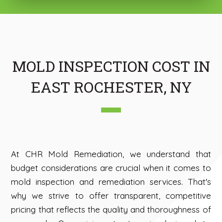
MOLD INSPECTION COST IN
EAST ROCHESTER, NY
At CHR Mold Remediation, we understand that
budget considerations are crucial when it comes to
mold inspection and remediation services. That's
why we strive to offer transparent, competitive
pricing that reflects the quality and thoroughness of