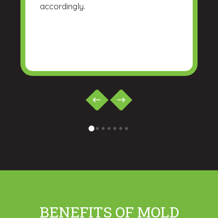
accordingly.
0
1
2
3
4
5
6
BENEFITS OF MOLD