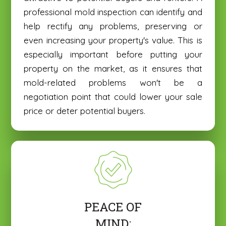
professional mold inspection can identify and
help rectify any problems, preserving or
even increasing your property's value. This is
especially important before putting your
property on the market, as it ensures that
mold-related problems won't be a
negotiation point that could lower your sale
price or deter potential buyers.
PEACE OF
MIND: