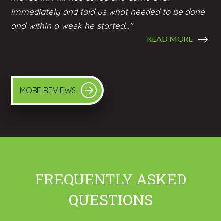
immediately and told us what needed to be done
and within a week he started..."
READ MORE
MORE REVIEWS
FREQUENTLY ASKED
QUESTIONS