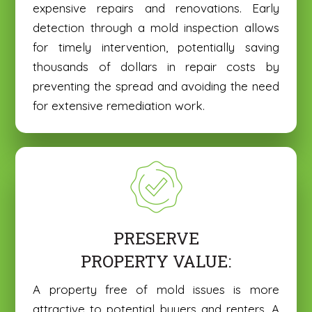
expensive repairs and renovations. Early
detection through a mold inspection allows
for timely intervention, potentially saving
thousands of dollars in repair costs by
preventing the spread and avoiding the need
for extensive remediation work.
PRESERVE
PROPERTY VALUE:
A property free of mold issues is more
attractive to potential buyers and renters. A