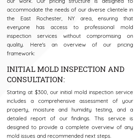
our work. Our pricing structure is designed to
accommodate the needs of our diverse clientele in
the East Rochester, NY area, ensuring that
everyone has access to professional mold
inspection services without compromising on
quality. Here's an overview of our pricing
framework:
INITIAL MOLD INSPECTION AND
CONSULTATION:
Starting at $300, our initial mold inspection service
includes a comprehensive assessment of your
property, moisture and humidity testing, and a
detailed report of our findings. This service is
designed to provide a complete overview of any
mold issues and recommended next steps.