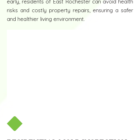
early, residents of East Rochester can avoid health
risks and costly property repairs, ensuring a safer
and healthier living environment.