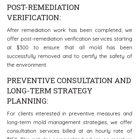
POST-REMEDIATION
VERIFICATION:
After remediation work has been completed, we
offer post-remediation verification services starting
at $300 to ensure that all mold has been
successfully removed and to certify the safety of
the environment.
PREVENTIVE CONSULTATION AND
LONG-TERM STRATEGY
PLANNING:
For clients interested in preventive measures and
long-term mold management strategies, we offer
consultation services billed at an hourly rate of