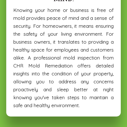
Knowing your home or business is free of
mold provides peace of mind and a sense of
security. For homeowners, it means ensuring
the safety of your living environment. For
business owners, it translates to providing a
healthy space for employees and customers
alike. A professional mold inspection from
CHR Mold Remediation offers detailed
insights into the condition of your property,
allowing you to address any concerns
proactively and sleep better at night
knowing you've taken steps to maintain a
safe and healthy environment.