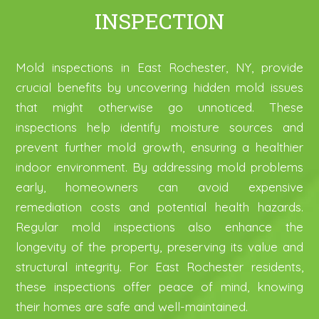
INSPECTION
Mold inspections in East Rochester, NY, provide
crucial benefits by uncovering hidden mold issues
that might otherwise go unnoticed. These
inspections help identify moisture sources and
prevent further mold growth, ensuring a healthier
indoor environment. By addressing mold problems
early, homeowners can avoid expensive
remediation costs and potential health hazards.
Regular mold inspections also enhance the
longevity of the property, preserving its value and
structural integrity. For East Rochester residents,
these inspections offer peace of mind, knowing
their homes are safe and well-maintained.