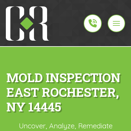
MOLD INSPECTION
EAST ROCHESTER,
NY 14445
Uncover, Analyze, Remediate