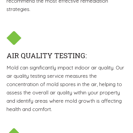
recommend the most effective remediation
strategies.
AIR QUALITY TESTING:
Mold can significantly impact indoor air quality. Our
air quality testing service measures the
concentration of mold spores in the air, helping to
assess the overall air quality within your property
and identify areas where mold growth is affecting
health and comfort.