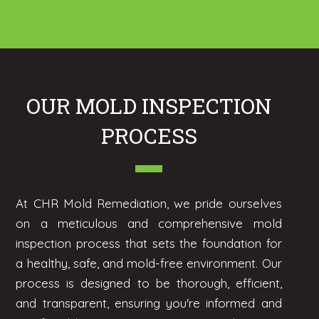
OUR MOLD INSPECTION
PROCESS
At CHR Mold Remediation, we pride ourselves
on a meticulous and comprehensive mold
inspection process that sets the foundation for
a healthy, safe, and mold-free environment. Our
process is designed to be thorough, efficient,
and transparent, ensuring you're informed and