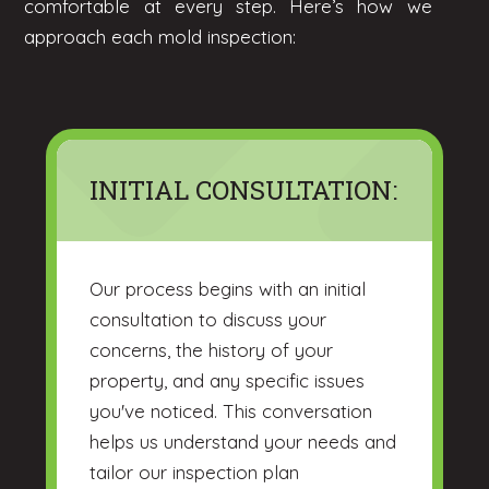
comfortable at every step. Here’s how we
approach each mold inspection:
INITIAL CONSULTATION:
Our process begins with an initial
consultation to discuss your
concerns, the history of your
property, and any specific issues
you've noticed. This conversation
helps us understand your needs and
tailor our inspection plan