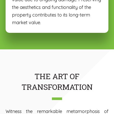
the aesthetics and functionality of the
property contributes to its long-term
market value.
THE ART OF
TRANSFORMATION
Witness the remarkable metamorphosis of