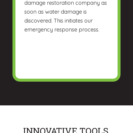
damage restoration company as
soon as water damage is
discovered. This initiates our
emergency response process.
INNOVATIVE TOOLS,