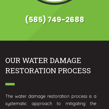
(585) 749-2688
OUR WATER DAMAGE
RESTORATION PROCESS
The water damage restoration process is a
systematic approach to mitigating the