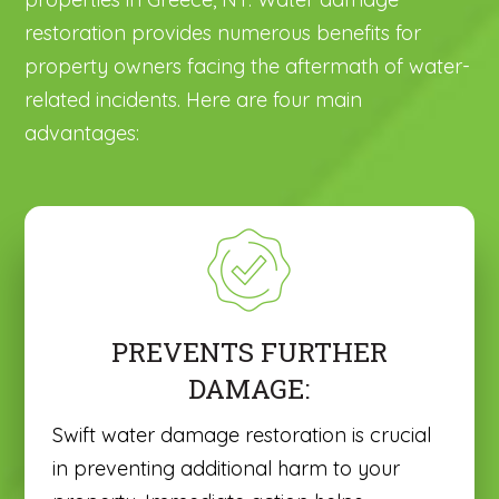
restoration provides numerous benefits for
property owners facing the aftermath of water-
related incidents. Here are four main
advantages:
PREVENTS FURTHER
DAMAGE:
Swift water damage restoration is crucial
in preventing additional harm to your