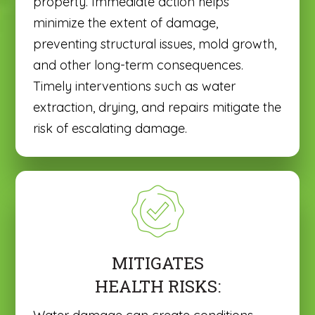
property. Immediate action helps
minimize the extent of damage,
preventing structural issues, mold growth,
and other long-term consequences.
Timely interventions such as water
extraction, drying, and repairs mitigate the
risk of escalating damage.
MITIGATES
HEALTH RISKS: