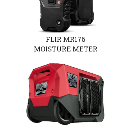
FLIR MR176
MOISTURE METER