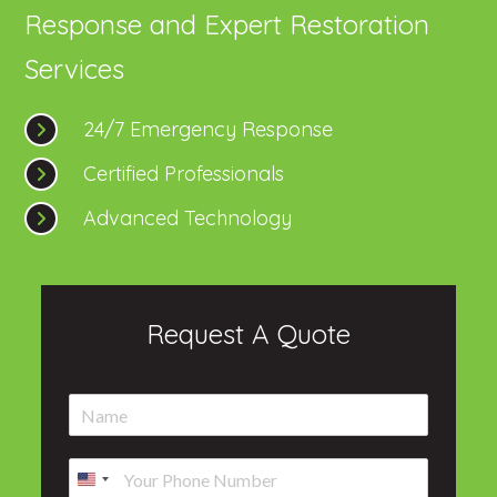
Response and Expert Restoration
Services
24/7 Emergency Response
Certified Professionals
Advanced Technology
Request A Quote
N
a
m
P
e
h
*