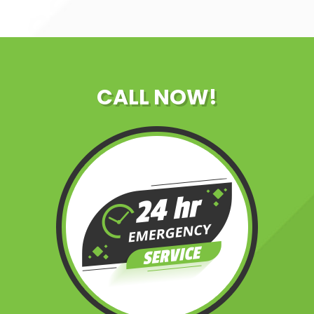
CALL NOW!