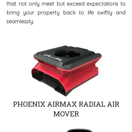
that not only meet but exceed expectations to
bring your property back to life swiftly and
seamlessly.
PHOENIX AIRMAX RADIAL AIR
MOVER