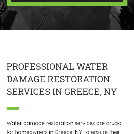
U
m
s
a
?
g
*
e
H
e
r
e
PROFESSIONAL WATER
DAMAGE RESTORATION
SERVICES IN GREECE, NY
Water damage restoration services are crucial
for homeowners in Greece, NY, to ensure their