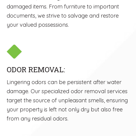
damaged items. From furniture to important
documents, we strive to salvage and restore
your valued possessions.
ODOR REMOVAL:
Lingering odors can be persistent after water
damage. Our specialized odor removal services
target the source of unpleasant smells, ensuring
your property is left not only dry but also free
from any residual odors.