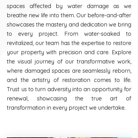
spaces affected by water damage as we
breathe new life into them. Our before-and-after
showcases the mastery and dedication we bring
to every project. From water-soaked to
revitalized, our team has the expertise to restore
your property with precision and care. Explore
the visual journey of our transformative work,
where damaged spaces are seamlessly reborn,
and the artistry of restoration comes to life.
Trust us to turn adversity into an opportunity for
renewal, showcasing the true art of
transformation in every project we undertake.