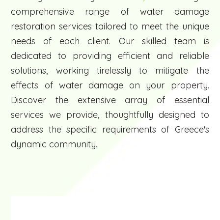
comprehensive range of water damage
restoration services tailored to meet the unique
needs of each client. Our skilled team is
dedicated to providing efficient and reliable
solutions, working tirelessly to mitigate the
effects of water damage on your property.
Discover the extensive array of essential
services we provide, thoughtfully designed to
address the specific requirements of Greece's
dynamic community.