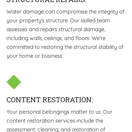
Water damage can compromise the integrity of
your property's structure. Our skilled team
assesses and repairs structural damage,
including walls, ceilings, and floors. We're
committed to restoring the structural stability of
your home or business.
CONTENT RESTORATION:
Your personal belongings matter to us. Our
content restoration services include the
assessment, cleaning, and restoration of