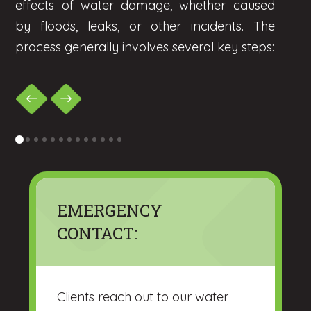
effects of water damage, whether caused
by floods, leaks, or other incidents. The
process generally involves several key steps:
0
1
2
3
4
5
6
7
8
9
10
11
12
EMERGENCY
CONTACT:
Clients reach out to our water