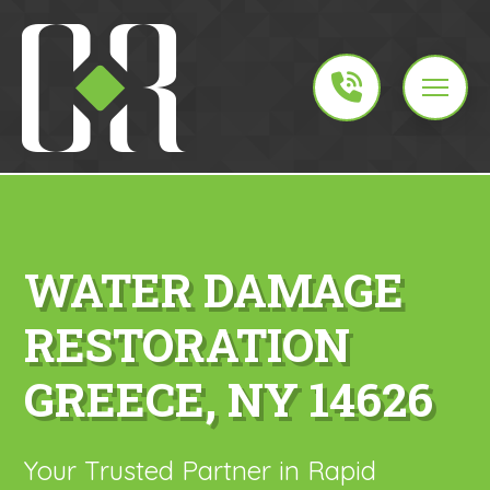
WATER DAMAGE
RESTORATION
GREECE, NY 14626
Your Trusted Partner in Rapid