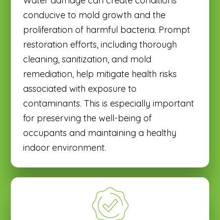
Water damage can create conditions
conducive to mold growth and the
proliferation of harmful bacteria. Prompt
restoration efforts, including thorough
cleaning, sanitization, and mold
remediation, help mitigate health risks
associated with exposure to
contaminants. This is especially important
for preserving the well-being of
occupants and maintaining a healthy
indoor environment.