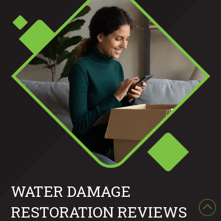
WATER DAMAGE
RESTORATION REVIEWS