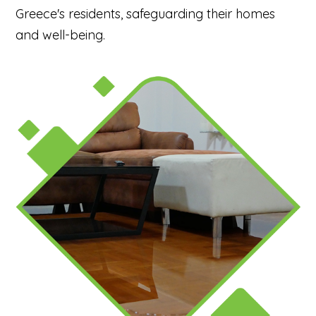
Greece's residents, safeguarding their homes
and well-being.