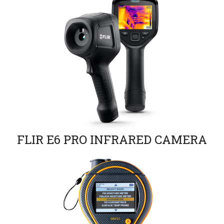
FLIR E6 PRO INFRARED CAMERA