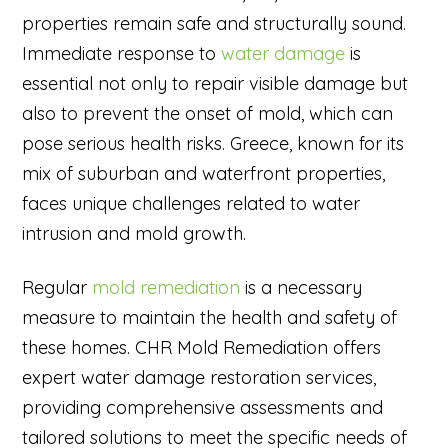
properties remain safe and structurally sound.
Immediate response to
water damage
is
essential not only to repair visible damage but
also to prevent the onset of mold, which can
pose serious health risks. Greece, known for its
mix of suburban and waterfront properties,
faces unique challenges related to water
intrusion and mold growth.
Regular
mold remediation
is a necessary
measure to maintain the health and safety of
these homes. CHR Mold Remediation offers
expert water damage restoration services,
providing comprehensive assessments and
tailored solutions to meet the specific needs of