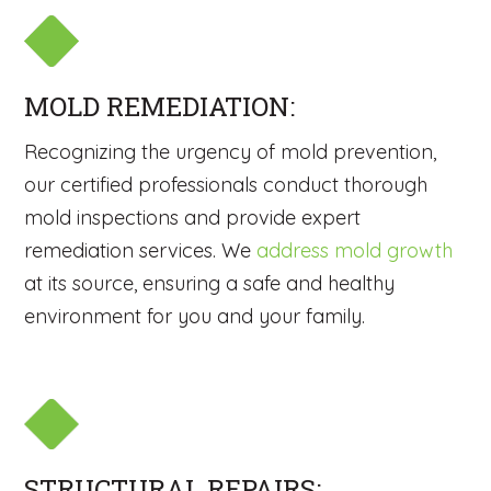
MOLD REMEDIATION:
Recognizing the urgency of mold prevention,
our certified professionals conduct thorough
mold inspections and provide expert
remediation services. We
address mold growth
at its source, ensuring a safe and healthy
environment for you and your family.
STRUCTURAL REPAIRS: