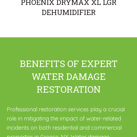
PHOENIX DRYMAX XL LGR
DEHUMIDIFIER
BENEFITS OF EXPERT
WATER DAMAGE
RESTORATION
Professional restoration services play a crucial
role in mitigating the impact of water-related
incidents on both residential and commercial
properties in Greece, NY. Water damage