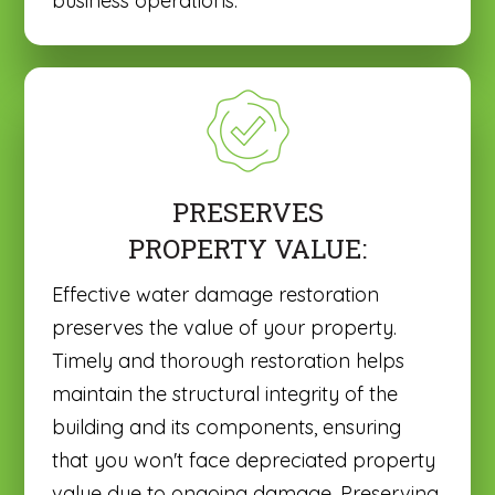
business operations.
PRESERVES
PROPERTY VALUE:
Effective water damage restoration
preserves the value of your property.
Timely and thorough restoration helps
maintain the structural integrity of the
building and its components, ensuring
that you won't face depreciated property
value due to ongoing damage. Preserving