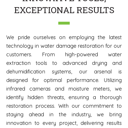
EXCEPTIONAL RESULTS
We pride ourselves on employing the latest
technology in water damage restoration for our
customers. From high-powered water
extraction tools to advanced drying and
dehumidification systems, our arsenal is
designed for optimal performance. Utilizing
infrared cameras and moisture meters, we
identify hidden threats, ensuring a thorough
restoration process. With our commitment to
staying ahead in the industry, we bring
innovation to every project, delivering results