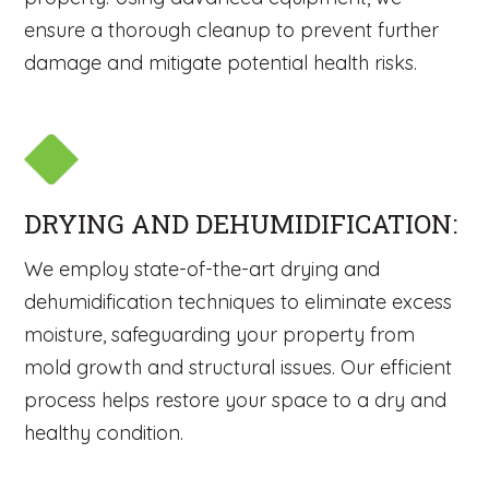
ensure a thorough cleanup to prevent further
damage and mitigate potential health risks.
DRYING AND DEHUMIDIFICATION:
We employ state-of-the-art drying and
dehumidification techniques to eliminate excess
moisture, safeguarding your property from
mold growth and structural issues. Our efficient
process helps restore your space to a dry and
healthy condition.