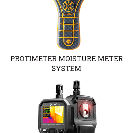
PROTIMETER MOISTURE METER
SYSTEM