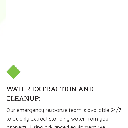
WATER EXTRACTION AND
CLEANUP:
Our emergency response team is available 24/7
to quickly extract standing water from your
property. Using advanced equipment, we