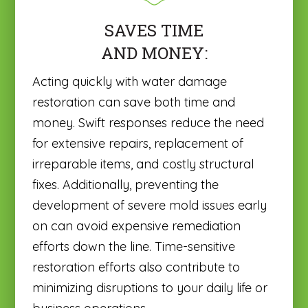
SAVES TIME
AND MONEY:
Acting quickly with water damage
restoration can save both time and
money. Swift responses reduce the need
for extensive repairs, replacement of
irreparable items, and costly structural
fixes. Additionally, preventing the
development of severe mold issues early
on can avoid expensive remediation
efforts down the line. Time-sensitive
restoration efforts also contribute to
minimizing disruptions to your daily life or