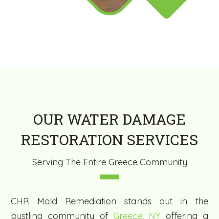
OUR WATER DAMAGE
RESTORATION SERVICES
Serving The Entire Greece Community
CHR Mold Remediation stands out in the
bustling community of
Greece, NY
offering a