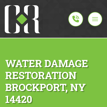
WATER DAMAGE
RESTORATION
BROCKPORT, NY
14420