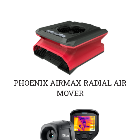
PHOENIX AIRMAX RADIAL AIR
MOVER