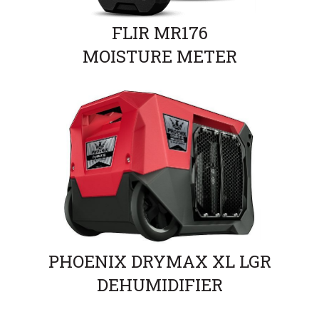
FLIR MR176
MOISTURE METER
PHOENIX DRYMAX XL LGR
DEHUMIDIFIER