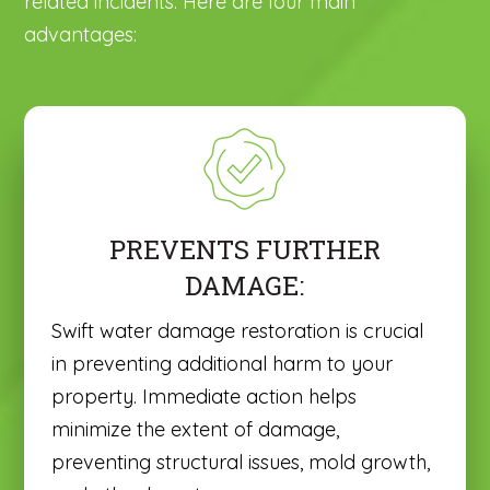
related incidents. Here are four main
advantages:
PREVENTS FURTHER
DAMAGE:
Swift water damage restoration is crucial
in preventing additional harm to your
property. Immediate action helps
minimize the extent of damage,
preventing structural issues, mold growth,