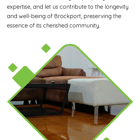
expertise, and let us contribute to the longevity
and well-being of Brockport, preserving the
essence of its cherished community.