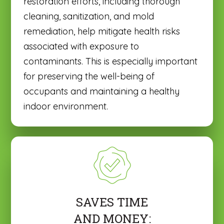
restoration efforts, including thorough
cleaning, sanitization, and mold
remediation, help mitigate health risks
associated with exposure to
contaminants. This is especially important
for preserving the well-being of
occupants and maintaining a healthy
indoor environment.
SAVES TIME
AND MONEY: