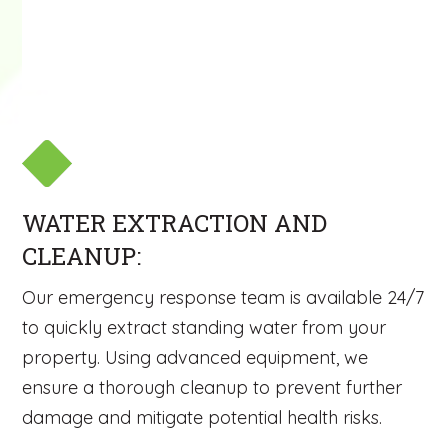
WATER EXTRACTION AND
CLEANUP:
Our emergency response team is available 24/7
to quickly extract standing water from your
property. Using advanced equipment, we
ensure a thorough cleanup to prevent further
damage and mitigate potential health risks.