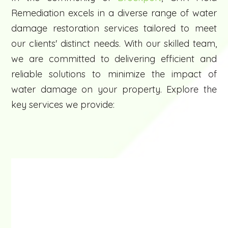
Remediation excels in a diverse range of water
damage restoration services tailored to meet
our clients' distinct needs. With our skilled team,
we are committed to delivering efficient and
reliable solutions to minimize the impact of
water damage on your property. Explore the
key services we provide: