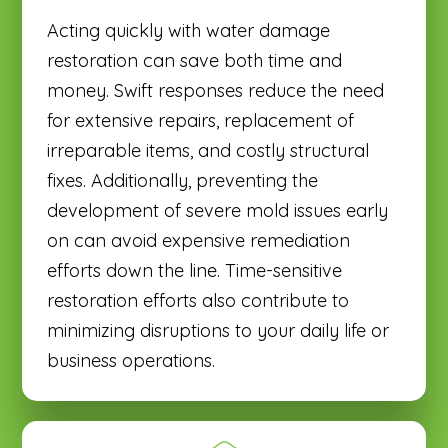
Acting quickly with water damage
restoration can save both time and
money. Swift responses reduce the need
for extensive repairs, replacement of
irreparable items, and costly structural
fixes. Additionally, preventing the
development of severe mold issues early
on can avoid expensive remediation
efforts down the line. Time-sensitive
restoration efforts also contribute to
minimizing disruptions to your daily life or
business operations.