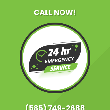
CALL NOW!
(585) 749-2688