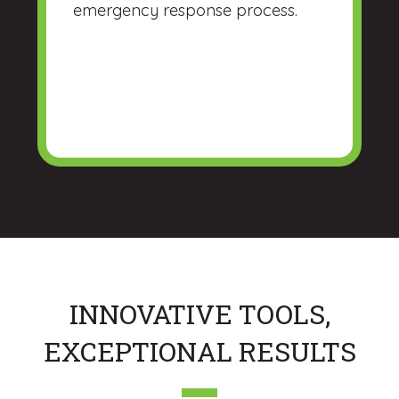
emergency response process.
INNOVATIVE TOOLS,
EXCEPTIONAL RESULTS