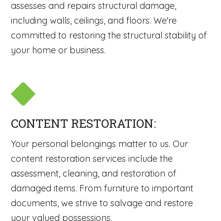
assesses and repairs structural damage,
including walls, ceilings, and floors. We're
committed to restoring the structural stability of
your home or business.
CONTENT RESTORATION:
Your personal belongings matter to us. Our
content restoration services include the
assessment, cleaning, and restoration of
damaged items. From furniture to important
documents, we strive to salvage and restore
your valued possessions.