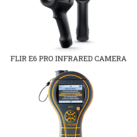
FLIR E6 PRO INFRARED CAMERA