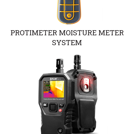
PROTIMETER MOISTURE METER
SYSTEM