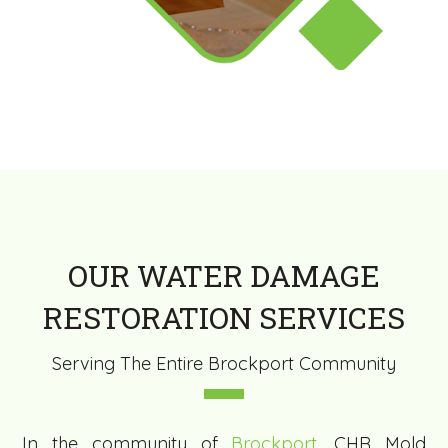
OUR WATER DAMAGE
RESTORATION SERVICES
Serving The Entire Brockport Community
In the community of
Brockport
, CHR Mold