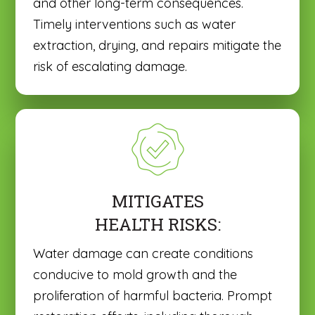
and other long-term consequences.
Timely interventions such as water
extraction, drying, and repairs mitigate the
risk of escalating damage.
MITIGATES
HEALTH RISKS:
Water damage can create conditions
conducive to mold growth and the
proliferation of harmful bacteria. Prompt