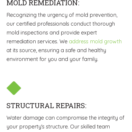
MOLD REMEDIATION:
Recognizing the urgency of mold prevention,
our certified professionals conduct thorough
mold inspections and provide expert
remediation services. We
address mold growth
at its source, ensuring a safe and healthy
environment for you and your family.
STRUCTURAL REPAIRS:
Water damage can compromise the integrity of
your property's structure. Our skilled team