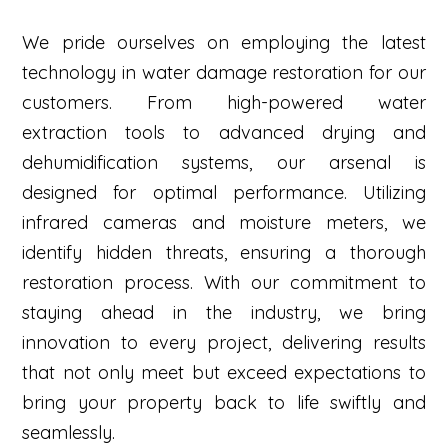
We pride ourselves on employing the latest
technology in water damage restoration for our
customers. From high-powered water
extraction tools to advanced drying and
dehumidification systems, our arsenal is
designed for optimal performance. Utilizing
infrared cameras and moisture meters, we
identify hidden threats, ensuring a thorough
restoration process. With our commitment to
staying ahead in the industry, we bring
innovation to every project, delivering results
that not only meet but exceed expectations to
bring your property back to life swiftly and
seamlessly.