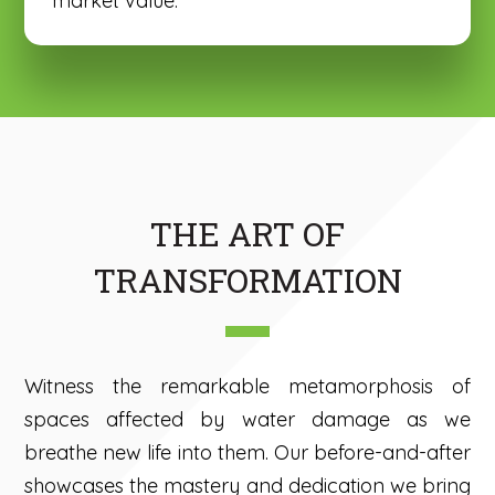
market value.
THE ART OF
TRANSFORMATION
Witness the remarkable metamorphosis of
spaces affected by water damage as we
breathe new life into them. Our before-and-after
showcases the mastery and dedication we bring