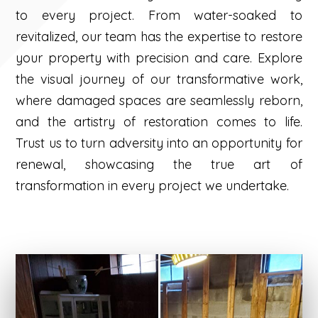
to every project. From water-soaked to
revitalized, our team has the expertise to restore
your property with precision and care. Explore
the visual journey of our transformative work,
where damaged spaces are seamlessly reborn,
and the artistry of restoration comes to life.
Trust us to turn adversity into an opportunity for
renewal, showcasing the true art of
transformation in every project we undertake.