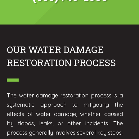
OUR WATER DAMAGE
RESTORATION PROCESS
The water damage restoration process is a
systematic approach to mitigating the
effects of water damage, whether caused
by floods, leaks, or other incidents. The
process generally involves several key steps: