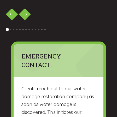
0
1
2
3
4
5
6
7
8
9
10
11
12
EMERGENCY
CONTACT:
Clients reach out to our water
damage restoration company as
soon as water damage is
discovered. This initiates our