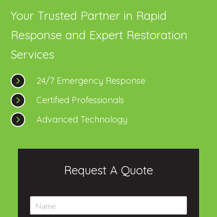
Your Trusted Partner in Rapid
Response and Expert Restoration
Services
24/7 Emergency Response
Certified Professionals
Advanced Technology
Request A Quote
N
a