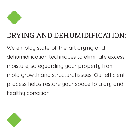
DRYING AND DEHUMIDIFICATION:
We employ state-of-the-art drying and
dehumidification techniques to eliminate excess
moisture, safeguarding your property from
mold growth and structural issues. Our efficient
process helps restore your space to a dry and
healthy condition.