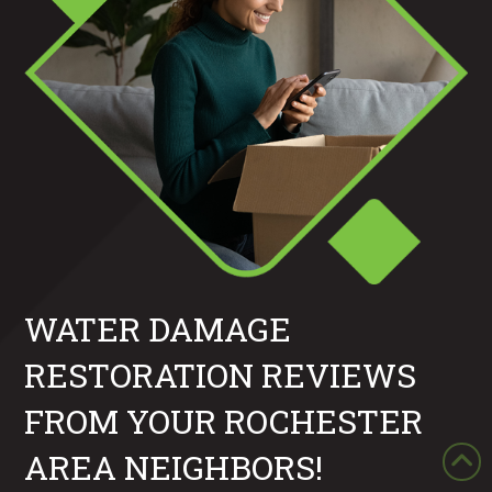
WATER DAMAGE
RESTORATION REVIEWS
FROM YOUR ROCHESTER
AREA NEIGHBORS!