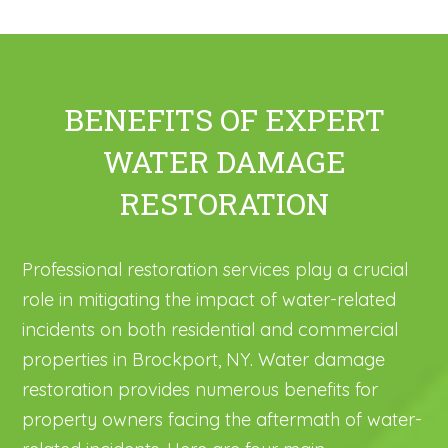
BENEFITS OF EXPERT
WATER DAMAGE
RESTORATION
Professional restoration services play a crucial
role in mitigating the impact of water-related
incidents on both residential and commercial
properties in Brockport, NY. Water damage
restoration provides numerous benefits for
property owners facing the aftermath of water-