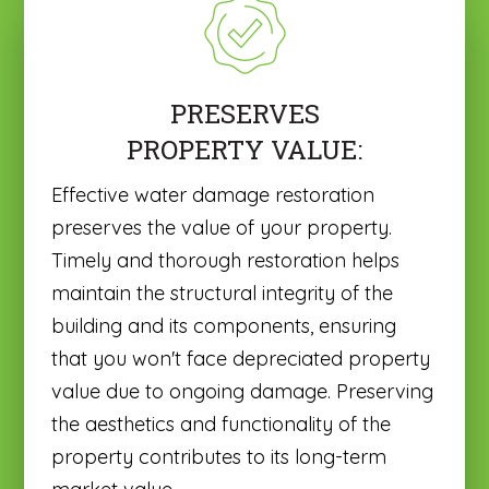
PRESERVES
PROPERTY VALUE:
Effective water damage restoration
preserves the value of your property.
Timely and thorough restoration helps
maintain the structural integrity of the
building and its components, ensuring
that you won't face depreciated property
value due to ongoing damage. Preserving
the aesthetics and functionality of the
property contributes to its long-term