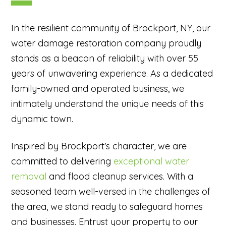
In the resilient community of Brockport, NY, our
water damage restoration company proudly
stands as a beacon of reliability with over 55
years of unwavering experience. As a dedicated
family-owned and operated business, we
intimately understand the unique needs of this
dynamic town.
Inspired by Brockport's character, we are
committed to delivering
exceptional water
removal
and flood cleanup services. With a
seasoned team well-versed in the challenges of
the area, we stand ready to safeguard homes
and businesses. Entrust your property to our