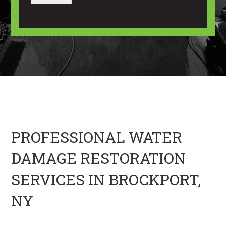
a
a
u
g
n
t
e
I
U
m
s
a
?
g
*
e
H
e
r
e
PROFESSIONAL WATER
DAMAGE RESTORATION
SERVICES IN BROCKPORT,
NY