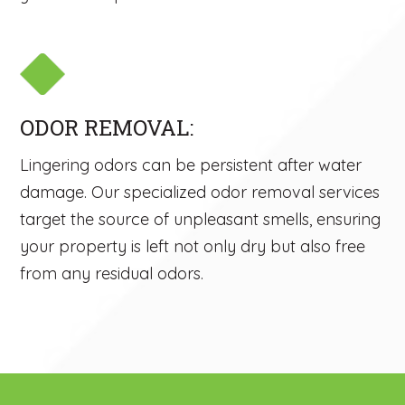
ODOR REMOVAL:
Lingering odors can be persistent after water
damage. Our specialized odor removal services
target the source of unpleasant smells, ensuring
your property is left not only dry but also free
from any residual odors.