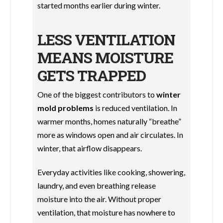
started months earlier during winter.
LESS VENTILATION
MEANS MOISTURE
GETS TRAPPED
One of the biggest contributors to
winter
mold problems
is reduced ventilation. In
warmer months, homes naturally “breathe”
more as windows open and air circulates. In
winter, that airflow disappears.
Everyday activities like cooking, showering,
laundry, and even breathing release
moisture into the air. Without proper
ventilation, that moisture has nowhere to