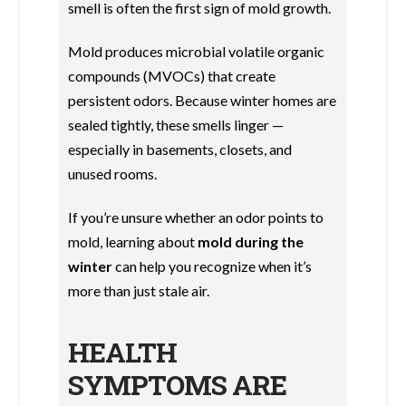
smell is often the first sign of mold growth.
Mold produces microbial volatile organic
compounds (MVOCs) that create
persistent odors. Because winter homes are
sealed tightly, these smells linger —
especially in basements, closets, and
unused rooms.
If you’re unsure whether an odor points to
mold, learning about
mold during the
winter
can help you recognize when it’s
more than just stale air.
HEALTH
SYMPTOMS ARE