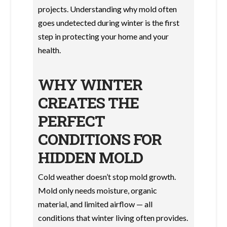
projects. Understanding why mold often
goes undetected during winter is the first
step in protecting your home and your
health.
WHY WINTER
CREATES THE
PERFECT
CONDITIONS FOR
HIDDEN MOLD
Cold weather doesn’t stop mold growth.
Mold only needs moisture, organic
material, and limited airflow — all
conditions that winter living often provides.