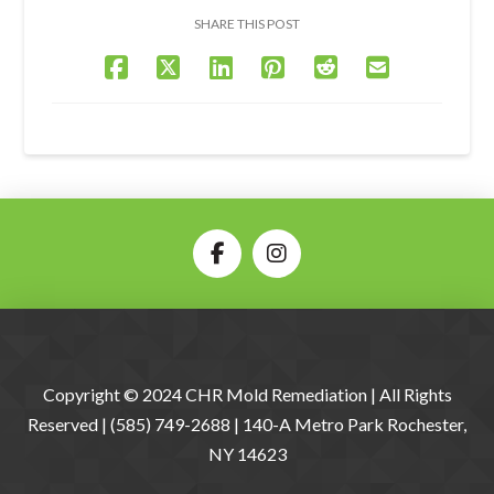
SHARE THIS POST
Copyright © 2024 CHR Mold Remediation | All Rights
Reserved | (585) 749-2688 | 140-A Metro Park Rochester,
NY 14623