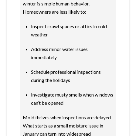
winter is simple human behavior.
Homeowners are less likely to:
Inspect crawl spaces or attics in cold
weather
Address minor water issues
immediately
Schedule professional inspections
during the holidays
Investigate musty smells when windows
can’t be opened
Mold thrives when inspections are delayed.
What starts as a small moisture issue in
January can turn into widespread