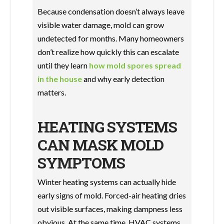
Because condensation doesn’t always leave
visible water damage, mold can grow
undetected for months. Many homeowners
don’t realize how quickly this can escalate
until they learn
how mold spores spread
in the house
and why early detection
matters.
HEATING SYSTEMS
CAN MASK MOLD
SYMPTOMS
Winter heating systems can actually hide
early signs of mold. Forced-air heating dries
out visible surfaces, making dampness less
obvious. At the same time, HVAC systems