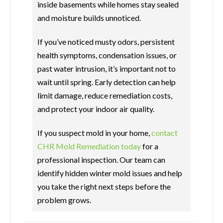
inside basements while homes stay sealed
and moisture builds unnoticed.
If you’ve noticed musty odors, persistent
health symptoms, condensation issues, or
past water intrusion, it’s important not to
wait until spring. Early detection can help
limit damage, reduce remediation costs,
and protect your indoor air quality.
If you suspect mold in your home,
contact
CHR Mold Remediation today
for a
professional inspection. Our team can
identify hidden winter mold issues and help
you take the right next steps before the
problem grows.