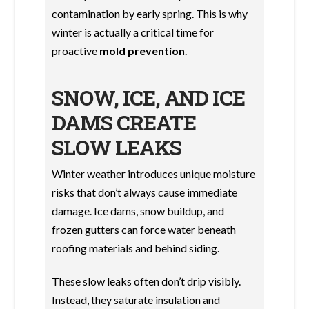
contamination by early spring. This is why
winter is actually a critical time for
proactive
mold prevention
.
SNOW, ICE, AND ICE
DAMS CREATE
SLOW LEAKS
Winter weather introduces unique moisture
risks that don’t always cause immediate
damage. Ice dams, snow buildup, and
frozen gutters can force water beneath
roofing materials and behind siding.
These slow leaks often don’t drip visibly.
Instead, they saturate insulation and