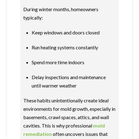
During winter months, homeowners
typically:
Keep windows and doors closed
Run heating systems constantly
Spend more time indoors
Delay inspections and maintenance
until warmer weather
These habits unintentionally create ideal
environments for mold growth, especially in
basements, crawl spaces, attics, and wall
cavities. This is why professional
mold
remediation
often uncovers issues that