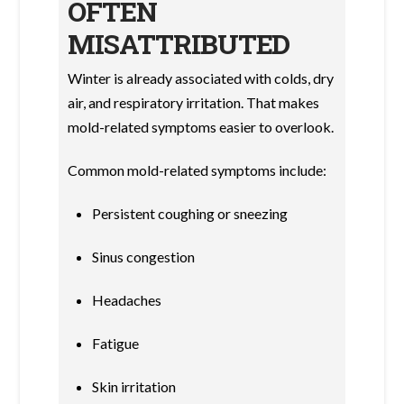
OFTEN
MISATTRIBUTED
Winter is already associated with colds, dry
air, and respiratory irritation. That makes
mold-related symptoms easier to overlook.
Common mold-related symptoms include:
Persistent coughing or sneezing
Sinus congestion
Headaches
Fatigue
Skin irritation