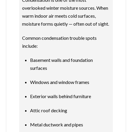
overlooked winter moisture sources. When
warm indoor air meets cold surfaces,
moisture forms quietly — often out of sight.
Common condensation trouble spots
include:
Basement walls and foundation
surfaces
Windows and window frames
Exterior walls behind furniture
Attic roof decking
Metal ductwork and pipes