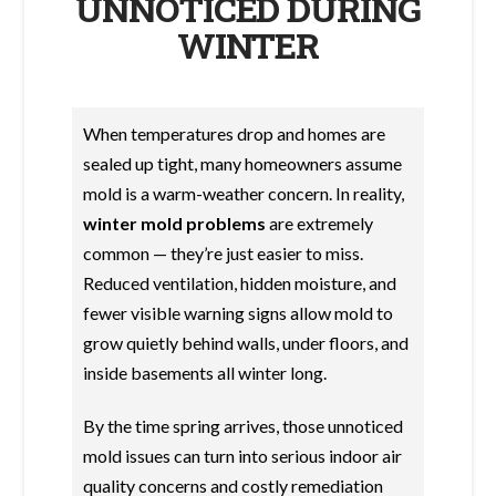
UNNOTICED DURING
WINTER
When temperatures drop and homes are
sealed up tight, many homeowners assume
mold is a warm-weather concern. In reality,
winter mold problems
are extremely
common — they’re just easier to miss.
Reduced ventilation, hidden moisture, and
fewer visible warning signs allow mold to
grow quietly behind walls, under floors, and
inside basements all winter long.
By the time spring arrives, those unnoticed
mold issues can turn into serious indoor air
quality concerns and costly remediation