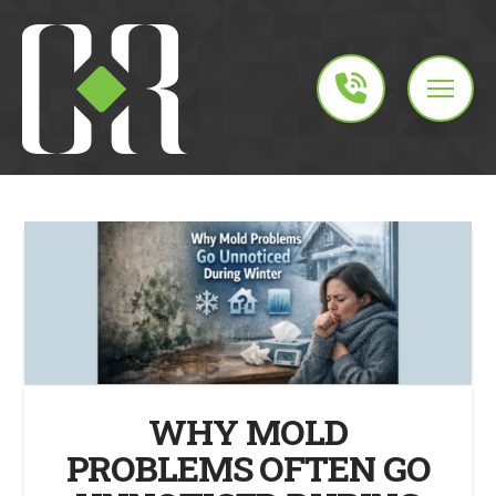
WHY MOLD
PROBLEMS OFTEN GO