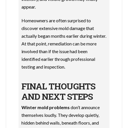
appear.
Homeowners are often surprised to
discover extensive mold damage that
actually began months earlier during winter.
At that point, remediation can be more
involved than if the issue had been
identified earlier through professional
testing and inspection.
FINAL THOUGHTS
AND NEXT STEPS
Winter mold problems
don’t announce
themselves loudly. They develop quietly,
hidden behind walls, beneath floors, and