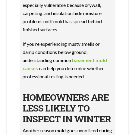
especially vulnerable because drywall,
carpeting, and insulation hide moisture
problems until mold has spread behind
finished surfaces.
If you’re experiencing musty smells or
damp conditions below ground,
understanding common
basement mold
causes
can help you determine whether
professional testing is needed.
HOMEOWNERS ARE
LESS LIKELY TO
INSPECT IN WINTER
Another reason mold goes unnoticed during