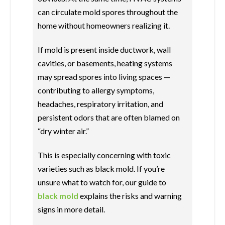
can circulate mold spores throughout the
home without homeowners realizing it.
If mold is present inside ductwork, wall
cavities, or basements, heating systems
may spread spores into living spaces —
contributing to allergy symptoms,
headaches, respiratory irritation, and
persistent odors that are often blamed on
“dry winter air.”
This is especially concerning with toxic
varieties such as black mold. If you’re
unsure what to watch for, our guide to
black mold
explains the risks and warning
signs in more detail.