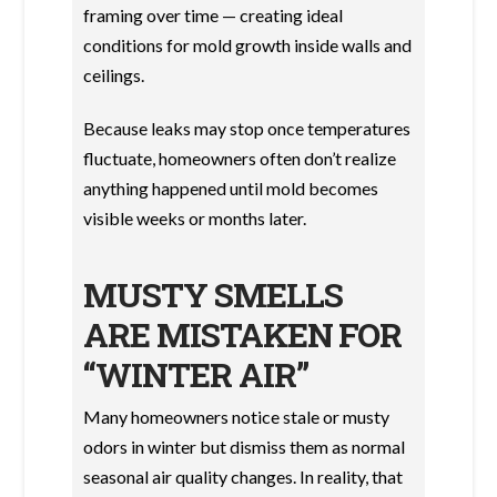
framing over time — creating ideal
conditions for mold growth inside walls and
ceilings.
Because leaks may stop once temperatures
fluctuate, homeowners often don’t realize
anything happened until mold becomes
visible weeks or months later.
MUSTY SMELLS
ARE MISTAKEN FOR
“WINTER AIR”
Many homeowners notice stale or musty
odors in winter but dismiss them as normal
seasonal air quality changes. In reality, that