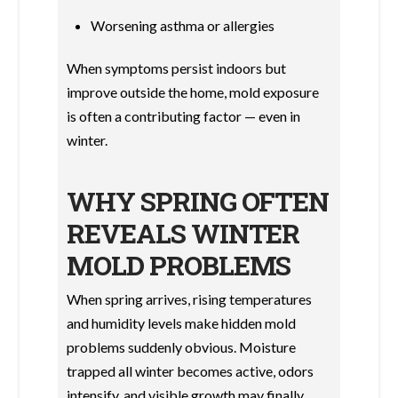
Worsening asthma or allergies
When symptoms persist indoors but
improve outside the home, mold exposure
is often a contributing factor — even in
winter.
WHY SPRING OFTEN
REVEALS WINTER
MOLD PROBLEMS
When spring arrives, rising temperatures
and humidity levels make hidden mold
problems suddenly obvious. Moisture
trapped all winter becomes active, odors
intensify, and visible growth may finally