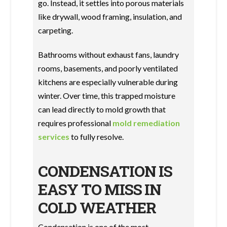
go. Instead, it settles into porous materials
like drywall, wood framing, insulation, and
carpeting.
Bathrooms without exhaust fans, laundry
rooms, basements, and poorly ventilated
kitchens are especially vulnerable during
winter. Over time, this trapped moisture
can lead directly to mold growth that
requires professional
mold remediation
services
to fully resolve.
CONDENSATION IS
EASY TO MISS IN
COLD WEATHER
Condensation is one of the most