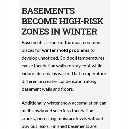
BASEMENTS
BECOME HIGH-RISK
ZONES IN WINTER
Basements are one of the most common
places for
winter mold problems
to
develop unnoticed. Cold soil temperatures
cause foundation walls to stay cool, while
indoor air remains warm. That temperature
difference creates condensation along
basement walls and floors.
Additionally, winter snow accumulation can
melt slowly and seep into foundation
cracks, increasing moisture levels without
obvious leaks. Finished basements are