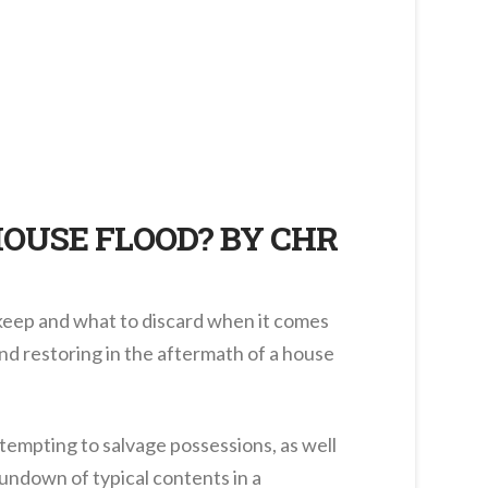
HOUSE FLOOD? BY CHR
 keep and what to discard when it comes
and restoring in the aftermath of a house
tempting to salvage possessions, as well
 rundown of typical contents in a