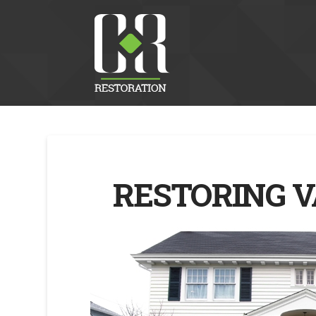
RESTORING V