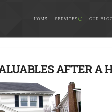
HOME
SERVICES
OUR BLO
ALUABLES AFTER A 