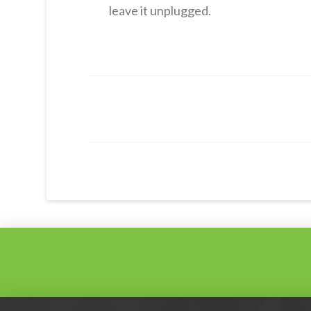
leave it unplugged.