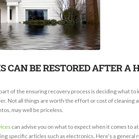
S CAN BE RESTORED AFTER A 
 part of the ensuring recovery process is deciding what to
. Not all things are worth the effort or cost of cleaning 
tos, may well be priceless.
vices
can advise you on what to expect when it comes to at
ring specific articles such as electronics. Here’s a general