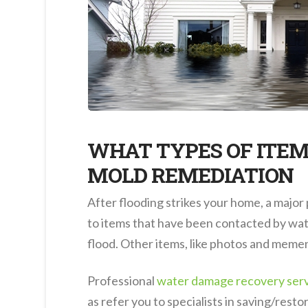
WHAT TYPES OF ITEM
MOLD REMEDIATION
After flooding strikes your home, a major
to items that have been contacted by water
flood. Other items, like photos and memen
Professional
water damage recovery ser
as refer you to specialists in saving/resto