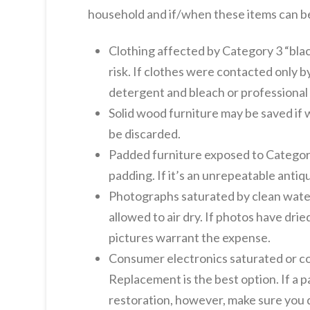
household and if/when these items can b
Clothing affected by Category 3 “bla
risk. If clothes were contacted only 
detergent and bleach or professional d
Solid wood furniture may be saved if 
be discarded.
Padded furniture exposed to Category 
padding. If it’s an unrepeatable antiq
Photographs saturated by clean water 
allowed to air dry. If photos have dri
pictures warrant the expense.
Consumer electronics saturated or com
Replacement is the best option. If a p
restoration, however, make sure you d