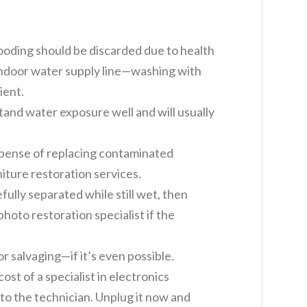
ooding should be discarded due to health
 indoor water supply line—washing with
ient.
and water exposure well and will usually
expense of replacing contaminated
niture restoration services.
lly separated while still wet, then
hoto restoration specialist if the
 salvaging—if it’s even possible.
st of a specialist in electronics
 to the technician. Unplug it now and