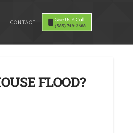
Give Us A Call!
G
CONTACT
(585) 749-2688
HOUSE FLOOD?