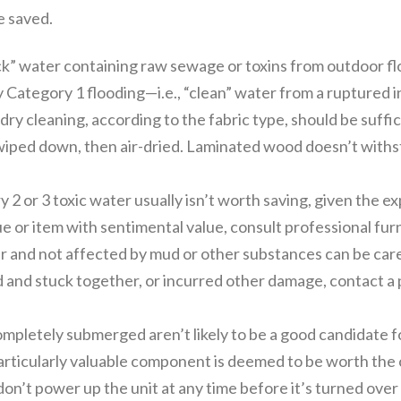
e saved.
ck” water containing raw sewage or toxins from outdoor fl
by Category 1 flooding—i.e., “clean” water from a ruptured
ry cleaning, according to the fabric type, should be suffic
wiped down, then air-dried. Laminated wood doesn’t withst
2 or 3 toxic water usually isn’t worth saving, given the 
ue or item with sentimental value, consult professional fur
and not affected by mud or other substances can be carefu
ed and stuck together, or incurred other damage, contact a p
pletely submerged aren’t likely to be a good candidate for
articularly valuable component is deemed to be worth the co
on’t power up the unit at any time before it’s turned over