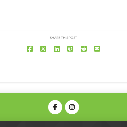
SHARE THIS POST