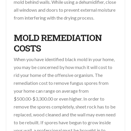
mold behind walls. While using a dehumidifier, close
all windows and doors to prevent external moisture
from interfering with the drying process.
MOLD REMEDIATION
COSTS
When you have identified black mold in your home,
you may be concerned by how much it will cost to
rid your home of the offensive organism. The
remediation cost to remove fungus spores from
your home can range on average from
$500.00-$3,300.00 or even higher. In order to
remove the spores completely, sheet rock has to be
replaced, wood cleaned and the wall may even need
to be rebuilt. If spores have begun to grow inside
your wall, a professional must be brought in to