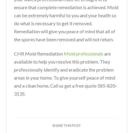
ensure that complete remediation is achieved. Mold
can be extremely harmful to you and your health so
do what is necessary to get it removed.
Remediation will give you peace of mind that all of
the spores have been removed and will not return.
CHR Mold Remediation
Mold professionals
are
available to help you resolve this problem. They
professionally identify and eradicate the problem
areas in your home. To give yourself peace of mind
and a clean home, Call us get a free quote 585-820-
3135.
SHARE THIS POST