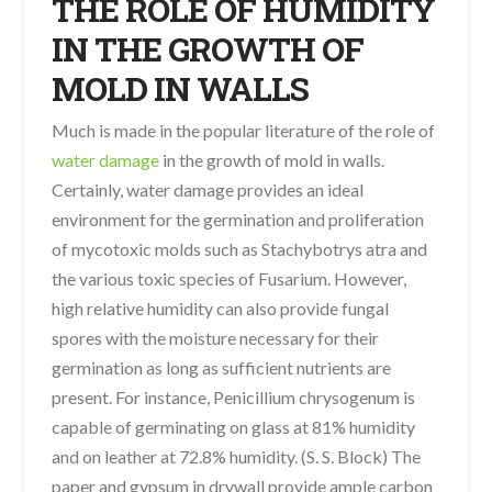
THE ROLE OF HUMIDITY
IN THE GROWTH OF
MOLD IN WALLS
Much is made in the popular literature of the role of
water damage
in the growth of mold in walls.
Certainly, water damage provides an ideal
environment for the germination and proliferation
of mycotoxic molds such as Stachybotrys atra and
the various toxic species of Fusarium. However,
high relative humidity can also provide fungal
spores with the moisture necessary for their
germination as long as sufficient nutrients are
present. For instance, Penicillium chrysogenum is
capable of germinating on glass at 81% humidity
and on leather at 72.8% humidity. (S. S. Block) The
paper and gypsum in drywall provide ample carbon