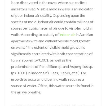
been discovered in the caves where our earliest
ancestors lived. Visible mold in walls is an indicator
of poor indoor air quality. Depending upon the
species of mold, indoor air could contain millions of
spores per cubic meter of air due to visible mold in
walls. According to a study of
indoor air
in Austrian
apartments with and without visible mold growth
on walls, “The extent of visible mold growth is
significantly correlated with both concentration of
fungal spores (p<0.001) as well as the
predominance of Penicillium sp. and Aspergillus sp.
(p<0.001) in indoor air.”(Haas, Habib, et al). For
growth to occur, mold behind walls requires a
source of water. Often, this water source is found in
the air we breathe.