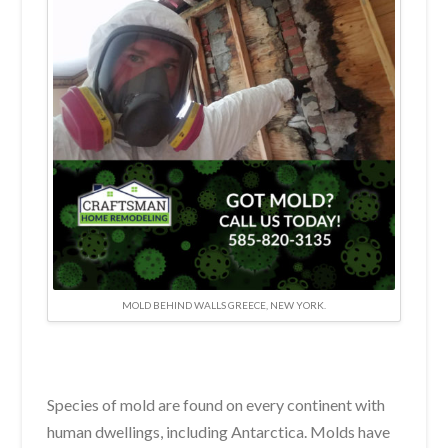
MOLD BEHIND WALLS GREECE, NEW YORK.
Species of mold are found on every continent with
human dwellings, including Antarctica. Molds have