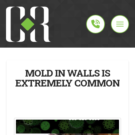
MOLD IN WALLS IS
EXTREMELY COMMON