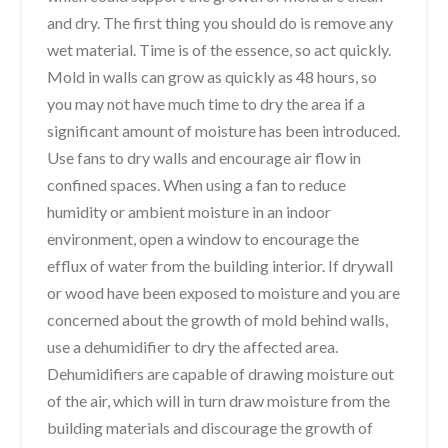
and dry. The first thing you should do is remove any
wet material. Time is of the essence, so act quickly.
Mold in walls can grow as quickly as 48 hours, so
you may not have much time to dry the area if a
significant amount of moisture has been introduced.
Use fans to dry walls and encourage air flow in
confined spaces. When using a fan to reduce
humidity or ambient moisture in an indoor
environment, open a window to encourage the
efflux of water from the building interior. If drywall
or wood have been exposed to moisture and you are
concerned about the growth of mold behind walls,
use a dehumidifier to dry the affected area.
Dehumidifiers are capable of drawing moisture out
of the air, which will in turn draw moisture from the
building materials and discourage the growth of