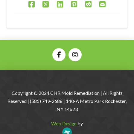
Copyright © 2024 CHR Mold Remediation | All Rights
Reserved | (585) 749-2688 | 140-A Metro Park Rochester,
NY 14623
Web Design
by