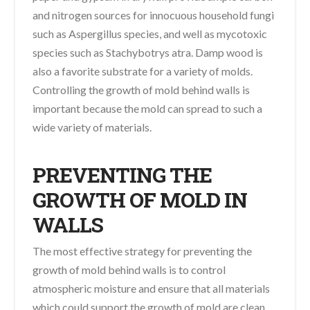
and nitrogen sources for innocuous household fungi
such as Aspergillus species, and well as mycotoxic
species such as Stachybotrys atra. Damp wood is
also a favorite substrate for a variety of molds.
Controlling the growth of mold behind walls is
important because the mold can spread to such a
wide variety of materials.
PREVENTING THE
GROWTH OF MOLD IN
WALLS
The most effective strategy for preventing the
growth of mold behind walls is to control
atmospheric moisture and ensure that all materials
which could support the growth of mold are clean