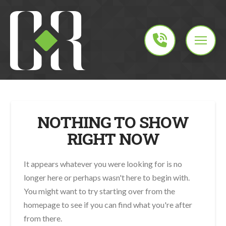
NOTHING TO SHOW
RIGHT NOW
It appears whatever you were looking for is no
longer here or perhaps wasn't here to begin with.
You might want to try starting over from the
homepage to see if you can find what you're after
from there.