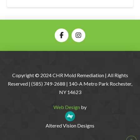
Copyright © 2024 CHR Mold Remediation | All Rights
Reserved | (585) 749-2688 | 140-A Metro Park Rochester,
NY 14623
Web Design
by
Altered Vision Designs