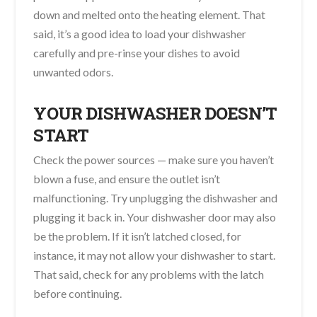
down and melted onto the heating element. That
said, it’s a good idea to load your dishwasher
carefully and pre-rinse your dishes to avoid
unwanted odors.
YOUR DISHWASHER DOESN’T
START
Check the power sources — make sure you haven’t
blown a fuse, and ensure the outlet isn’t
malfunctioning. Try unplugging the dishwasher and
plugging it back in. Your dishwasher door may also
be the problem. If it isn’t latched closed, for
instance, it may not allow your dishwasher to start.
That said, check for any problems with the latch
before continuing.