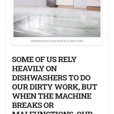
DISHWASHER FLOOD PENFIELD, NEW YORK
SOME OF US RELY
HEAVILY ON
DISHWASHERS TO DO
OUR DIRTY WORK, BUT
WHEN THE MACHINE
BREAKS OR