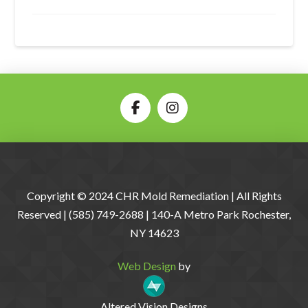
Copyright © 2024 CHR Mold Remediation | All Rights
Reserved | (585) 749-2688 | 140-A Metro Park Rochester,
NY 14623
Web Design
by
Altered Vision Designs