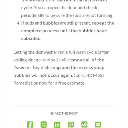
cycle
. You can open the door and check
periodically to be sure the suds are not forming.
If suds and bubbles are still present,
repeat the
complete process until the bubbles have
subsided
.
Letting the dishwasher run a full wash cycle (after
adding vinegar and salt) will
remove all of the
Dawn or Joy dish soap and the excess soap
bubbles will not occur again
. Call CHR Mold
Remediation now for a free estimate.
SHARE THIS POST