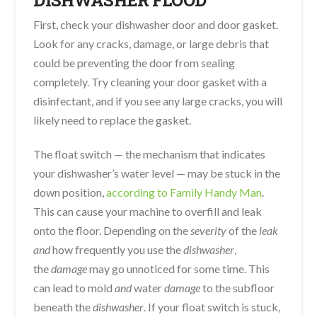
DISHWASHER FLOOD
First, check your dishwasher door and door gasket.
Look for any cracks, damage, or large debris that
could be preventing the door from sealing
completely. Try cleaning your door gasket with a
disinfectant, and if you see any large cracks, you will
likely need to replace the gasket.
The float switch — the mechanism that indicates
your dishwasher’s water level — may be stuck in the
down position,
according to Family Handy Man
.
This can cause your machine to overfill and leak
onto the floor. Depending on the
severity
of the
leak
and
how frequently you use the
dishwasher
,
the
damage
may go unnoticed for some time. This
can lead to mold
and
water
damage
to the subfloor
beneath the
dishwasher
. If your float switch is stuck,