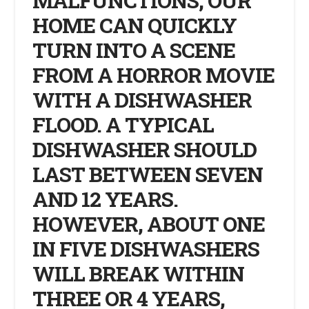
MALFUNCTIONS, OUR
HOME CAN QUICKLY
TURN INTO A SCENE
FROM A HORROR MOVIE
WITH A DISHWASHER
FLOOD. A TYPICAL
DISHWASHER SHOULD
LAST BETWEEN SEVEN
AND 12 YEARS.
HOWEVER, ABOUT ONE
IN FIVE DISHWASHERS
WILL BREAK WITHIN
THREE OR 4 YEARS,