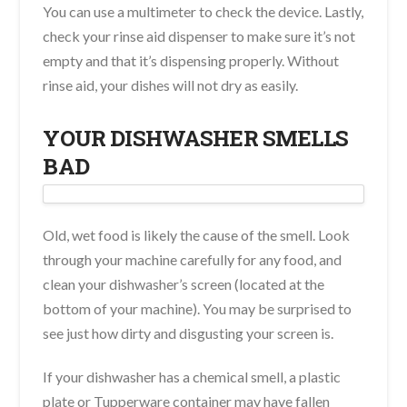
You can use a multimeter to check the device. Lastly,
check your rinse aid dispenser to make sure it’s not
empty and that it’s dispensing properly. Without
rinse aid, your dishes will not dry as easily.
YOUR DISHWASHER SMELLS
BAD
Old, wet food is likely the cause of the smell. Look
through your machine carefully for any food, and
clean your dishwasher’s screen (located at the
bottom of your machine). You may be surprised to
see just how dirty and disgusting your screen is.
If your dishwasher has a chemical smell, a plastic
plate or Tupperware container may have fallen