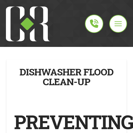
DISHWASHER FLOOD
CLEAN-UP
PREVENTIN