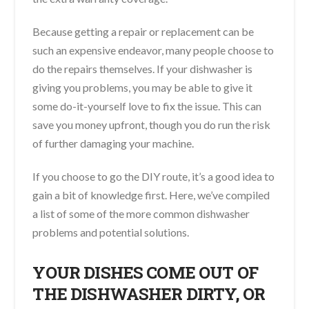
Because getting a repair or replacement can be
such an expensive endeavor, many people choose to
do the repairs themselves. If your dishwasher is
giving you problems, you may be able to give it
some do-it-yourself love to fix the issue. This can
save you money upfront, though you do run the risk
of further damaging your machine.
If you choose to go the DIY route, it’s a good idea to
gain a bit of knowledge first. Here, we’ve compiled
a list of some of the more common dishwasher
problems and potential solutions.
YOUR DISHES COME OUT OF
THE DISHWASHER DIRTY, OR