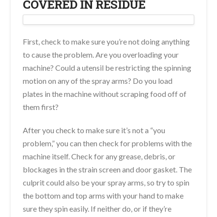
COVERED IN RESIDUE
First, check to make sure you’re not doing anything
to cause the problem. Are you overloading your
machine? Could a utensil be restricting the spinning
motion on any of the spray arms? Do you load
plates in the machine without scraping food off of
them first?
After you check to make sure it’s not a “you
problem,” you can then check for problems with the
machine itself. Check for any grease, debris, or
blockages in the strain screen and door gasket. The
culprit could also be your spray arms, so try to spin
the bottom and top arms with your hand to make
sure they spin easily. If neither do, or if they’re