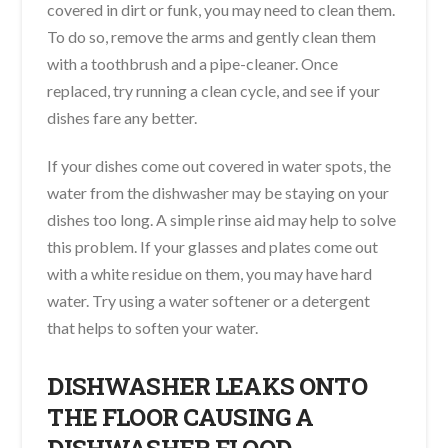
covered in dirt or funk, you may need to clean them.
To do so, remove the arms and gently clean them
with a toothbrush and a pipe-cleaner. Once
replaced, try running a clean cycle, and see if your
dishes fare any better.
If your dishes come out covered in water spots, the
water from the dishwasher may be staying on your
dishes too long. A simple rinse aid may help to solve
this problem. If your glasses and plates come out
with a white residue on them, you may have hard
water. Try using a water softener or a detergent
that helps to soften your water.
DISHWASHER LEAKS ONTO
THE FLOOR CAUSING A