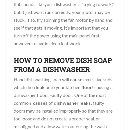
If it sounds like your dishwasher is “trying to work,”
but it just won’t run correctly, your motor may be
stuck. If so, try spinning the fan motor by hand and
see if that gets it moving. It’s important that you
turn off the power using the main panel first,
however, to avoid electrical shock.
HOW TO REMOVE DISH SOAP
FROM A DISHWASHER
Hand dish washing soap will
cause
excessive suds,
which then
leak
onto your kitchen
floor
! causing a
dishwasher flood. Faulty door: One of the most
common
causes
of
dishwasher leaks
, faulty
doors may be installed improperly so that they are
too loose and do not create a proper seal, or
misaligned and allow water out during the wash