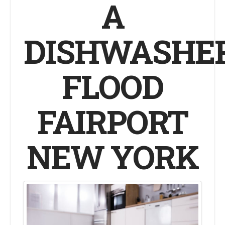
A
DISHWASHE
FLOOD
FAIRPORT
NEW YORK