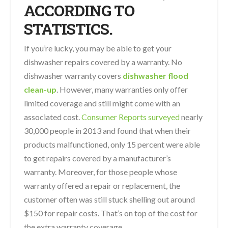
ACCORDING TO
STATISTICS.
If you’re lucky, you may be able to get your
dishwasher repairs covered by a warranty. No
dishwasher warranty covers
dishwasher flood
clean-up
. However, many warranties only offer
limited coverage and still might come with an
associated cost.
Consumer Reports surveyed
nearly
30,000 people in 2013 and found that when their
products malfunctioned, only 15 percent were able
to get repairs covered by a manufacturer’s
warranty. Moreover, for those people whose
warranty offered a repair or replacement, the
customer often was still stuck shelling out around
$150 for repair costs. That’s on top of the cost for
the extra warranty coverage.