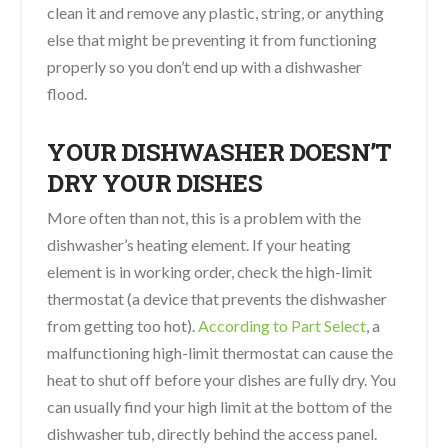
clean it and remove any plastic, string, or anything
else that might be preventing it from functioning
properly so you don’t end up with a dishwasher
flood.
YOUR DISHWASHER DOESN’T
DRY YOUR DISHES
More often than not, this is a problem with the
dishwasher’s heating element. If your heating
element is in working order, check the high-limit
thermostat (a device that prevents the dishwasher
from getting too hot).
According to Part Select
, a
malfunctioning high-limit thermostat can cause the
heat to shut off before your dishes are fully dry. You
can usually find your high limit at the bottom of the
dishwasher tub, directly behind the access panel.