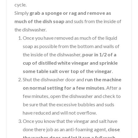
cycle.
Simply
grab a sponge or rag and remove as
much of the dish soap
and suds from the inside of
the dishwasher.
Once you have removed as much of the liquid
soap as possible from the bottom and walls of
the inside of the dishwasher,
pour in 1/2 of a
cup of distilled white vinegar and sprinkle
some table salt over top of the vinegar
.
Shut the dishwasher door and
run the machine
on normal setting for a few minutes
. After a
few minutes, open the dishwasher and check to
be sure that the excessive bubbles and suds
have reduced and will not overflow.
Once you know that the vinegar and salt have
done there job as an anti-foaming agent,
close
the washer door and let it run a full wash