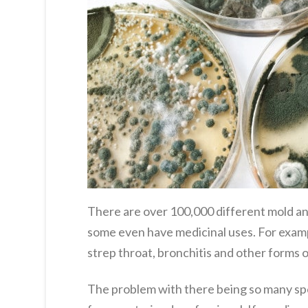
There are over 100,000 different mold and
some even have medicinal uses. For example
strep throat, bronchitis and other forms o
The problem with there being so many spec