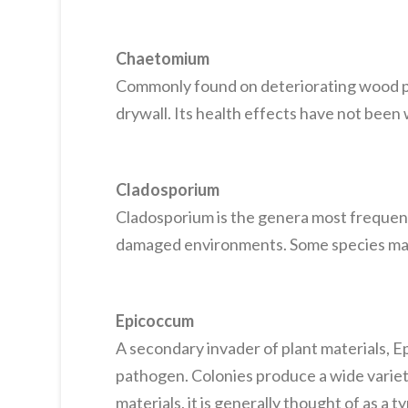
Chaetomium
Commonly found on deteriorating wood p
drywall. Its health effects have not bee
Cladosporium
Cladosporium is the genera most frequentl
damaged environments. Some species may b
Epicoccum
A secondary invader of plant materials, E
pathogen. Colonies produce a wide variet
materials, it is generally thought of as a 