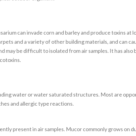
Fusarium can invade corn and barley and produce toxins at
pets and a variety of other building materials, and can 
 and may be difficult to isolated from air samples. It has als
cotoxins.
nding water or water saturated structures. Most are oppo
hes and allergic type reactions.
ently present in air samples. Mucor commonly grows on dun