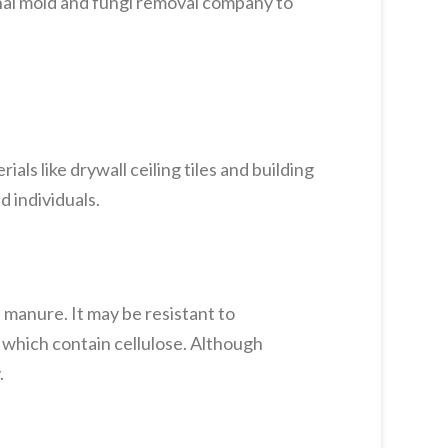
onal mold and fungi removal company to
als like drywall ceiling tiles and building
 individuals.
 manure. It may be resistant to
 which contain cellulose. Although
.