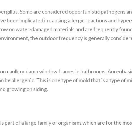
spergillus. Some are considered opportunistic pathogens 
 been implicated in causing allergic reactions and hypers
o grow on water-damaged materials and are frequently fou
nvironment, the outdoor frequency is generally consider
 on caulk or damp window frames in bathrooms. Aureobasidi
n be allergenic. This is one type of mold that is a type of m
nd growing on siding.
h is part of a large family of organisms which are for the m