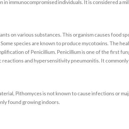
n in immunocompromised individuals. It is considered a mil
nts on various substances. This organism causes food spoil
. Some species are known to produce mycotoxins. The hea
lification of Penicillium. Penicillium is one of the first 
ic reactions and hypersensitivity pneumonitis. It commonl
aterial, Pithomyces is not known to cause infections or ma
nly found growing indoors.