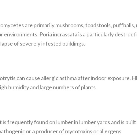
iomycetes are primarily mushrooms, toadstools, puffballs, 
r environments. Poria incrassata is a particularly destructi
ollapse of severely infested buildings.
rytis can cause allergic asthma after indoor exposure. High
igh humidity and large numbers of plants.
 is frequently found on lumber in lumber yards and is built
pathogenic or a producer of mycotoxins or allergens.