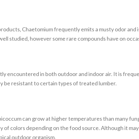
roducts, Chaetomium frequently emits a musty odor and 
n well studied, however some rare compounds have on occas
y encountered in both outdoor and indoor air. It is freque
e resistant to certain types of treated lumber.
picoccum can grow at higher temperatures than many fungi,
y of colors depending on the food source. Although it ma
typical outdoor organism.