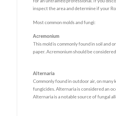
for an untrained professional. If you dis
inspect the area and determine if your 
Most common molds and fungi:
Acremonium
This mold is commonly found in soil and on 
paper. Acremonium should be considered 
Alternaria
Commonly found in outdoor air, on many ki
fungicides. Alternaria is considered an o
Alternaria is a notable source of fungal a