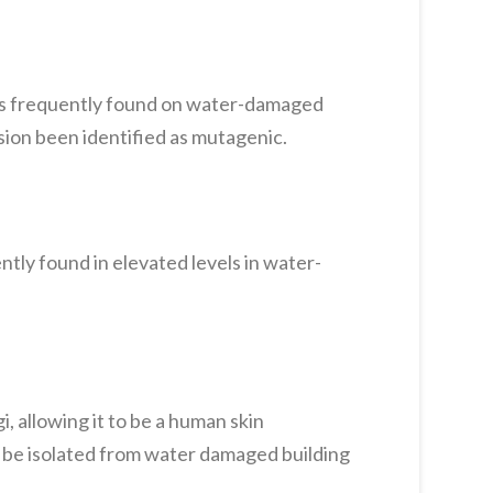
is frequently found on water-damaged
ion been identified as mutagenic.
ntly found in elevated levels in water-
 allowing it to be a human skin
y be isolated from water damaged building