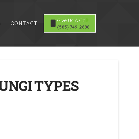
Give Us A Call!
G
CONTACT
(585) 749-2688
UNGI TYPES