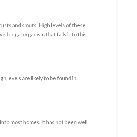
rusts and smuts. High levels of these
ve fungal organism that falls into this
 levels are likely to be found in
 into most homes. It has not been well