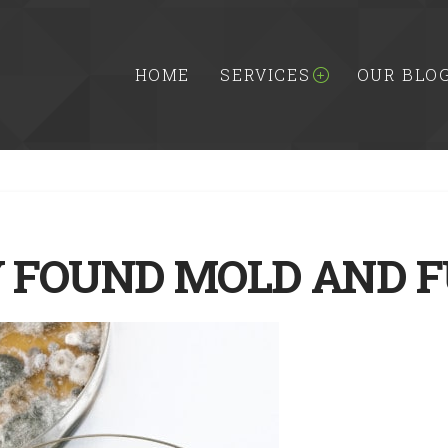
HOME
SERVICES
OUR BLO
FOUND MOLD AND F