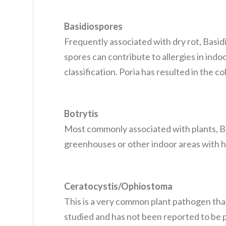
Basidiospores
Frequently associated with dry rot, Basid
spores can contribute to allergies in indoo
classification. Poria has resulted in the c
Botrytis
Most commonly associated with plants, Bot
greenhouses or other indoor areas with h
Ceratocystis/Ophiostoma
This is a very common plant pathogen that
studied and has not been reported to be 