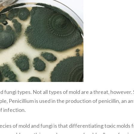
 fungi types. Not all types of mold are a threat, however. 
, Penicillium is used in the production of penicillin, an 
f infection.
ies of mold and fungi is that differentiating toxic molds 