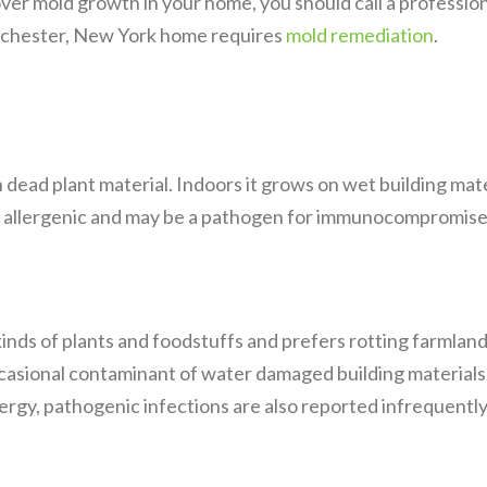
cover mold growth in your home, you should call a professi
Rochester, New York home requires
mold remediation
.
dead plant material. Indoors it grows on wet building materi
allergenic and may be a pathogen for immunocompromised
nds of plants and foodstuffs and prefers rotting farmland
ccasional contaminant of water damaged building materials
llergy, pathogenic infections are also reported infrequently