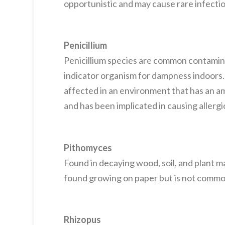
opportunistic and may cause rare infectio
Penicillium
Penicillium species are common contamina
indicator organism for dampness indoors
affected in an environment that has an amp
and has been implicated in causing allerg
Pithomyces
Found in decaying wood, soil, and plant m
found growing on paper but is not commo
Rhizopus