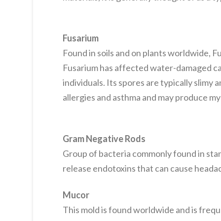
Fusarium
Found in soils and on plants worldwide, 
Fusarium has affected water-damaged car
individuals. Its spores are typically slimy
allergies and asthma and may produce my
Gram Negative Rods
Group of bacteria commonly found in sta
release endotoxins that can cause headac
Mucor
This mold is found worldwide and is frequ