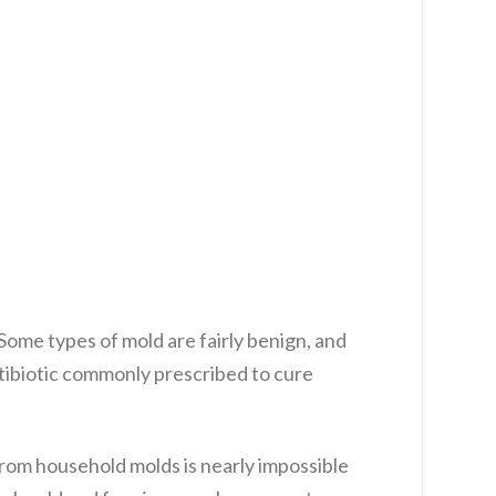
Some types of mold are fairly benign, and
antibiotic commonly prescribed to cure
from household molds is nearly impossible