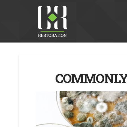
COMMONLY 