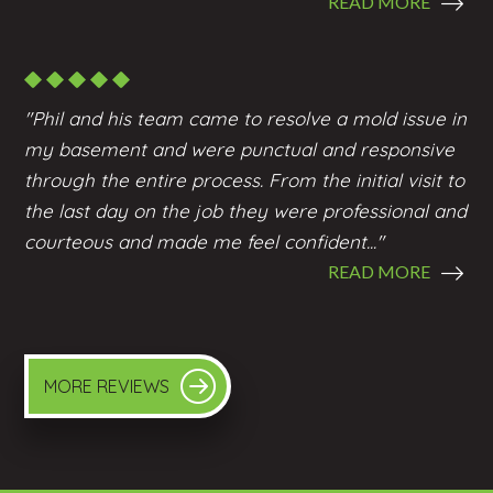
READ MORE
"Phil and his team came to resolve a mold issue in
my basement and were punctual and responsive
through the entire process. From the initial visit to
the last day on the job they were professional and
courteous and made me feel confident..."
READ MORE
MORE REVIEWS