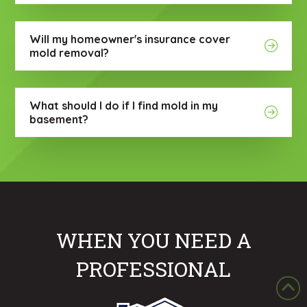
Will my homeowner's insurance cover
mold removal?
What should I do if I find mold in my
basement?
WHEN YOU NEED A
PROFESSIONAL