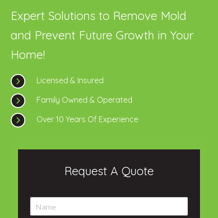
Expert Solutions to Remove Mold
and Prevent Future Growth in Your
Home!
Licensed & Insured
Family Owned & Operated
Over 10 Years Of Experience
Request A Quote
N
a