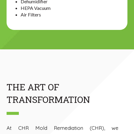
Dehumidifier
HEPA Vacuum
Air Filters
THE ART OF
TRANSFORMATION
At CHR Mold Remediation (CHR), we