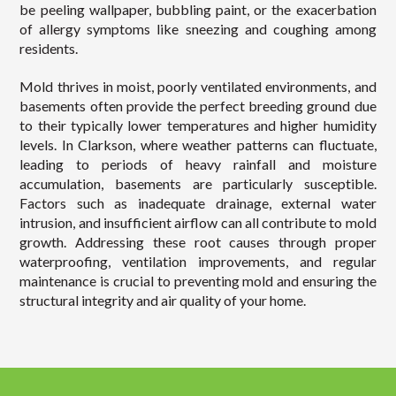
be peeling wallpaper, bubbling paint, or the exacerbation
of allergy symptoms like sneezing and coughing among
residents.
Mold thrives in moist, poorly ventilated environments, and
basements often provide the perfect breeding ground due
to their typically lower temperatures and higher humidity
levels. In Clarkson, where weather patterns can fluctuate,
leading to periods of heavy rainfall and moisture
accumulation, basements are particularly susceptible.
Factors such as inadequate drainage, external water
intrusion, and insufficient airflow can all contribute to mold
growth. Addressing these root causes through proper
waterproofing, ventilation improvements, and regular
maintenance is crucial to preventing mold and ensuring the
structural integrity and air quality of your home.