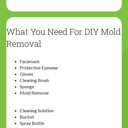
What You Need For DIY Mold
Removal
Facemask
Protective Eyewear
Gloves
Cleaning Brush
Sponge
Mold Remover
Cleaning Solution
Bucket
Spray Bottle