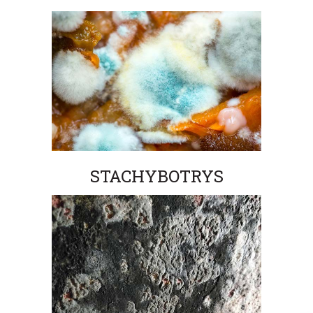
STACHYBOTRYS