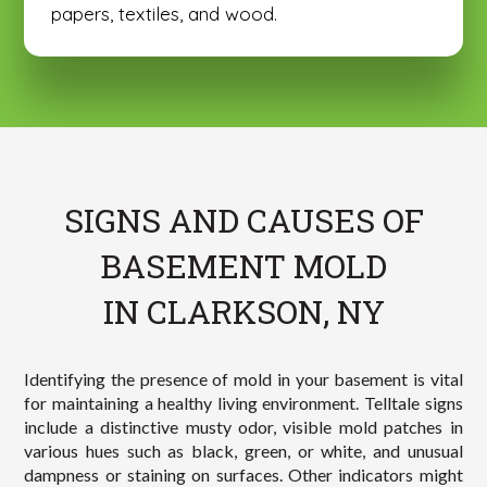
papers, textiles, and wood.
SIGNS AND CAUSES OF
BASEMENT MOLD
IN CLARKSON, NY
Identifying the presence of mold in your basement is vital
for maintaining a healthy living environment. Telltale signs
include a distinctive musty odor, visible mold patches in
various hues such as black, green, or white, and unusual
dampness or staining on surfaces. Other indicators might