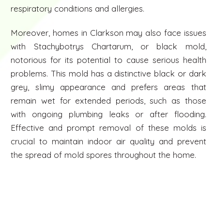
respiratory conditions and allergies.
Moreover, homes in Clarkson may also face issues
with Stachybotrys Chartarum, or black mold,
notorious for its potential to cause serious health
problems. This mold has a distinctive black or dark
grey, slimy appearance and prefers areas that
remain wet for extended periods, such as those
with ongoing plumbing leaks or after flooding.
Effective and prompt removal of these molds is
crucial to maintain indoor air quality and prevent
the spread of mold spores throughout the home.