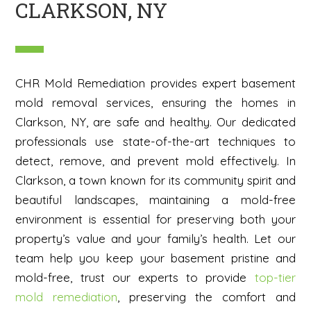
CLARKSON, NY
CHR Mold Remediation provides expert basement
mold removal services, ensuring the homes in
Clarkson, NY, are safe and healthy. Our dedicated
professionals use state-of-the-art techniques to
detect, remove, and prevent mold effectively. In
Clarkson, a town known for its community spirit and
beautiful landscapes, maintaining a mold-free
environment is essential for preserving both your
property’s value and your family’s health. Let our
team help you keep your basement pristine and
mold-free, trust our experts to provide
top-tier
mold remediation
, preserving the comfort and