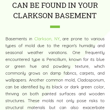
CAN BE FOUND IN YOUR
CLARKSON BASEMENT
Basements in
Clarkson, NY
, are prone to various
types of mold due to the region's humidity and
seasonal weather variations. One frequently
encountered type is Penicillium, known for its blue
or green hue and powdery texture, which
commonly grows on damp fabrics, carpets, and
wallpapers. Another common mold, Cladosporium,
can be identified by its black or dark green color,
thriving on both painted surfaces and wooden
structures. These molds not only pose risks to
structural materials but can also exacerbate