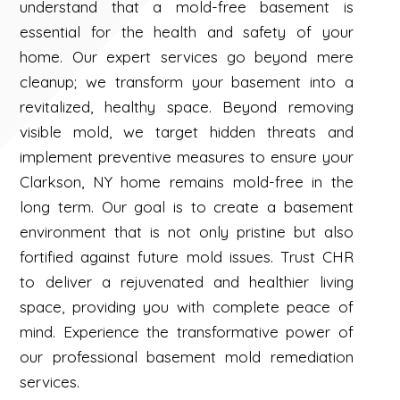
understand that a mold-free basement is
essential for the health and safety of your
home. Our expert services go beyond mere
cleanup; we transform your basement into a
revitalized, healthy space. Beyond removing
visible mold, we target hidden threats and
implement preventive measures to ensure your
Clarkson, NY home remains mold-free in the
long term. Our goal is to create a basement
environment that is not only pristine but also
fortified against future mold issues. Trust CHR
to deliver a rejuvenated and healthier living
space, providing you with complete peace of
mind. Experience the transformative power of
our professional basement mold remediation
services.