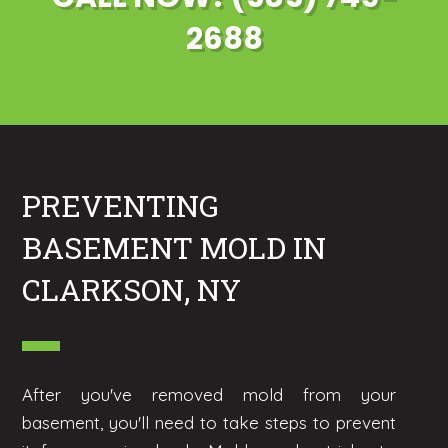
2688
PREVENTING
BASEMENT MOLD IN
CLARKSON, NY
After you've removed mold from your
basement, you'll need to take steps to prevent