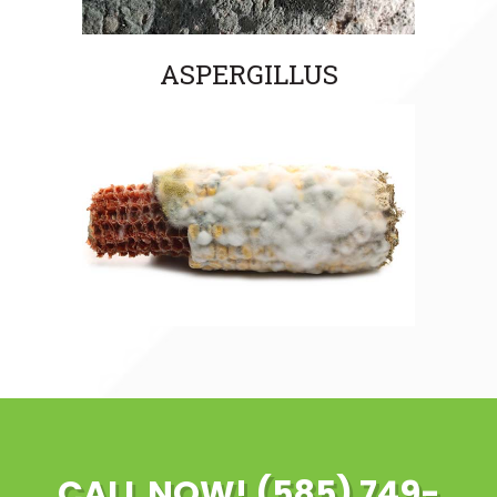
ASPERGILLUS
CALL NOW! (585) 749-