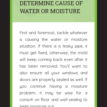
DETERMINE CAUSE OF
WATER OR MOISTURE
First and foremost, tackle whatever
is causing the water or moisture
situation. If there is a leaky pipe, it
must get fixed, otherwise, the mold
will keep coming back even after it
has been removed. You’ll want to
also ensure all your windows and
doors are properly sealed as well. If
you continue having a moisture
problem, it may be wise for a
consult on floor and wall sealing to
keep moisture out.