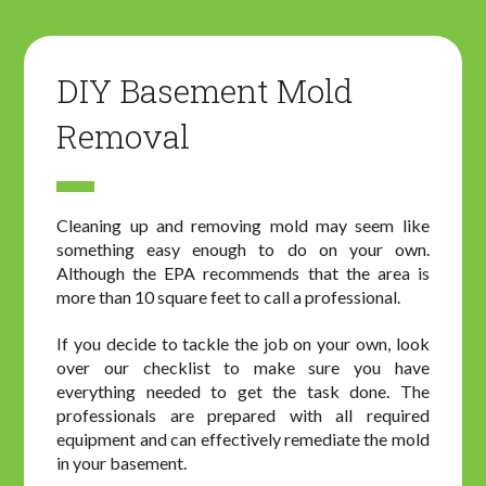
DIY Basement Mold
Removal
Cleaning up and removing mold may seem like
something easy enough to do on your own.
Although the EPA recommends that the area is
more than 10 square feet to call a professional.
If you decide to tackle the job on your own, look
over our checklist to make sure you have
everything needed to get the task done. The
professionals are prepared with all required
equipment and can effectively remediate the mold
in your basement.