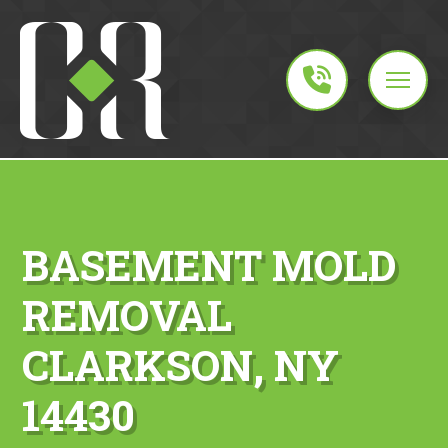
BASEMENT MOLD
REMOVAL
CLARKSON, NY
14430