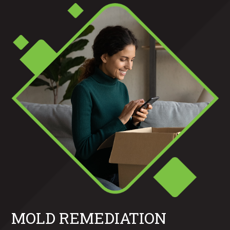
MOLD REMEDIATION