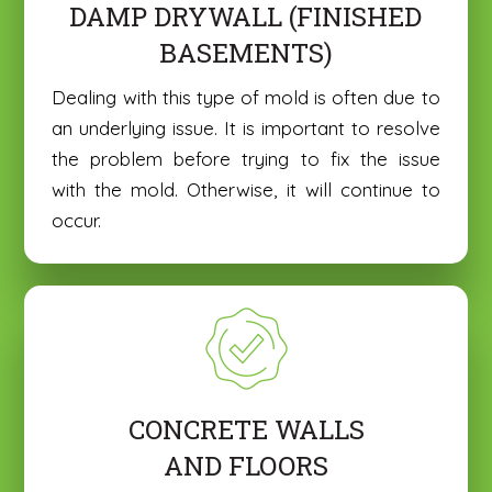
DAMP DRYWALL (FINISHED
o
o
Basement Mold Removal
Basement Mold Removal
u
u
BASEMENTS)
H
H
C
C
e
e
o
o
Dealing with this type of mold is often due to
a
a
m
m
r
r
an underlying issue. It is important to resolve
m
m
A
A
e
e
the problem before trying to fix the issue
b
b
n
n
o
o
with the mold. Otherwise, it will continue to
t
t
u
u
occur.
o
U
o
U
t
t
r
p
r
p
U
U
M
l
M
l
s
s
e
o
e
o
?
?
s
a
s
a
*
*
Submit
Submit
s
d
s
d
a
a
a
a
g
n
g
n
e
I
e
I
m
m
CONCRETE WALLS
a
a
AND FLOORS
g
g
e
e