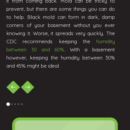
it from coming back. Mold can be tricky to
prevent, but there are some things you can do
to help. Black mold can form in dark, damp
corners of your basement without you ever
knowing it. Worse, it spreads very quickly. The
CDC recommends keeping the
humidity
between 30 and 60%
. With a basement
however, keeping the humidity between 30%
and 45% might be ideal.
0
1
2
3
4