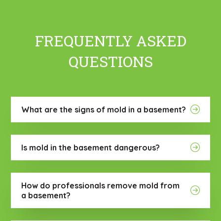
FREQUENTLY ASKED
QUESTIONS
What are the signs of mold in a basement?
Is mold in the basement dangerous?
How do professionals remove mold from
a basement?