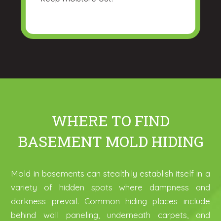
WHERE TO FIND
BASEMENT MOLD HIDING
Mold in basements can stealthily establish itself in a
variety of hidden spots where dampness and
darkness prevail. Common hiding places include
behind wall paneling, underneath carpets, and