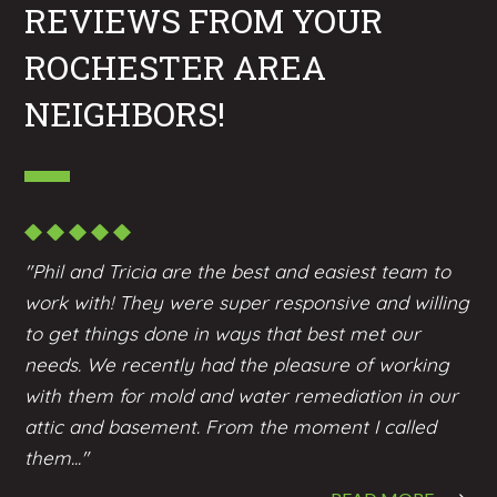
REVIEWS FROM YOUR
ROCHESTER AREA
NEIGHBORS!
"Phil and Tricia are the best and easiest team to
work with! They were super responsive and willing
to get things done in ways that best met our
needs. We recently had the pleasure of working
with them for mold and water remediation in our
attic and basement. From the moment I called
them..."