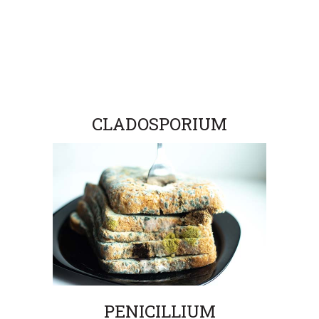
CLADOSPORIUM
PENICILLIUM