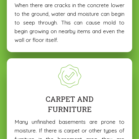
H
H
When there are cracks in the concrete lower
e
e
to the ground, water and moisture can begin
r
r
to seep through. This can cause mold to
e
e
begin growing on nearby items and even the
wall or floor itself.
CARPET AND
FURNITURE
Many unfinished basements are prone to
moisture. If there is carpet or other types of