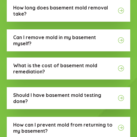
How long does basement mold removal
take?
Can I remove mold in my basement
myself?
What is the cost of basement mold
remediation?
Should I have basement mold testing
done?
How can I prevent mold from returning to
my basement?