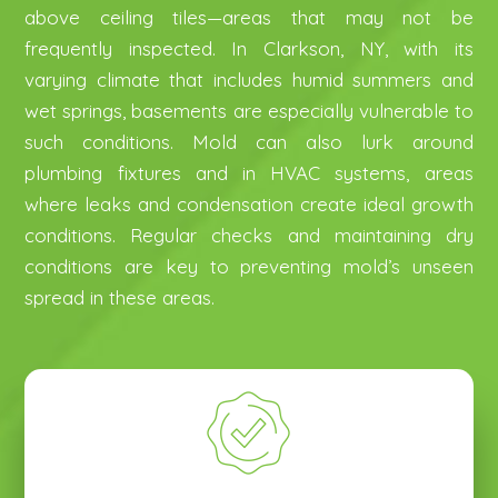
above ceiling tiles—areas that may not be
frequently inspected. In Clarkson, NY, with its
varying climate that includes humid summers and
wet springs, basements are especially vulnerable to
such conditions. Mold can also lurk around
N
N
plumbing fixtures and in HVAC systems, areas
a
a
where leaks and condensation create ideal growth
m
m
P
P
e
e
conditions. Regular checks and maintaining dry
h
h
*
*
conditions are key to preventing mold’s unseen
o
o
E
E
n
n
spread in these areas.
m
m
e
e
a
a
*
*
H
H
i
i
o
o
l
l
w
w
*
*
Mold Service Needed
Mold Service Needed
*
*
D
D
i
i
Mold Remediation
Mold Remediation
d
d
Mold Inspection
Mold Inspection
Y
Y