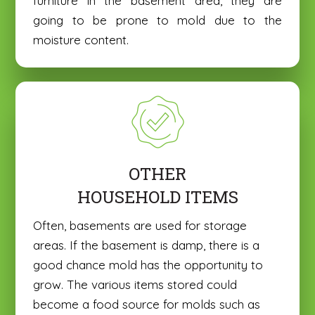
furniture in the basement area, they are
going to be prone to mold due to the
moisture content.
OTHER
HOUSEHOLD ITEMS
Often, basements are used for storage
areas. If the basement is damp, there is a
good chance mold has the opportunity to
grow. The various items stored could
become a food source for molds such as