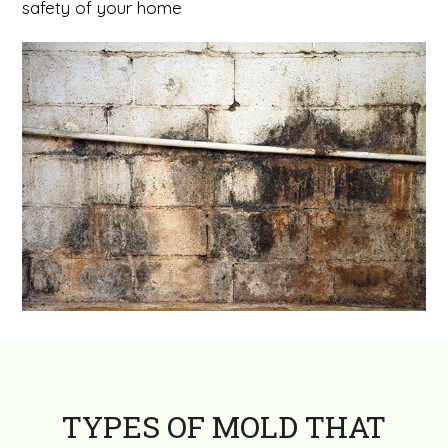
safety of your home
TYPES OF MOLD THAT