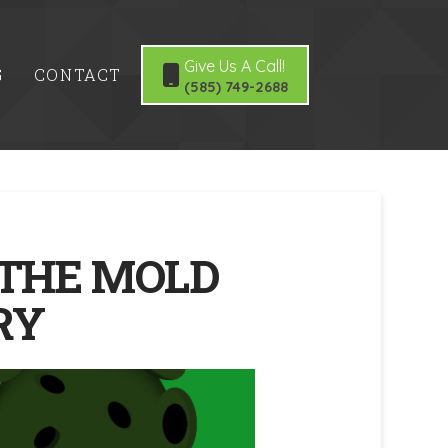
Give Us A Call!
G
CONTACT
(585) 749-2688
 THE MOLD
RY