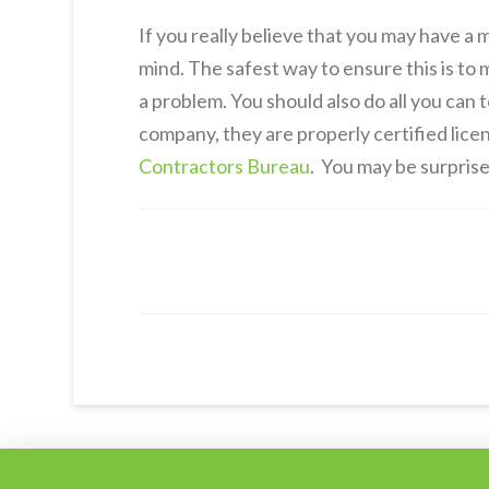
If you really believe that you may have a 
mind. The safest way to ensure this is to
a problem. You should also do all you can
company, they are properly certified lice
Contractors Bureau
. You may be surprised