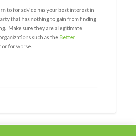
n to for advice has your best interest in
arty that has nothing to gain from finding
ng. Make sure they are a legitimate
 organizations such as the
Better
r or for worse.