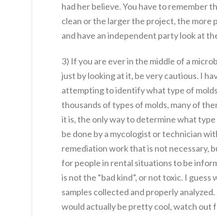
had her believe. You have to remember t
clean or the larger the project, the more
and have an independent party look at the
3) If you are ever in the middle of a micr
just by looking at it, be very cautious. I
attempting to identify what type of molds a
thousands of types of molds, many of them
it is, the only way to determine what typ
be done by a mycologist or technician wit
remediation work that is not necessary, bu
for people in rental situations to be in
is not the “bad kind”, or not toxic. I gues
samples collected and properly analyzed. 
would actually be pretty cool, watch out f