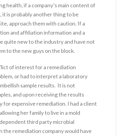
ng health, if a company’s main content of
 it is probably another thing to be
te, approach them with caution. If a
tion and affiliation information and a
be quite new to the industry and have not
lem to the new guys on the block.
lict of interest for a remediation
blem, or had to interpret a laboratory
bellish sample results. It is not
les, and upon receiving the results
 for expensive remediation. I had a client
lowing her family to live in a mold
ndependent third party microbial
than the remediation company would have