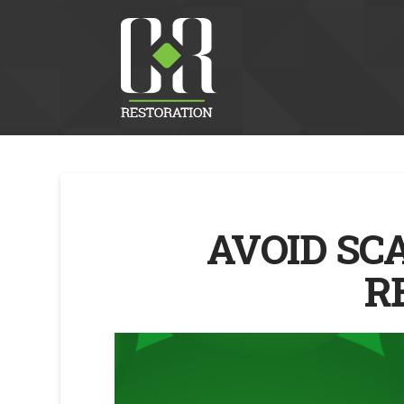
AVOID SC
R