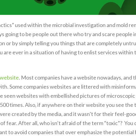
Tactics” used within the microbial investigation and mold 
ays going to be people out there who try and scare people i
on or by simply telling you things that are completely untru
u are ever in a situation of having to enlist services withi
 website
. Most companies have a website nowadays, and th
with. Some companies websites are littered with misinfor
ave seen websites with embellished pictures of microscopic 
500 times. Also, if anywhere on their website you see the 
were created by the media, and it wasn’t for their feel-goo
 of fear. After all, who isn’t afraid of the term “toxic”? You
want to avoid companies that over emphasize the potential 