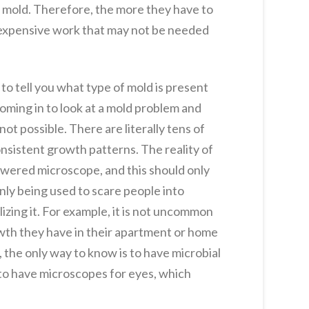
 mold. Therefore, the more they have to
to expensive work that may not be needed
 to tell you what type of mold is present
 coming in to look at a mold problem and
not possible. There are literally tens of
nsistent growth patterns. The reality of
powered microscope, and this should only
nly being used to scare people into
izing it. For example, it is not uncommon
owth they have in their apartment or home
n, the only way to know is to have microbial
 to have microscopes for eyes, which