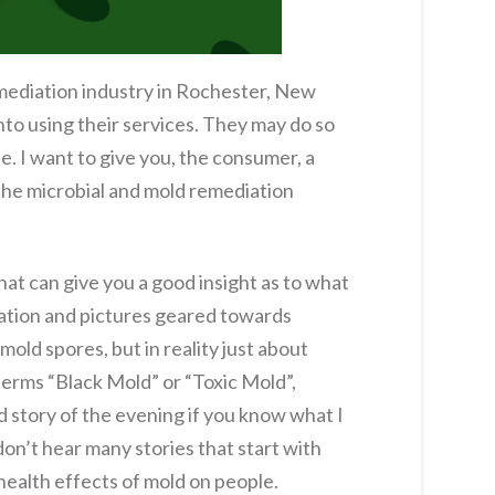
remediation industry in Rochester, New
nto using their services. They may do so
e. I want to give you, the consumer, a
n the microbial and mold remediation
at can give you a good insight as to what
mation and pictures geared towards
mold spores, but in reality just about
terms “Black Mold” or “Toxic Mold”,
d story of the evening if you know what I
 don’t hear many stories that start with
health effects of mold on people.