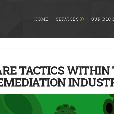
HOME
SERVICES
OUR BLO
ARE TACTICS WITHIN
EMEDIATION INDUST