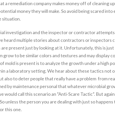
hat a remediation company makes money off of cleaning up
 potential money they will make. So avoid being scared in
 situation.
obial investigation and the inspector or contractor attempts
 have heard multiple stories about contractors or inspectors
re present just by looking at it. Unfortunately, this is just 
 grow to be similar colors and textures and may display co
e of mold is present is to analyze the growth under a high 
hin a laboratory setting. We hear about these tactics not o
t also to deter people that really have a problem from real
formed by maintenance personal that whatever microbial gr
s we would call this scenario an “Anti-Scare Tactic”. But agai
So unless the person you are dealing with just so happens
or this one.