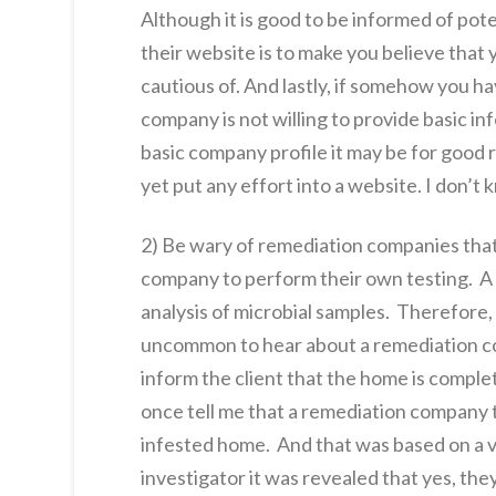
Although it is good to be informed of pot
their website is to make you believe that y
cautious of. And lastly, if somehow you 
company is not willing to provide basic in
basic company profile it may be for good 
yet put any effort into a website. I don’t
2) Be wary of remediation companies that d
company to perform their own testing. A l
analysis of microbial samples. Therefore,
uncommon to hear about a remediation co
inform the client that the home is comple
once tell me that a remediation company t
infested home. And that was based on a vi
investigator it was revealed that yes, th