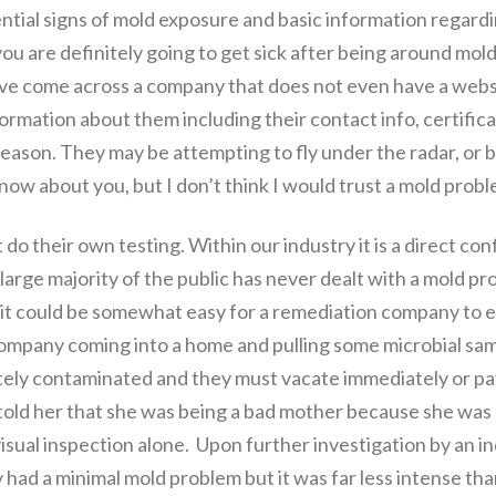
ential signs of mold exposure and basic information regardi
ou are definitely going to get sick after being around mold,
have come across a company that does not even have a websi
formation about them including their contact info, certifica
reason. They may be attempting to fly under the radar, or 
 know about you, but I don’t think I would trust a mold prob
o their own testing. Within our industry it is a direct conf
arge majority of the public has never dealt with a mold pro
 it could be somewhat easy for a remediation company to em
mpany coming into a home and pulling some microbial samp
tely contaminated and they must vacate immediately or pay
old her that she was being a bad mother because she was al
sual inspection alone. Upon further investigation by an i
ey had a minimal mold problem but it was far less intense 