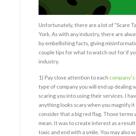
Unfortunately, there are a lot of “Scare 
York. As with any industry, there are alw
by embellishing facts, giving misinformati
couple tips for what to watch out for if yo
industry.
1) Pay close attention to each
company’s
type of company you will end up dealing 
scaring you into using their services. I h
anything looks scary when you magnify it 
consider that a big red flag. Those terms 
mean. It was to create interest as a result
toxic and end with a smile. You may also 