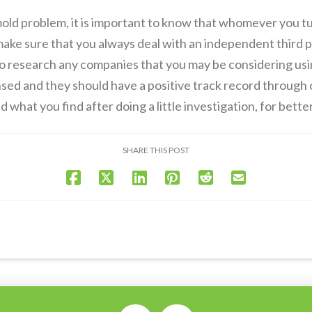
mold problem, it is important to know that whomever you tur
 make sure that you always deal with an independent third p
 to research any companies that you may be considering usi
nsed and they should have a positive track record through
 what you find after doing a little investigation, for bette
SHARE THIS POST